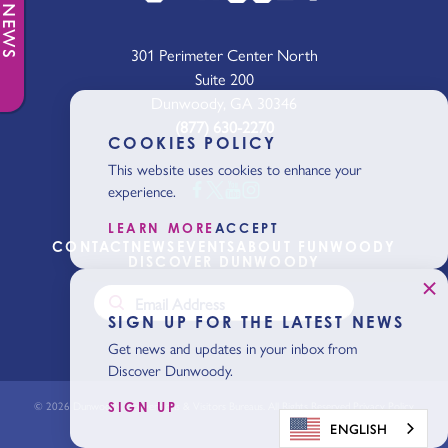
301 Perimeter Center North
Suite 200
Dunwoody, GA 30346
(877) 630-2270
COOKIES POLICY
This website uses cookies to enhance your
experience.
LEARN MORE
ACCEPT
CONTACT
NEWS
EVENTS
ABOUT FUNWOODY
DISCOVER DUNWOODY
SIGN UP FOR THE LATEST NEWS
Get news and updates in your inbox from
Discover Dunwoody.
© 2026 Dunwoody Conventions & Visitors Bureaus. All Rights Reserved.
Privacy Policy
SIGN UP
ENGLISH