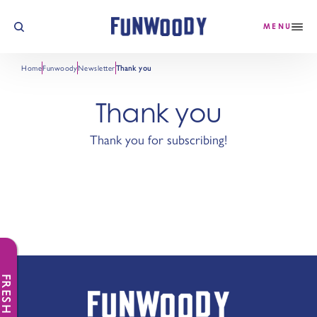
Skip to content
MENU
Home
Funwoody
Newsletter
Thank you
Thank you
Thank you for subscribing!
FRESH NEWS