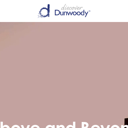
bove and Beyo