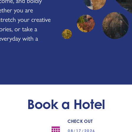
come, and boldly
ether you are
stretch your creative
ies, or take a
everyday with a
Book a Hotel
CHECK OUT