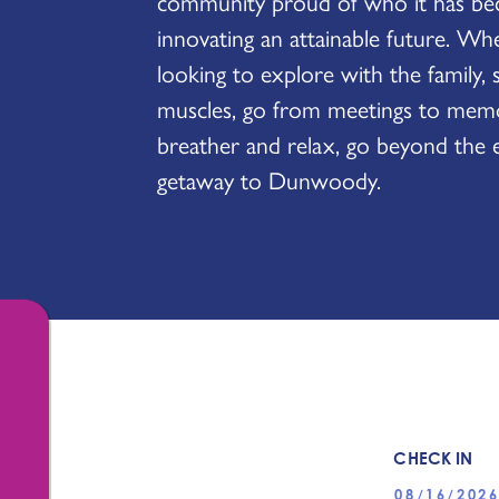
community proud of who it has be
innovating an attainable future. Wh
looking to explore with the family, 
muscles, go from meetings to memor
breather and relax, go beyond the 
getaway to Dunwoody.
CHECK IN