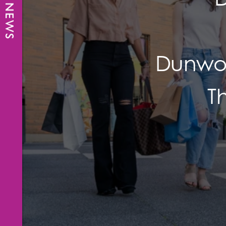
Dunwoo
T