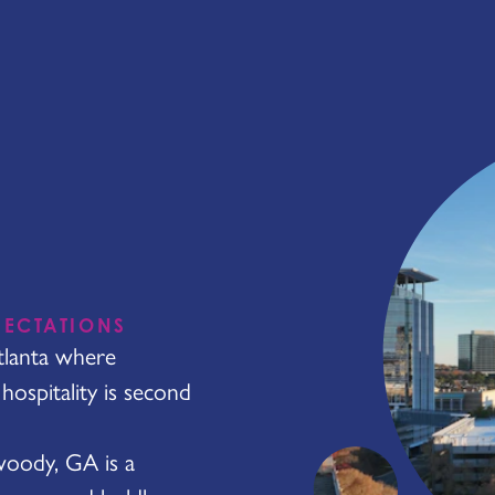
PECTATIONS
tlanta where
ospitality is second
nwoody, GA is a