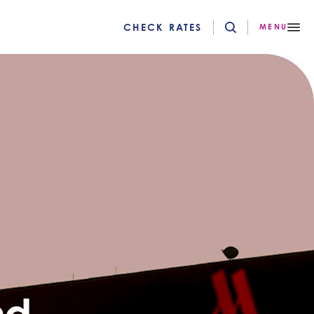
CHECK RATES
MENU
nd