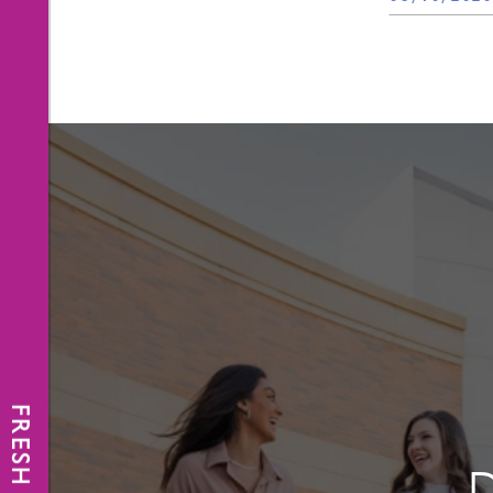
FRESH NEWS
D