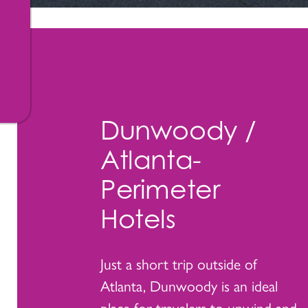
Dunwoody /
Atlanta-
Perimeter
Hotels
Just a short trip outside of
Atlanta, Dunwoody is an ideal
place for travelers to unwind and