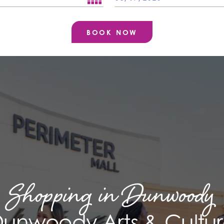
Shopping in Dunwoody
unwoody Arts & Cultu