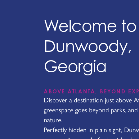
Welcome to
Dunwoody,
Georgia
ABOVE ATLANTA, BEYOND EX
Discover a destination just above A
greenspace goes beyond parks, and h
nature.
Perfectly hidden in plain sight, Du