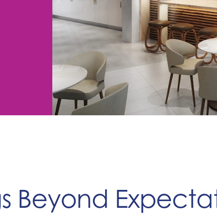
gs Beyond Expectat