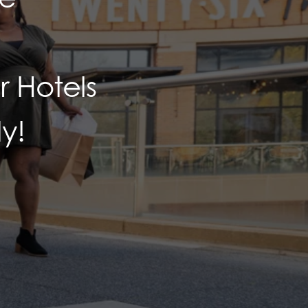
 Hotels
y!