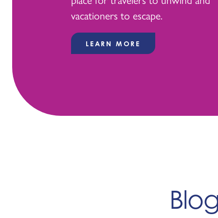
vacationers to escape.
LEARN MORE
Blo