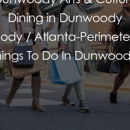
Dining in Dunwoody
dy / Atlanta-Perimeter
hings To Do In Dunwood