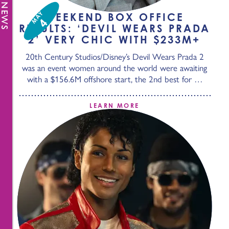
MAY
WEEKEND BOX OFFICE
4
RESULTS: ‘DEVIL WEARS PRADA
2’ VERY CHIC WITH $233M+
20th Century Studios/Disney’s Devil Wears Prada 2
was an event women around the world were awaiting
with a $156.6M offshore start, the 2nd best for …
LEARN MORE