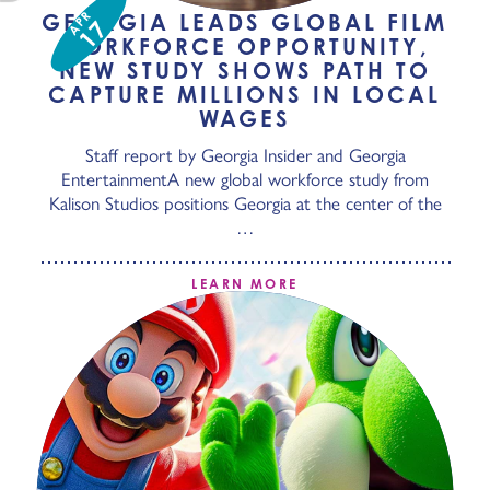
APR
GEORGIA LEADS GLOBAL FILM
17
WORKFORCE OPPORTUNITY,
NEW STUDY SHOWS PATH TO
CAPTURE MILLIONS IN LOCAL
WAGES
Staff report by Georgia Insider and Georgia
EntertainmentA new global workforce study from
Kalison Studios positions Georgia at the center of the
…
LEARN MORE