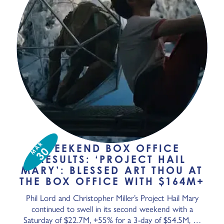
MAR
WEEKEND BOX OFFICE
30
RESULTS: ‘PROJECT HAIL
MARY’: BLESSED ART THOU AT
THE BOX OFFICE WITH $164M+
Phil Lord and Christopher Miller’s Project Hail Mary
continued to swell in its second weekend with a
Saturday of $22.7M, +55% for a 3-day of $54.5M, …