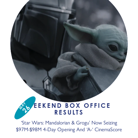
MAY
WEEKEND BOX OFFICE
26
RESULTS
‘Star Wars: Mandalorian & Grogu’ Now Seizing
$97M-$98M 4-Day Opening And ‘A-‘ CinemaScore