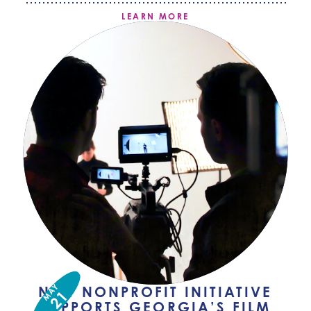
LEARN MORE
MAY
NEW NONPROFIT INITIATIVE
21
SUPPORTS GEORGIA’S FILM