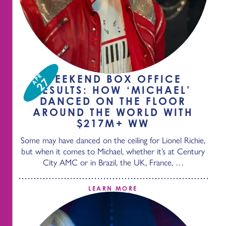
APR
WEEKEND BOX OFFICE
27
RESULTS: HOW ‘MICHAEL’
DANCED ON THE FLOOR
AROUND THE WORLD WITH
$217M+ WW
Some may have danced on the ceiling for Lionel Richie,
but when it comes to Michael, whether it’s at Century
City AMC or in Brazil, the UK, France, …
LEARN MORE