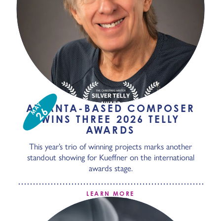
MAY
ATLANTA-BASED COMPOSER
26
WINS THREE 2026 TELLY
AWARDS
This year’s trio of winning projects marks another
standout showing for Kueffner on the international
awards stage.
LEARN MORE