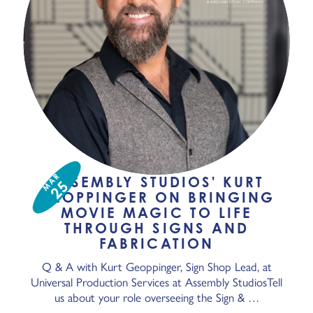
MAR
ASSEMBLY STUDIOS' KURT
25
GEOPPINGER ON BRINGING
MOVIE MAGIC TO LIFE
THROUGH SIGNS AND
FABRICATION
Q & A with Kurt Geoppinger, Sign Shop Lead, at
Universal Production Services at Assembly StudiosTell
us about your role overseeing the Sign & …