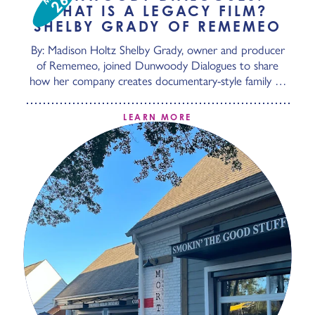
26
WHAT IS A LEGACY FILM?
SHELBY GRADY OF REMEMEO
By: Madison Holtz Shelby Grady, owner and producer
of Rememeo, joined Dunwoody Dialogues to share
how her company creates documentary-style family …
LEARN MORE