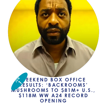
JUN
WEEKEND BOX OFFICE
1
RESULTS: ‘BACKROOMS’
MUSHROOMS TO $81M+ U.S.,
$118M WW A24 RECORD
OPENING