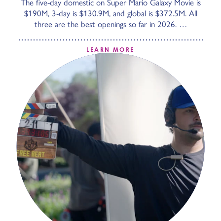
The five-day domestic on Super Mario Galaxy Movie is
$190M, 3-day is $130.9M, and global is $372.5M. All
three are the best openings so far in 2026. …
LEARN MORE