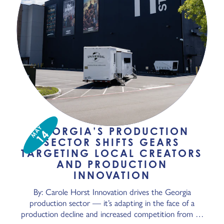
MAY
GEORGIA’S PRODUCTION
14
SECTOR SHIFTS GEARS
TARGETING LOCAL CREATORS
AND PRODUCTION
INNOVATION
By: Carole Horst Innovation drives the Georgia
production sector — it’s adapting in the face of a
production decline and increased competition from …