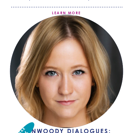
LEARN MORE
MAR
DUNWOODY DIALOGUES: