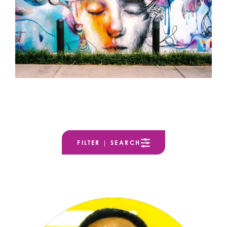
FILTER | SEARCH