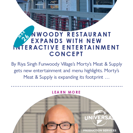
MAR
DUNWOODY RESTAURANT
26
EXPANDS WITH NEW
INTERACTIVE ENTERTAINMENT
CONCEPT
By Riya Singh Funwoody Village’s Morty’s Meat & Supply
gets new entertainment and menu highlights. Morty’s
Meat & Supply is expanding its footprint …
LEARN MORE