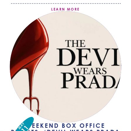
LEARN MORE
MAY
WEEKEND BOX OFFICE
11