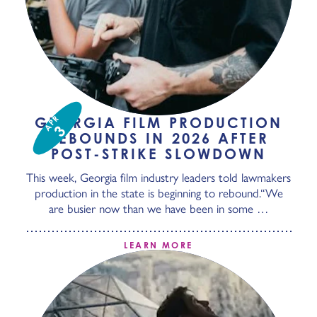
APR
GEORGIA FILM PRODUCTION
3
REBOUNDS IN 2026 AFTER
POST-STRIKE SLOWDOWN
This week, Georgia film industry leaders told lawmakers
production in the state is beginning to rebound.“We
are busier now than we have been in some …
LEARN MORE