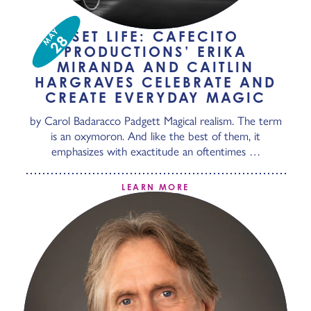
MAY
SET LIFE: CAFECITO
28
PRODUCTIONS’ ERIKA
MIRANDA AND CAITLIN
HARGRAVES CELEBRATE AND
CREATE EVERYDAY MAGIC
by Carol Badaracco Padgett Magical realism. The term
is an oxymoron. And like the best of them, it
emphasizes with exactitude an oftentimes …
LEARN MORE