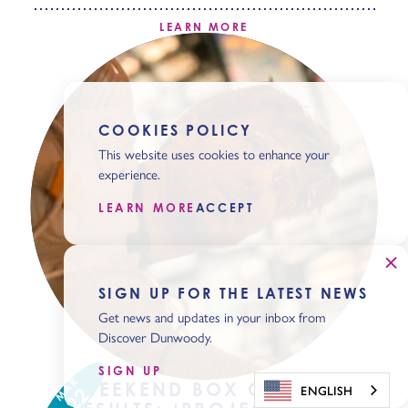
LEARN MORE
COOKIES POLICY
This website uses cookies to enhance your
experience.
LEARN MORE
ACCEPT
SIGN UP FOR THE LATEST NEWS
Get news and updates in your inbox from
Discover Dunwoody.
SIGN UP
MAR
WEEKEND BOX OFFICE
ENGLISH
22