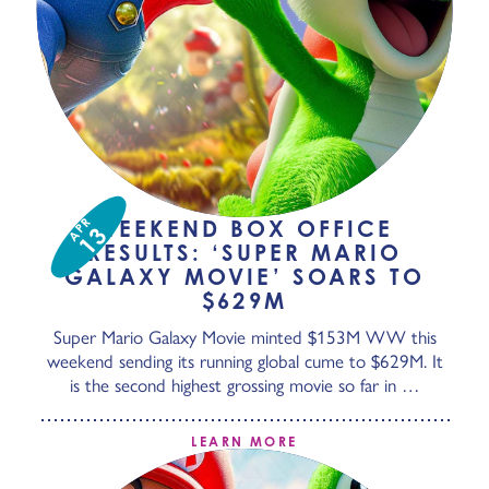
APR
WEEKEND BOX OFFICE
13
RESULTS: ‘SUPER MARIO
GALAXY MOVIE’ SOARS TO
$629M
Super Mario Galaxy Movie minted $153M WW this
weekend sending its running global cume to $629M. It
is the second highest grossing movie so far in …
LEARN MORE