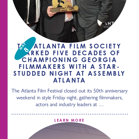
MAY
THE ATLANTA FILM SOCIETY
8
MARKED FIVE DECADES OF
CHAMPIONING GEORGIA
FILMMAKERS WITH A STAR-
STUDDED NIGHT AT ASSEMBLY
ATLANTA
The Atlanta Film Festival closed out its 50th anniversary
weekend in style Friday night, gathering filmmakers,
actors and industry leaders at …
LEARN MORE