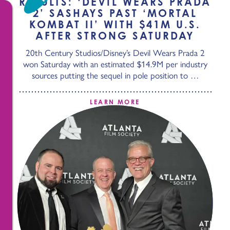
RESULTS: ‘DEVIL WEARS PRADA
2’ SASHAYS PAST ‘MORTAL
KOMBAT II’ WITH $41M U.S.
AFTER STRONG SATURDAY
20th Century Studios/Disney’s Devil Wears Prada 2
won Saturday with an estimated $14.9M per industry
sources putting the sequel in pole position to …
LEARN MORE