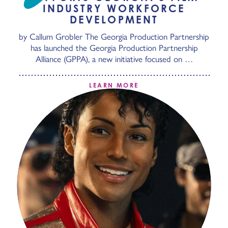
INDUSTRY WORKFORCE
DEVELOPMENT
by Callum Grobler The Georgia Production Partnership
has launched the Georgia Production Partnership
Alliance (GPPA), a new initiative focused on …
LEARN MORE