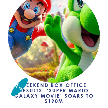
APR
WEEKEND BOX OFFICE
6
RESULTS: ‘SUPER MARIO
GALAXY MOVIE’ SOARS TO
$190M