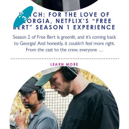
APR
WATCH: FOR THE LOVE OF
3
GEORGIA, NETFLIX’S “FREE
BERT” SEASON 1 EXPERIENCE
Season 2 of Free Bert is greenlit, and it’s coming back
to Georgia! And honestly, it couldn’t feel more right.
From the cast to the crew, everyone …
LEARN MORE