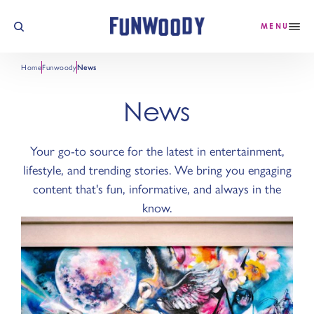
Skip to content
MENU
Home
Funwoody
News
News
Your go-to source for the latest in entertainment,
lifestyle, and trending stories. We bring you engaging
content that's fun, informative, and always in the
know.