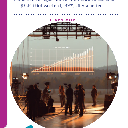
$35M third weekend, -49%, after a better …
LEARN MORE