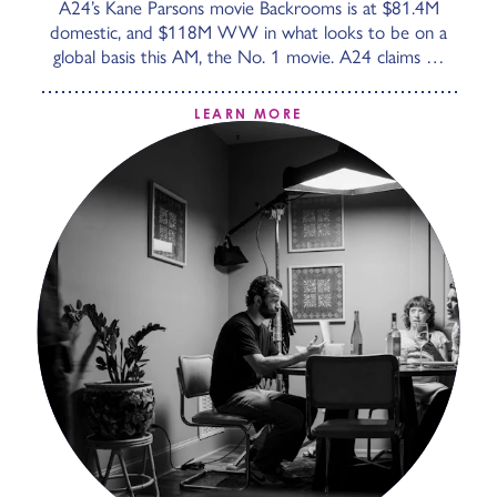
A24’s Kane Parsons movie Backrooms is at $81.4M
domestic, and $118M WW in what looks to be on a
global basis this AM, the No. 1 movie. A24 claims …
LEARN MORE