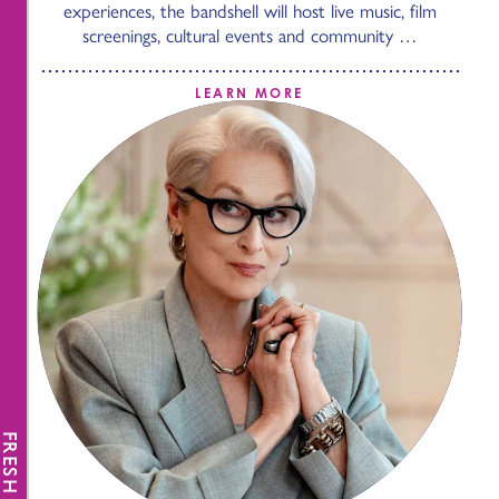
experiences, the bandshell will host live music, film
screenings, cultural events and community …
LEARN MORE
FRESH NEWS