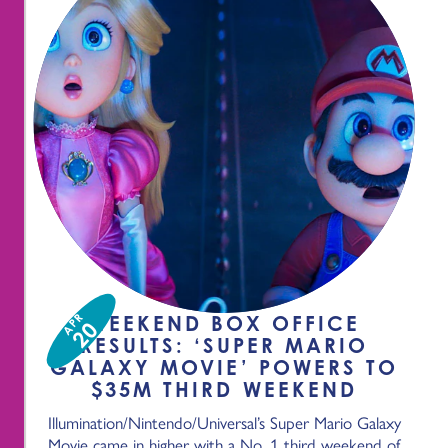
APR
WEEKEND BOX OFFICE
20
RESULTS: ‘SUPER MARIO
GALAXY MOVIE’ POWERS TO
$35M THIRD WEEKEND
Illumination/Nintendo/Universal’s Super Mario Galaxy
Movie came in higher with a No. 1 third weekend of