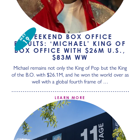
MAY
WEEKEND BOX OFFICE
19
RESULTS: ‘MICHAEL’ KING OF
BOX OFFICE WITH $26M U.S.,
$83M WW
Michael remains not only the King of Pop but the King
of the B.O. with $26.1M, and he won the world over as
well with a global fourth frame of …
LEARN MORE