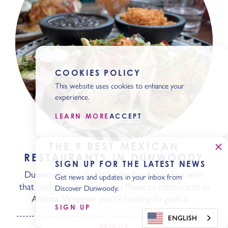
COOKIES POLICY
This website uses cookies to enhance your
experience.
LEARN MORE
ACCEPT
THE 9 BEST MEXICAN
RESTAURANTS IN DUNWOODY
SIGN UP FOR THE LATEST NEWS
Dunwoody is a melting pot of cultures, and with
Get news and updates in your inbox from
that comes some of the top Mexican restaurants in
Discover Dunwoody.
Atlanta. Whether you’re looking to grab a…
SIGN UP
ENGLISH
DETAILS