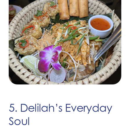
5. Delilah’s Everyday
Soul