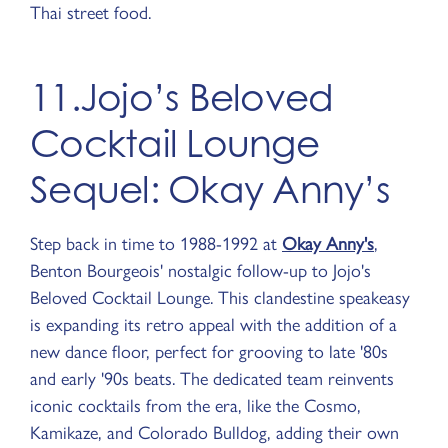
Thai street food.
11.Jojo’s Beloved
Cocktail Lounge
Sequel: Okay Anny’s
Step back in time to 1988-1992 at
Okay Anny's
,
Benton Bourgeois' nostalgic follow-up to Jojo's
Beloved Cocktail Lounge. This clandestine speakeasy
is expanding its retro appeal with the addition of a
new dance floor, perfect for grooving to late '80s
and early '90s beats. The dedicated team reinvents
iconic cocktails from the era, like the Cosmo,
Kamikaze, and Colorado Bulldog, adding their own