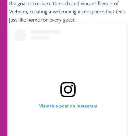
the goal is to share the rich and vibrant flavors of
Vietnam, creating a welcoming atmosphere that feels
just like home for every guest.
View this post on Instagram