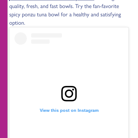
quality, fresh, and fast bowls. Try the fan-favorite
spicy ponzu tuna bowl for a healthy and satisfying
option.
View this post on Instagram