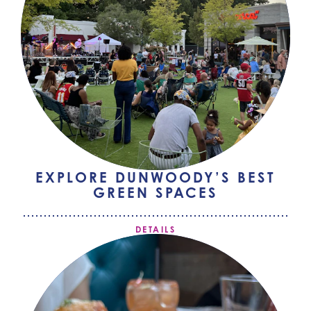
EXPLORE DUNWOODY’S BEST
GREEN SPACES
DETAILS