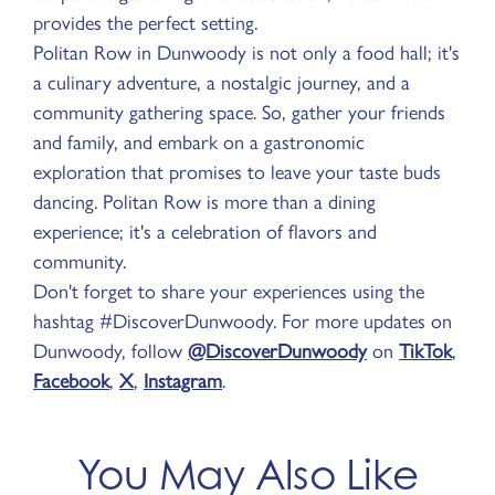
provides the perfect setting.
Politan Row in Dunwoody is not only a food hall; it's
a culinary adventure, a nostalgic journey, and a
community gathering space. So, gather your friends
and family, and embark on a gastronomic
exploration that promises to leave your taste buds
dancing. Politan Row is more than a dining
experience; it's a celebration of flavors and
community.
Don't forget to share your experiences using the
hashtag #DiscoverDunwoody. For more updates on
Dunwoody, follow
@DiscoverDunwoody
on
TikTok
,
Facebook
,
X
,
Instagram
.
You May Also Like