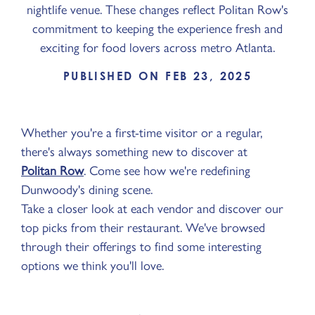
nightlife venue. These changes reflect Politan Row's
commitment to keeping the experience fresh and
exciting for food lovers across metro Atlanta.
PUBLISHED ON FEB 23, 2025
Whether you're a first-time visitor or a regular,
there's always something new to discover at
Politan Row
. Come see how we're redefining
Dunwoody's dining scene.
Take a closer look at each vendor and discover our
top picks from their restaurant. We've browsed
through their offerings to find some interesting
options we think you'll love.