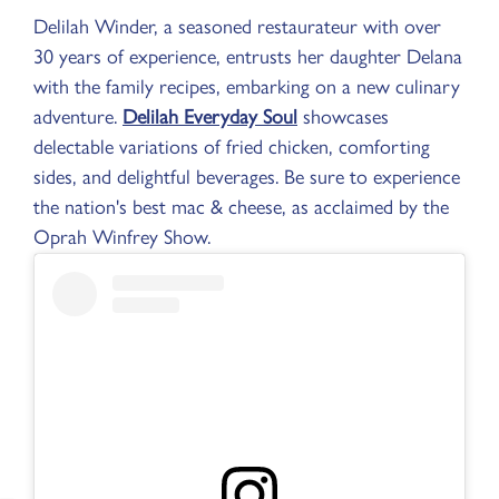
Delilah Winder, a seasoned restaurateur with over
30 years of experience, entrusts her daughter Delana
with the family recipes, embarking on a new culinary
adventure.
Delilah Everyday Soul
showcases
delectable variations of fried chicken, comforting
sides, and delightful beverages. Be sure to experience
the nation's best mac & cheese, as acclaimed by the
Oprah Winfrey Show.