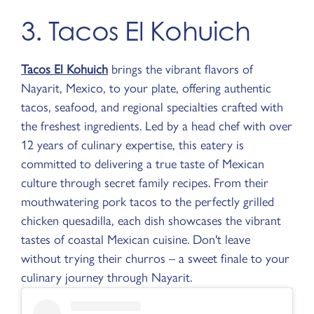
3. Tacos El Kohuich
Tacos El Kohuich
brings the vibrant flavors of
Nayarit, Mexico, to your plate, offering authentic
tacos, seafood, and regional specialties crafted with
the freshest ingredients. Led by a head chef with over
12 years of culinary expertise, this eatery is
committed to delivering a true taste of Mexican
culture through secret family recipes. From their
mouthwatering pork tacos to the perfectly grilled
chicken quesadilla, each dish showcases the vibrant
tastes of coastal Mexican cuisine. Don't leave
without trying their churros – a sweet finale to your
culinary journey through Nayarit.