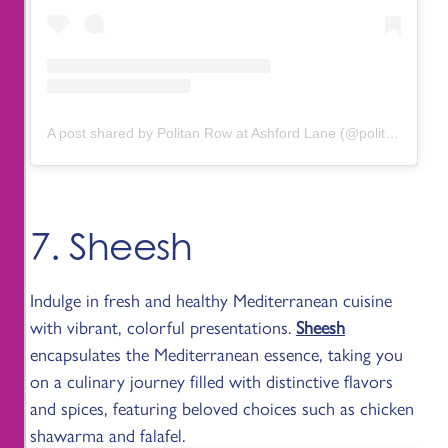
A post shared by Politan Row at Ashford Lane (@politanrow.ashfordlane)
7. Sheesh
Indulge in fresh and healthy Mediterranean cuisine
with vibrant, colorful presentations.
Sheesh
encapsulates the Mediterranean essence, taking you
on a culinary journey filled with distinctive flavors
and spices, featuring beloved choices such as chicken
shawarma and falafel.