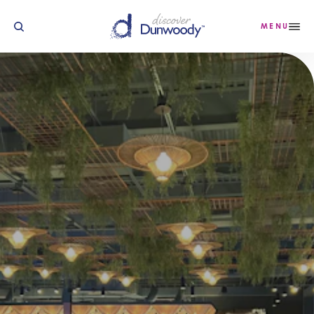
Skip to content
MENU