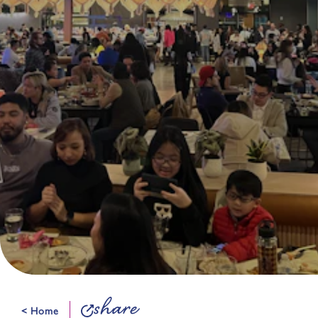
share
< Home