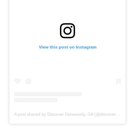
View this post on Instagram
A post shared by Discover Dunwoody, GA (@discoverdunwoody)