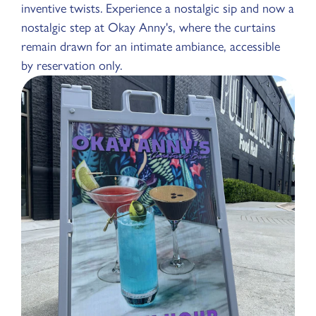
inventive twists. Experience a nostalgic sip and now a
nostalgic step at Okay Anny's, where the curtains
remain drawn for an intimate ambiance, accessible
by reservation only.