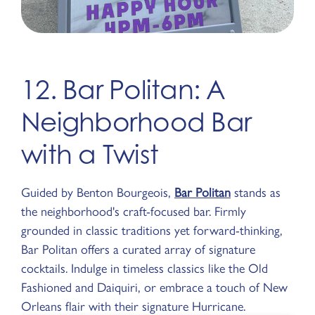
12. Bar Politan: A
Neighborhood Bar
with a Twist
Guided by Benton Bourgeois,
Bar Politan
stands as
the neighborhood's craft-focused bar. Firmly
grounded in classic traditions yet forward-thinking,
Bar Politan offers a curated array of signature
cocktails. Indulge in timeless classics like the Old
Fashioned and Daiquiri, or embrace a touch of New
Orleans flair with their signature Hurricane.