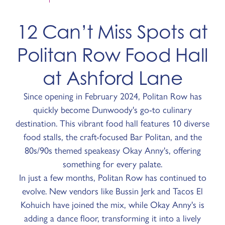
12 Can’t Miss Spots at
Politan Row Food Hall
at Ashford Lane
Since opening in February 2024, Politan Row has
quickly become Dunwoody's go-to culinary
destination. This vibrant food hall features 10 diverse
food stalls, the craft-focused Bar Politan, and the
80s/90s themed speakeasy Okay Anny's, offering
something for every palate.
In just a few months, Politan Row has continued to
evolve. New vendors like Bussin Jerk and Tacos El
Kohuich have joined the mix, while Okay Anny's is
adding a dance floor, transforming it into a lively