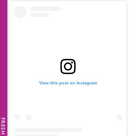
View this post on Instagram
FRESH NEWS