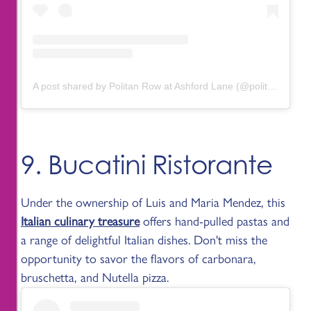
A post shared by Politan Row at Ashford Lane (@politanrow.ashfordlane)
9. Bucatini Ristorante
Under the ownership of Luis and Maria Mendez, this
Italian culinary treasure
offers hand-pulled pastas and
a range of delightful Italian dishes. Don't miss the
opportunity to savor the flavors of carbonara,
bruschetta, and Nutella pizza.