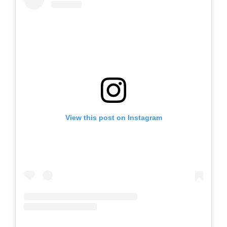
View this post on Instagram