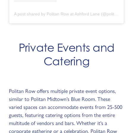
A post shared by Politan Row at Ashford Lane (@politanrow.ashfordlane)
Private Events and
Catering
Politan Row offers multiple private event options,
similar to Politan Midtown’s Blue Room. These
varied spaces can accommodate events from 25-500
guests, featuring catering options from the entire
multitude of vendors and bars. Whether it's a
corporate gathering or a celebration, Politan Row