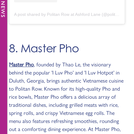
A post shared by Politan Row at Ashford Lane (@politanrow.ashfordlane)
8. Master Pho
Master Pho
, founded by Thao Le, the visionary
behind the popular 'I Luv Pho' and 'I Luv Hotpot' in
Duluth, Georgia, brings authentic Vietnamese cuisine
to Politan Row. Known for its high-quality Pho and
rice bowls, Master Pho offers a delicious array of
traditional dishes, including grilled meats with rice,
spring rolls, and crispy Vietnamese egg rolls. The
menu also features refreshing smoothies, rounding
out a comforting dining experience. At Master Pho,