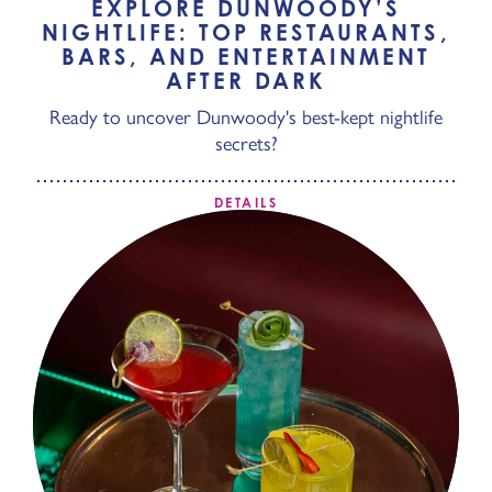
EXPLORE DUNWOODY’S
NIGHTLIFE: TOP RESTAURANTS,
BARS, AND ENTERTAINMENT
AFTER DARK
Ready to uncover Dunwoody's best-kept nightlife
secrets?
DETAILS