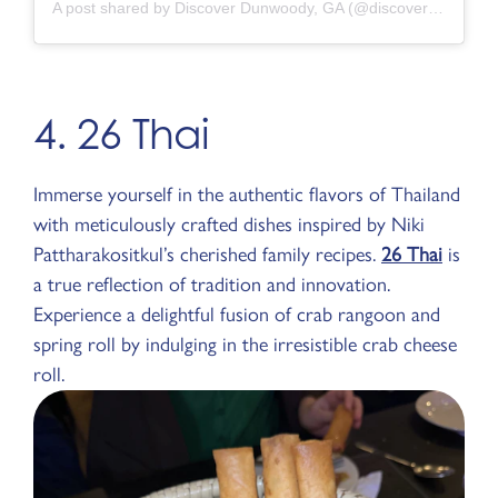
A post shared by Discover Dunwoody, GA (@discoverdunwoody)
4. 26 Thai
Immerse yourself in the authentic flavors of Thailand
with meticulously crafted dishes inspired by Niki
Pattharakositkul’s cherished family recipes.
26 Thai
is
a true reflection of tradition and innovation.
Experience a delightful fusion of crab rangoon and
spring roll by indulging in the irresistible crab cheese
roll.