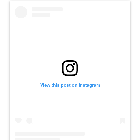
View this post on Instagram