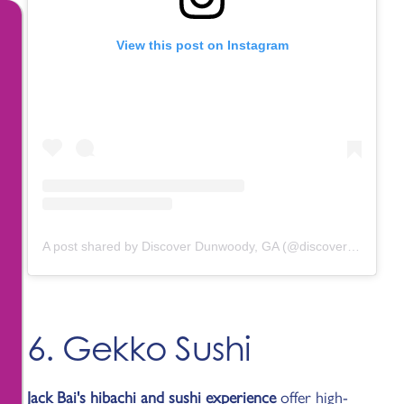
View this post on Instagram
A post shared by Discover Dunwoody, GA (@discoverdunwoody)
6. Gekko Sushi
Jack Bai's hibachi and sushi experience
offer high-