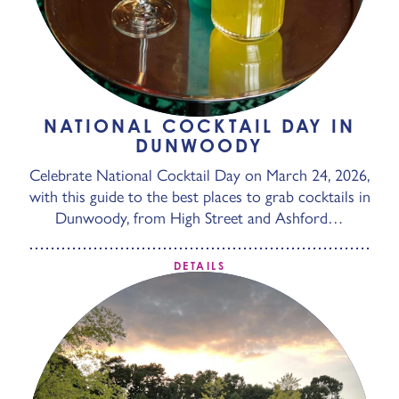
NATIONAL COCKTAIL DAY IN
DUNWOODY
Celebrate National Cocktail Day on March 24, 2026,
with this guide to the best places to grab cocktails in
Dunwoody, from High Street and Ashford…
DETAILS