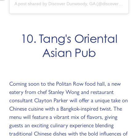
A post shared by Discover Dunwoody, GA (@discoverdunwoody)
10. Tang's Oriental
Asian Pub
Coming soon to the Politan Row food hall, a new
eatery from chef Stanley Wong and restaurant
consultant Clayton Parker will offer a unique take on
Chinese cuisine with a Bangkok-inspired twist. The
menu will feature a vibrant mix of flavors, giving
guests an exciting culinary experience blending
traditional Chinese dishes with the bold influences of