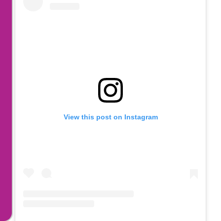
View this post on Instagram