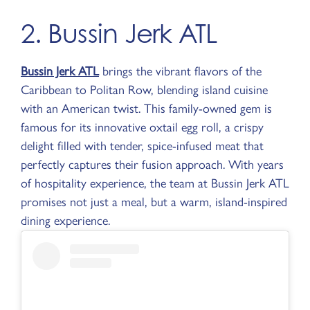
2. Bussin Jerk ATL
Bussin Jerk ATL
brings the vibrant flavors of the
Caribbean to Politan Row, blending island cuisine
with an American twist. This family-owned gem is
famous for its innovative oxtail egg roll, a crispy
delight filled with tender, spice-infused meat that
perfectly captures their fusion approach. With years
of hospitality experience, the team at Bussin Jerk ATL
promises not just a meal, but a warm, island-inspired
dining experience.