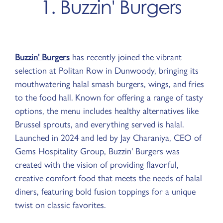
1. Buzzin' Burgers
Buzzin' Burgers
has recently joined the vibrant
selection at Politan Row in Dunwoody, bringing its
mouthwatering halal smash burgers, wings, and fries
to the food hall. Known for offering a range of tasty
options, the menu includes healthy alternatives like
Brussel sprouts, and everything served is halal.
Launched in 2024 and led by Jay Charaniya, CEO of
Gems Hospitality Group, Buzzin' Burgers was
created with the vision of providing flavorful,
creative comfort food that meets the needs of halal
diners, featuring bold fusion toppings for a unique
twist on classic favorites.