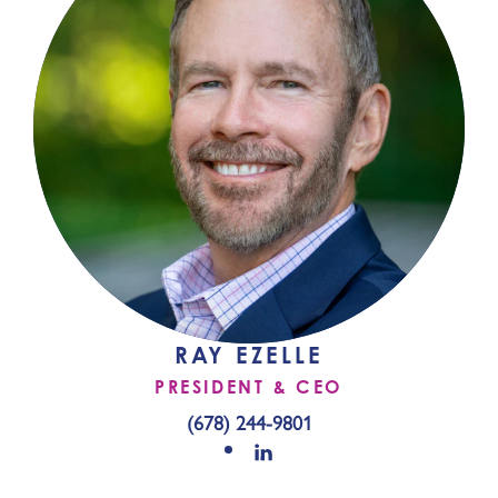
RAY EZELLE
PRESIDENT & CEO
(678) 244-9801