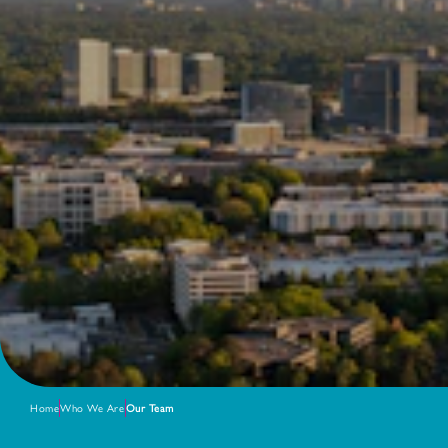
Home
Who We Are
Our Team