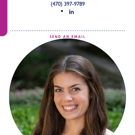
(470) 397-9789
SEND AN EMAIL