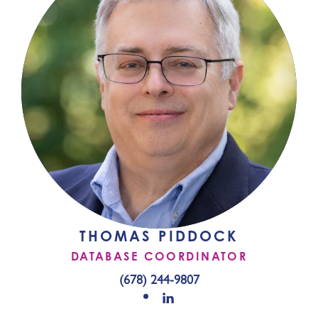
THOMAS PIDDOCK
DATABASE COORDINATOR
(678) 244-9807