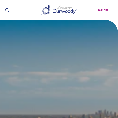
Skip to content
MENU