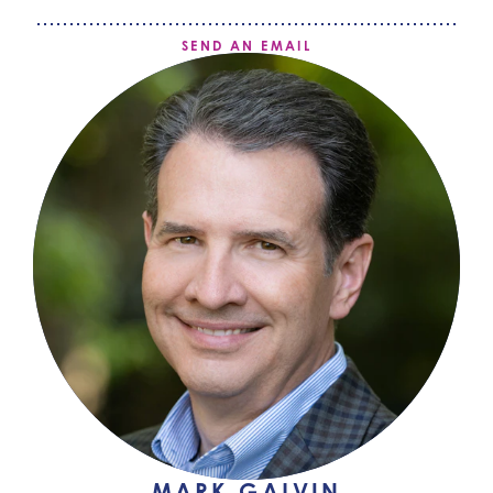
SEND AN EMAIL
MARK GALVIN