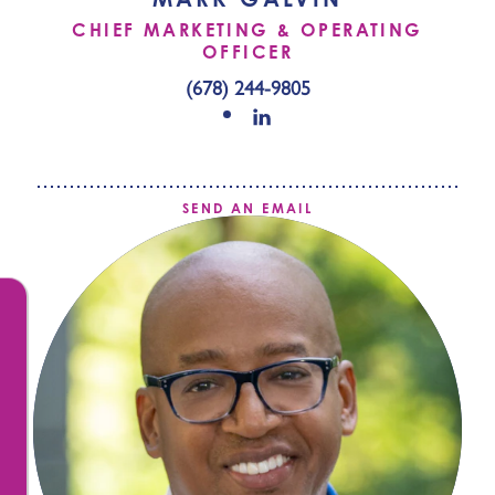
CHIEF MARKETING & OPERATING
OFFICER
(678) 244-9805
SEND AN EMAIL