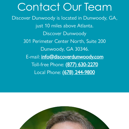
Contact Our Team
Discover Dunwoody is located in Dunwoody, GA,
just 10 miles above Atlanta.
Discover Dunwoody
301 Perimeter Center North, Suite 200
Dunwoody, GA 30346.
E-mail:
info@discoverdunwoody.com
Toll-free Phone:
(877) 630-2270
Local Phone:
(678) 244-9800