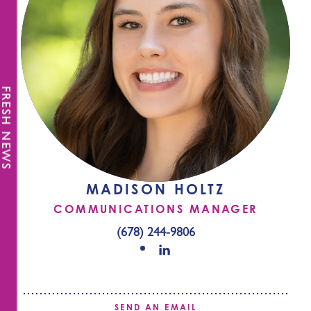
FRESH NEWS
MADISON HOLTZ
COMMUNICATIONS MANAGER
(678) 244-9806
SEND AN EMAIL