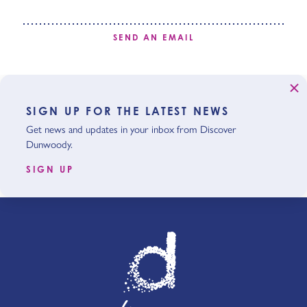
SEND AN EMAIL
SIGN UP FOR THE LATEST NEWS
Get news and updates in your inbox from Discover
Dunwoody.
SIGN UP