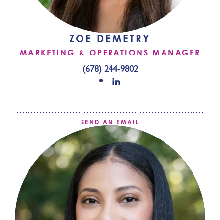
ZOE DEMETRY
MARKETING & OPERATIONS MANAGER
(678) 244-9802
SEND AN EMAIL