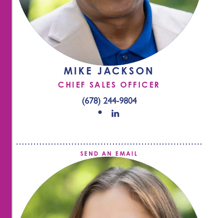
MIKE JACKSON
CHIEF SALES OFFICER
(678) 244-9804
SEND AN EMAIL