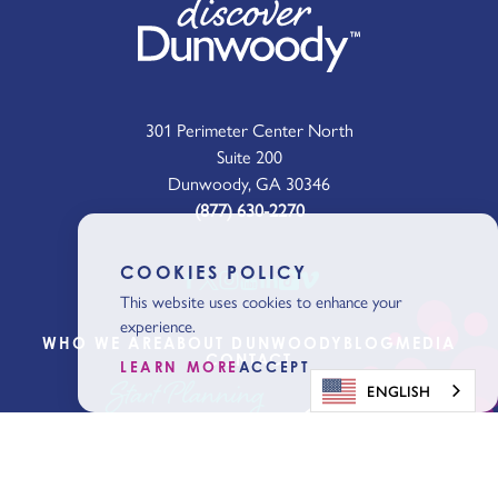
301 Perimeter Center North
Suite 200
Dunwoody, GA 30346
(877) 630-2270
COOKIES POLICY
This website uses cookies to enhance your
experience.
WHO WE ARE
ABOUT DUNWOODY
BLOG
MEDIA
CONTACT
LEARN MORE
ACCEPT
Start Planning
ENGLISH
Get Our Visitor
Guide
Sign Up for the Latest News