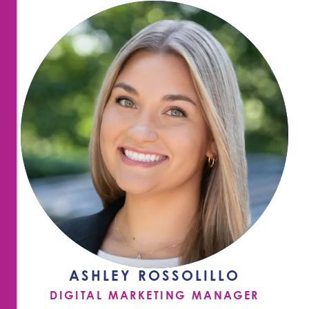
ASHLEY ROSSOLILLO
DIGITAL MARKETING MANAGER