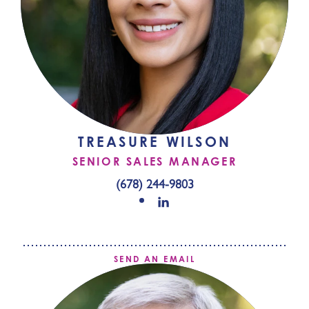
TREASURE WILSON
SENIOR SALES MANAGER
(678) 244-9803
SEND AN EMAIL