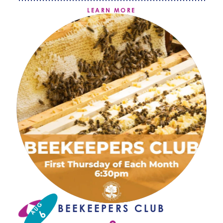
LEARN MORE
AUG
BEEKEEPERS CLUB
6