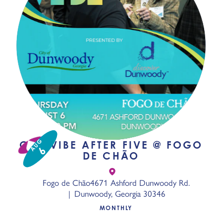
AUG
GPC VIBE AFTER FIVE @ FOGO
6
DE CHÃO
Fogo de Chão
4671 Ashford Dunwoody Rd.
Dunwoody, Georgia 30346
MONTHLY