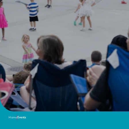
Home
Events