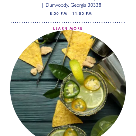
Dunwoody, Georgia 30338
8:00 PM - 11:00 PM
LEARN MORE