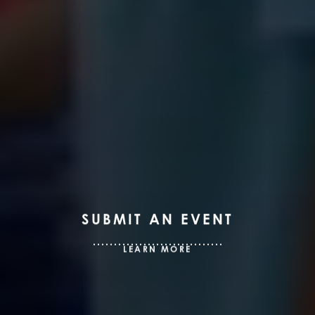
SUBMIT AN EVENT
LEARN MORE