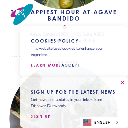
AUG
THE HAPPIEST HOUR AT AGAVE
7
BANDIDO
Agave Bandido
120 High St Suite #200
Dunwoody, Georgia 30338
COOKIES POLICY
This website uses cookies to enhance your
3:00 PM - 6:00 PM
experience.
LEARN MORE
LEARN MORE
ACCEPT
SIGN UP FOR THE LATEST NEWS
Get news and updates in your inbox from
Discover Dunwoody.
SIGN UP
ENGLISH