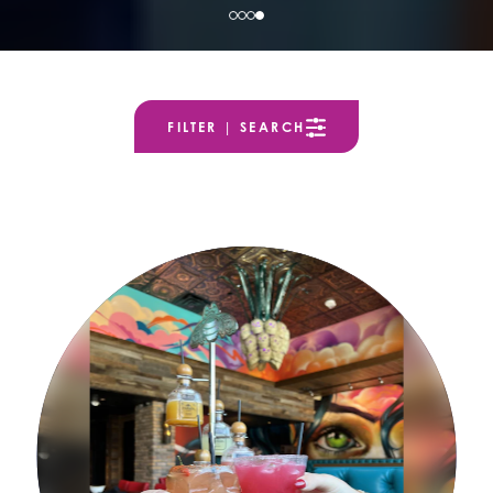
FILTER | SEARCH