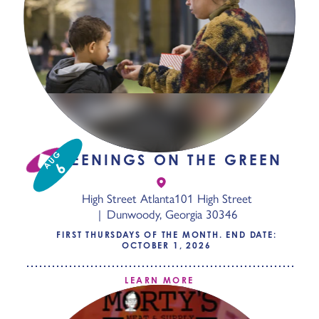
AUG
SCREENINGS ON THE GREEN
6
High Street Atlanta
101 High Street
Dunwoody, Georgia 30346
FIRST THURSDAYS OF THE MONTH. END DATE:
OCTOBER 1, 2026
LEARN MORE