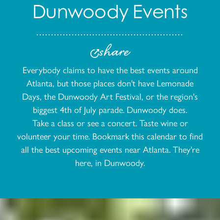
Dunwoody Events
share
Everybody claims to have the best events around
Atlanta, but those places don't have Lemonade
Days, the Dunwoody Art Festival, or the region's
biggest 4th of July parade. Dunwoody does.
Take a class or see a concert. Taste wine or
volunteer your time. Bookmark this calendar to find
all the best upcoming events near Atlanta. They're
here, in Dunwoody.