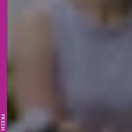
FRESH NEWS