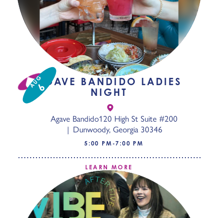
AUG
AGAVE BANDIDO LADIES
6
NIGHT
Agave Bandido
120 High St Suite #200
Dunwoody, Georgia 30346
5:00 PM-7:00 PM
LEARN MORE