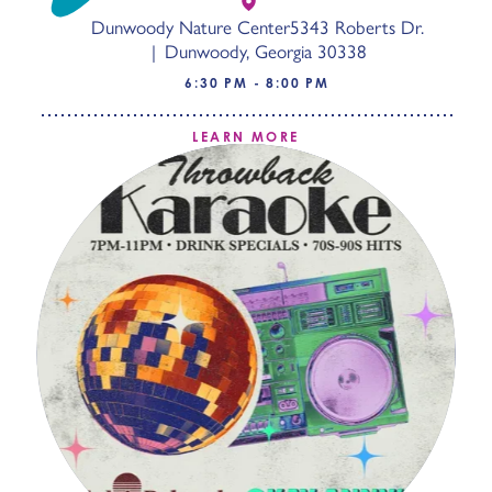
Dunwoody Nature Center
5343 Roberts Dr.
Dunwoody, Georgia 30338
6:30 PM - 8:00 PM
LEARN MORE