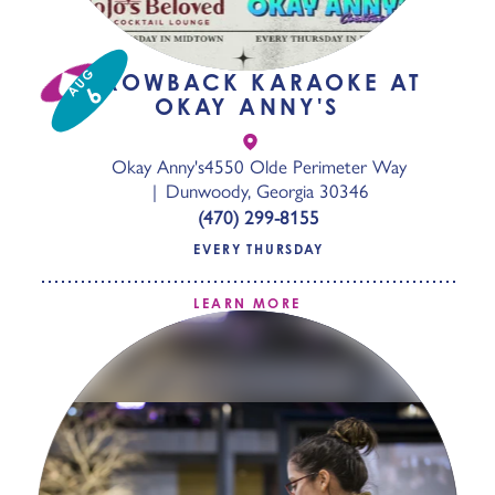
AUG
THROWBACK KARAOKE AT
6
OKAY ANNY'S
Okay Anny's
4550 Olde Perimeter Way
Dunwoody, Georgia 30346
(470) 299-8155
EVERY THURSDAY
LEARN MORE