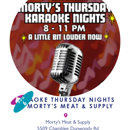
AUG
KARAOKE THURSDAY NIGHTS
6
AT MORTY'S MEAT & SUPPLY
Morty's Meat & Supply
5509 Chamblee Dunwoody Rd