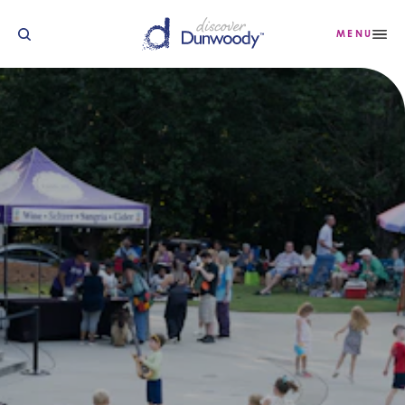
Skip to content
MENU