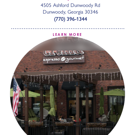
4505 Ashford Dunwoody Rd
Dunwoody, Georgia 30346
(770) 396-1344
LEARN MORE