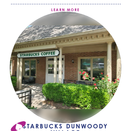
LEARN MORE
STARBUCKS DUNWOODY