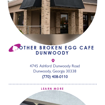
ANOTHER BROKEN EGG CAFE
DUNWOODY
4745 Ashford Dunwoody Road
Dunwoody, Georgia 30338
(770) 408-0110
LEARN MORE