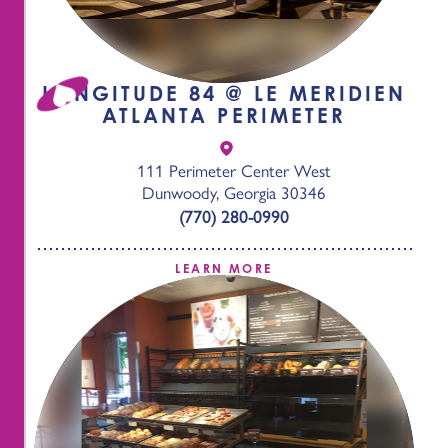
LONGITUDE 84 @ LE MERIDIEN
ATLANTA PERIMETER
111 Perimeter Center West
Dunwoody, Georgia 30346
(770) 280-0990
LEARN MORE