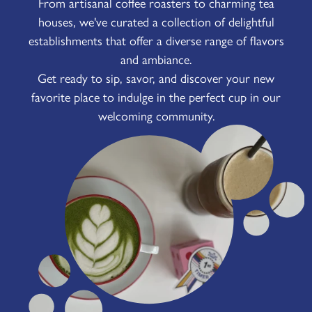
From artisanal coffee roasters to charming tea
houses, we've curated a collection of delightful
establishments that offer a diverse range of flavors
and ambiance.
Get ready to sip, savor, and discover your new
favorite place to indulge in the perfect cup in our
welcoming community.