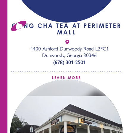
GONG CHA TEA AT PERIMETER
MALL
4400 Ashford Dunwoody Road L2FC1
Dunwoody, Georgia 30346
(678) 301-2501
LEARN MORE