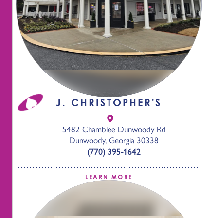
J. CHRISTOPHER'S
5482 Chamblee Dunwoody Rd
Dunwoody, Georgia 30338
(770) 395-1642
LEARN MORE