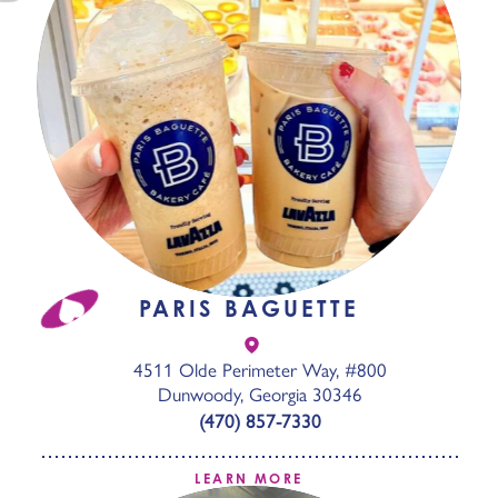
PARIS BAGUETTE
4511 Olde Perimeter Way, #800
Dunwoody, Georgia 30346
(470) 857-7330
LEARN MORE