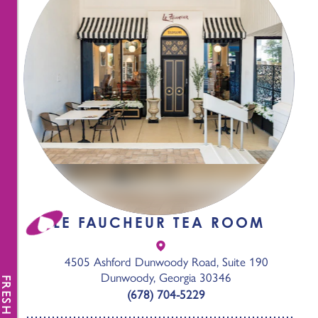
LE FAUCHEUR TEA ROOM
4505 Ashford Dunwoody Road, Suite 190
Dunwoody, Georgia 30346
FRESH NEWS
(678) 704-5229