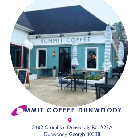
SUMMIT COFFEE DUNWOODY
5482 Chamblee Dunwoody Rd, #23A
Dunwoody, Georgia 30338