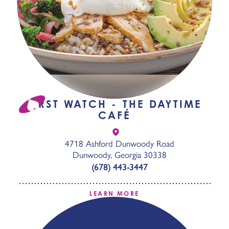
FIRST WATCH - THE DAYTIME
CAFÉ
4718 Ashford Dunwoody Road
Dunwoody, Georgia 30338
(678) 443-3447
LEARN MORE