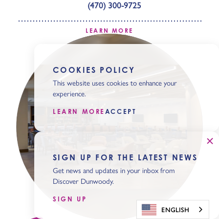
(470) 300-9725
LEARN MORE
COOKIES POLICY
This website uses cookies to enhance your
experience.
LEARN MORE
ACCEPT
SIGN UP FOR THE LATEST NEWS
Get news and updates in your inbox from
Discover Dunwoody.
SIGN UP
ENGLISH