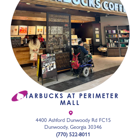
STARBUCKS AT PERIMETER
MALL
4400 Ashford Dunwoody Rd FC15
Dunwoody, Georgia 30346
(770) 522-8011