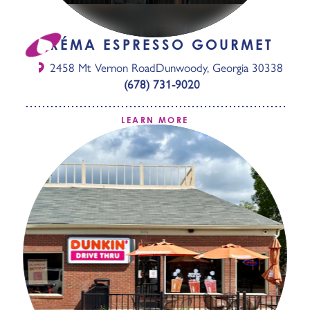
CRÉMA ESPRESSO GOURMET
2458 Mt Vernon Road
Dunwoody, Georgia 30338
(678) 731-9020
LEARN MORE