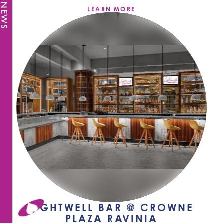
LEARN MORE
LIGHTWELL BAR @ CROWNE
PLAZA RAVINIA