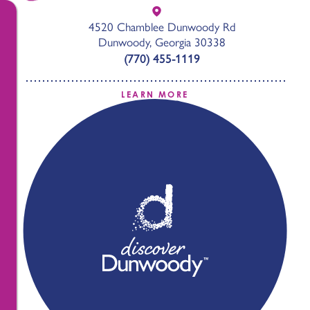
4520 Chamblee Dunwoody Rd
Dunwoody, Georgia 30338
(770) 455-1119
LEARN MORE