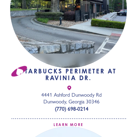
STARBUCKS PERIMETER AT
RAVINIA DR.
4441 Ashford Dunwoody Rd
Dunwoody, Georgia 30346
(770) 698-0214
LEARN MORE