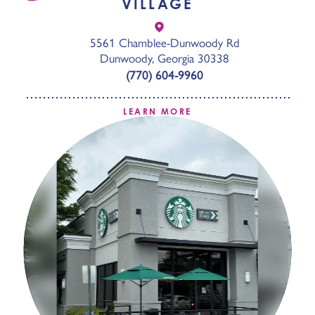
VILLAGE
5561 Chamblee-Dunwoody Rd
Dunwoody, Georgia 30338
(770) 604-9960
LEARN MORE