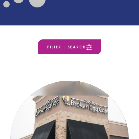
FILTER | SEARCH