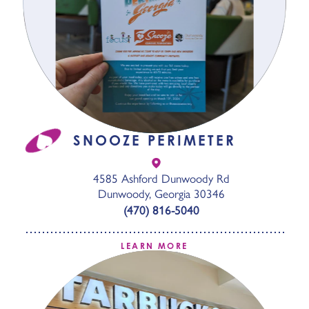
SNOOZE PERIMETER
4585 Ashford Dunwoody Rd
Dunwoody, Georgia 30346
(470) 816-5040
LEARN MORE