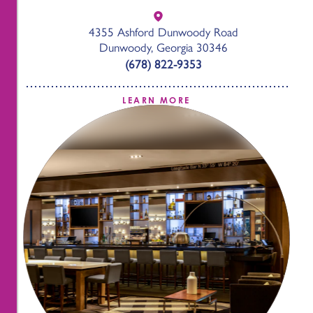
4355 Ashford Dunwoody Road
Dunwoody, Georgia 30346
(678) 822-9353
LEARN MORE