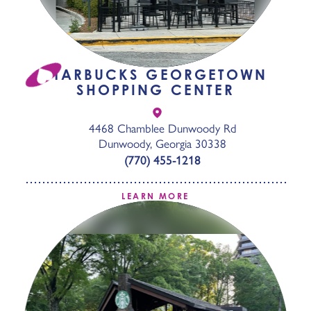
STARBUCKS GEORGETOWN
SHOPPING CENTER
4468 Chamblee Dunwoody Rd
Dunwoody, Georgia 30338
(770) 455-1218
LEARN MORE