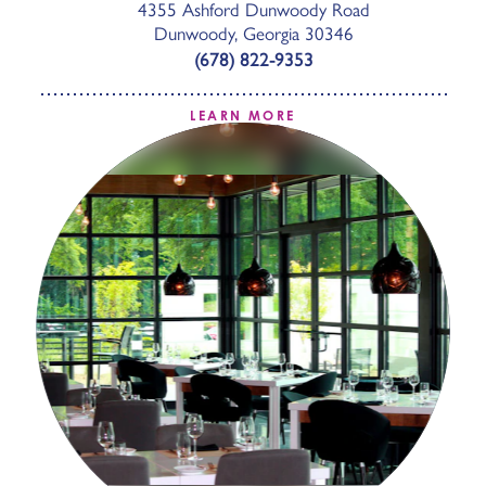
4355 Ashford Dunwoody Road
Dunwoody, Georgia 30346
(678) 822-9353
LEARN MORE