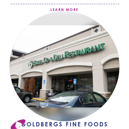
LEARN MORE
GOLDBERGS FINE FOODS