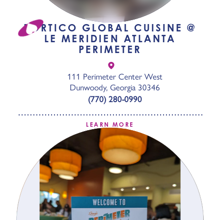
PORTICO GLOBAL CUISINE @
LE MERIDIEN ATLANTA
PERIMETER
111 Perimeter Center West
Dunwoody, Georgia 30346
(770) 280-0990
LEARN MORE