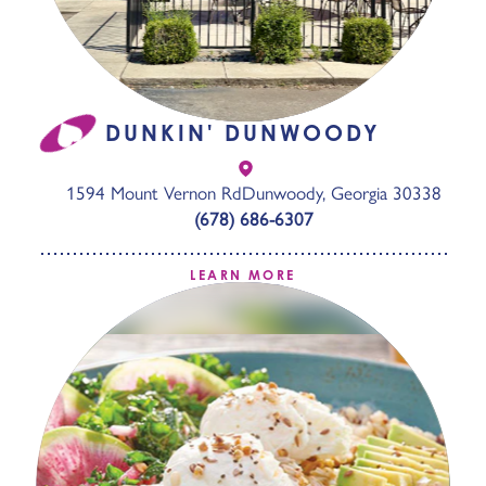
DUNKIN' DUNWOODY
1594 Mount Vernon Rd
Dunwoody, Georgia 30338
(678) 686-6307
LEARN MORE