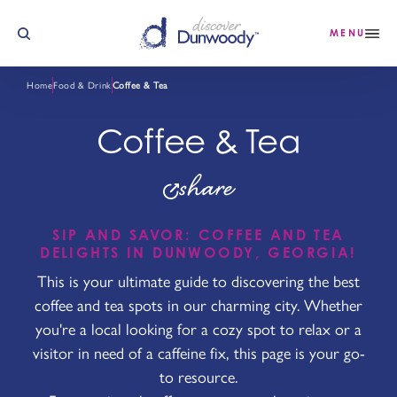
Skip to content
MENU
Home
Food & Drink
Coffee & Tea
Coffee & Tea
share
SIP AND SAVOR: COFFEE AND TEA
DELIGHTS IN DUNWOODY, GEORGIA!
This is your ultimate guide to discovering the best
coffee and tea spots in our charming city. Whether
you're a local looking for a cozy spot to relax or a
visitor in need of a caffeine fix, this page is your go-
to resource.