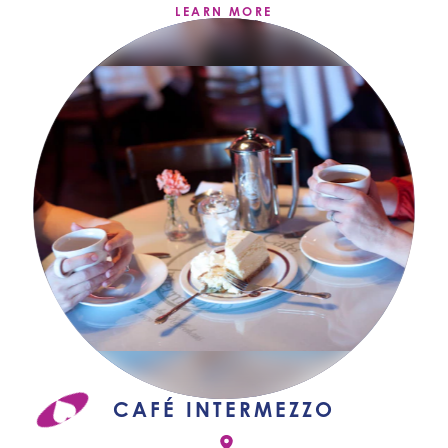
LEARN MORE
CAFÉ INTERMEZZO