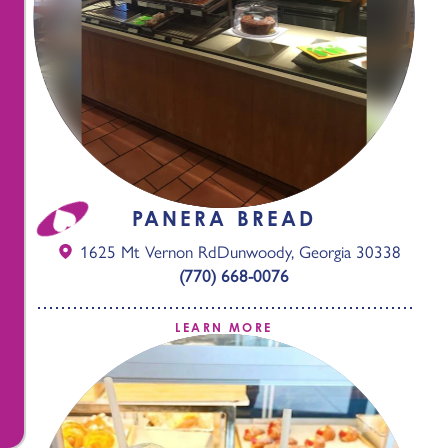
PANERA BREAD
1625 Mt Vernon Rd
Dunwoody, Georgia 30338
(770) 668-0076
LEARN MORE