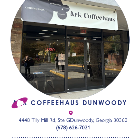
ARK COFFEEHAUS DUNWOODY
4448 Tilly Mill Rd, Ste G
Dunwoody, Georgia 30360
(678) 626-7021