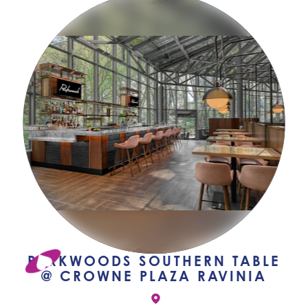
PARKWOODS SOUTHERN TABLE
@ CROWNE PLAZA RAVINIA