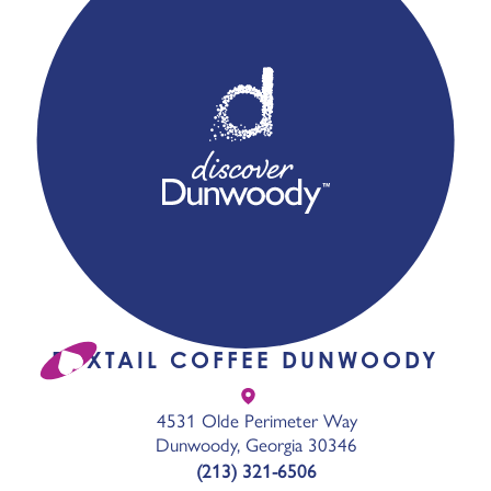
FOXTAIL COFFEE DUNWOODY
4531 Olde Perimeter Way
Dunwoody, Georgia 30346
(213) 321-6506