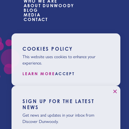
WHO WE ARE
ABOUT DUNWOODY
BLOG
MEDIA
CONTACT
COOKIES POLICY
This website uses cookies to enhance your
experience.
LEARN MORE
ACCEPT
SIGN UP FOR THE LATEST
NEWS
Get news and updates in your inbox from
Discover Dunwoody.