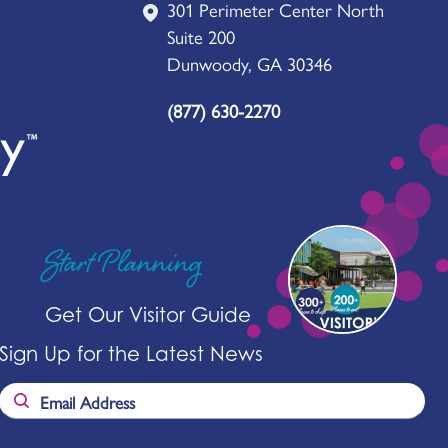
301 Perimeter Center North
Suite 200
Dunwoody, GA 30346
(877) 630-2270
Start Planning
Get Our Visitor Guide
Sign Up for the Latest News