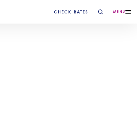
CHECK RATES
MENU