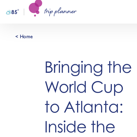
trip planner
Skip to content
°
85
F
< Home
Bringing the
World Cup
to Atlanta:
Inside the