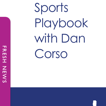
Sports
Playbook
with Dan
FRESH NEWS
Corso