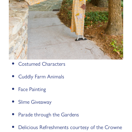
Costumed Characters
Cuddly Farm Animals
Face Painting
Slime Giveaway
Parade through the Gardens
Delicious Refreshments courtesy of the Crowne