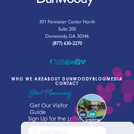
301 Perimeter Center North
Suite 200
Dunwoody, GA 30346
(877) 630-2270
WHO WE ARE
ABOUT DUNWOODY
BLOG
MEDIA
CONTACT
Start Planning
Get Our Visitor
Guide
Sign Up for the Latest News