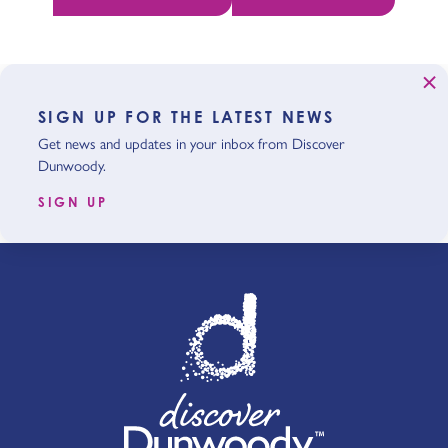
SIGN UP FOR THE LATEST NEWS
Get news and updates in your inbox from Discover
Dunwoody.
SIGN UP