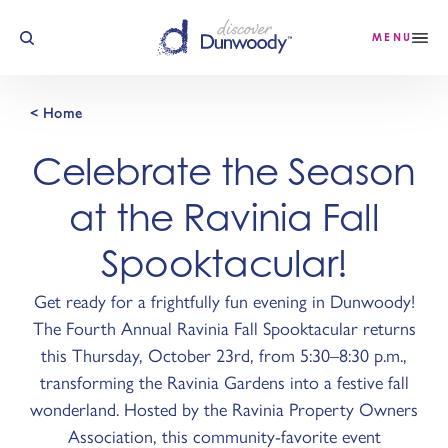
Skip to content
MENU
< Home
Celebrate the Season
at the Ravinia Fall
Spooktacular!
Get ready for a frightfully fun evening in Dunwoody!
The Fourth Annual Ravinia Fall Spooktacular returns
this Thursday, October 23rd, from 5:30–8:30 p.m.,
transforming the Ravinia Gardens into a festive fall
wonderland. Hosted by the Ravinia Property Owners
Association, this community-favorite event