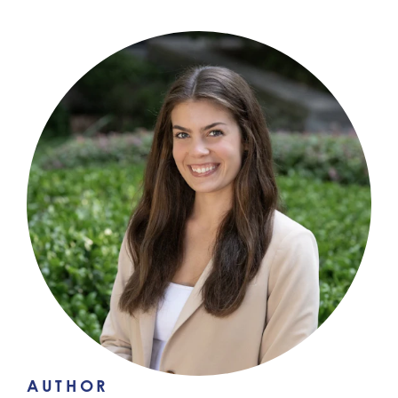
AUTHOR