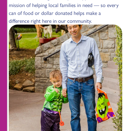
mission of helping local families in need — so every
can of food or dollar donated helps make a
difference right here in our community.