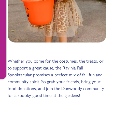
Whether you come for the costumes, the treats, or
to support a great cause, the Ravinia Fall
Spooktacular promises a perfect mix of fall fun and
community spirit. So grab your friends, bring your
food donations, and join the Dunwoody community
for a spooky-good time at the gardens!