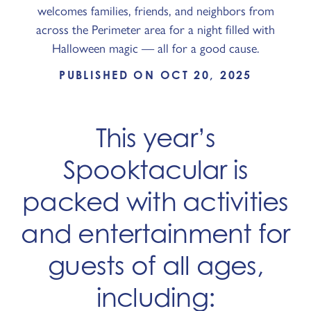
welcomes families, friends, and neighbors from
across the Perimeter area for a night filled with
Halloween magic — all for a good cause.
PUBLISHED ON OCT 20, 2025
This year’s
Spooktacular is
packed with activities
and entertainment for
guests of all ages,
including: