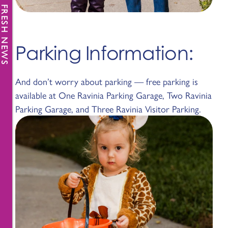
FRESH NEWS
Parking Information:
And don’t worry about parking — free parking is
available at One Ravinia Parking Garage, Two Ravinia
Parking Garage, and Three Ravinia Visitor Parking.