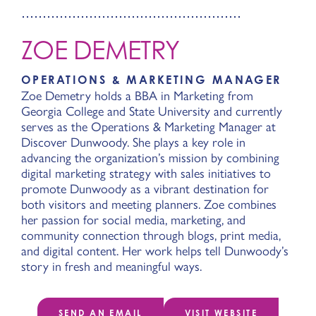
ZOE DEMETRY
OPERATIONS & MARKETING MANAGER
Zoe Demetry holds a BBA in Marketing from
Georgia College and State University and currently
serves as the Operations & Marketing Manager at
Discover Dunwoody. She plays a key role in
advancing the organization’s mission by combining
digital marketing strategy with sales initiatives to
promote Dunwoody as a vibrant destination for
both visitors and meeting planners. Zoe combines
her passion for social media, marketing, and
community connection through blogs, print media,
and digital content. Her work helps tell Dunwoody’s
story in fresh and meaningful ways.
SEND AN EMAIL
VISIT WEBSITE