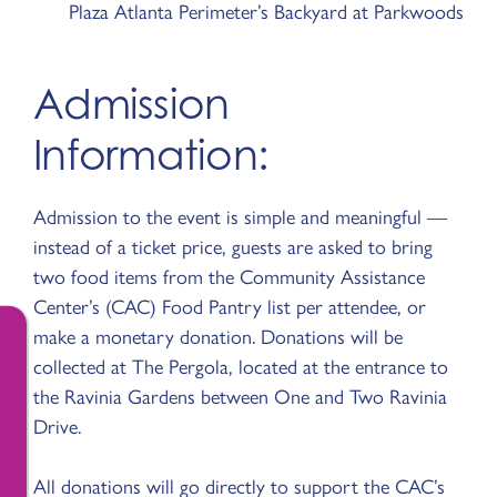
Plaza Atlanta Perimeter’s Backyard at Parkwoods
Admission
Information:
Admission to the event is simple and meaningful —
instead of a ticket price, guests are asked to bring
two food items from the Community Assistance
Center’s (CAC) Food Pantry list per attendee, or
make a monetary donation. Donations will be
collected at The Pergola, located at the entrance to
the Ravinia Gardens between One and Two Ravinia
Drive.
All donations will go directly to support the CAC’s