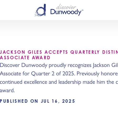
JACKSON GILES ACCEPTS QUARTERLY DIST
ASSOCIATE AWARD
Discover Dunwoody proudly recognizes Jackson Gile
Associate for Quarter 2 of 2025. Previously honored
continued excellence and leadership made him the cl
award.
PUBLISHED ON JUL 16, 2025