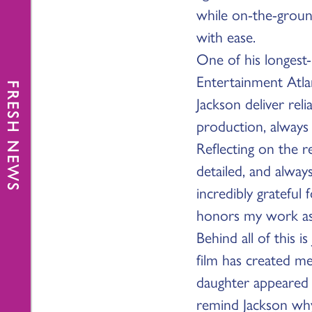
while on-the-groun
with ease.
One of his longest-
Entertainment Atla
FRESH NEWS
Jackson deliver rel
production, always
Reflecting on the r
detailed, and alway
incredibly grateful
honors my work as w
Behind all of this i
film has created me
daughter appeared 
remind Jackson why