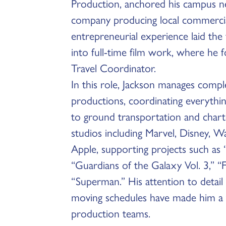
Production, anchored his campus n
company producing local commercial
entrepreneurial experience laid the 
into full-time film work, where he f
Travel Coordinator.
In this role, Jackson manages comple
productions, coordinating everythin
to ground transportation and chart
studios including Marvel, Disney, W
Apple, supporting projects such as 
“Guardians of the Galaxy Vol. 3,” 
“Superman.” His attention to detail a
moving schedules have made him a
production teams.