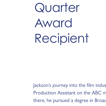
Quarter
Award
Recipient
Jackson’s journey into the film indu
Production Assistant on the ABC mi
there, he pursued a degree in Broa