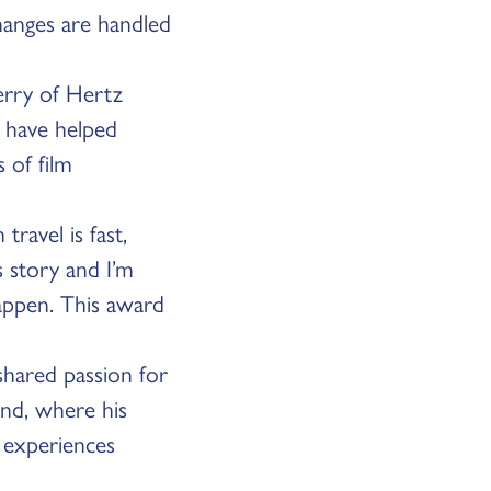
hanges are handled
herry of Hertz
m have helped
 of film
ravel is fast,
s story and I’m
happen. This award
 shared passion for
and, where his
 experiences