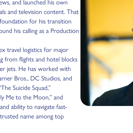
ews, and launched his own
s and television content. That
foundation for his transition
ound his calling as a Production
x travel logistics for major
g from flights and hotel blocks
er jets. He has worked with
arner Bros., DC Studios, and
“The Suicide Squad,”
“Fly Me to the Moon,” and
nd ability to navigate fast-
 trusted name among top