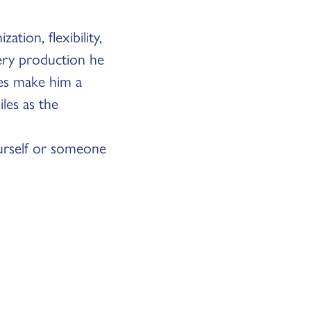
tion, flexibility,
very production he
ges make him a
les as the
rself or someone