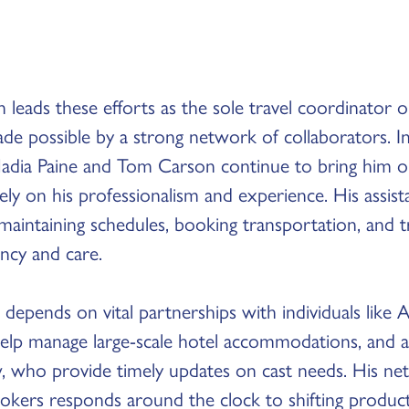
 leads these efforts as the sole travel coordinator 
de possible by a strong network of collaborators. I
 Nadia Paine and Tom Carson continue to bring him o
ly on his professionalism and experience. His assist
 maintaining schedules, booking transportation, and 
ency and care.
 depends on vital partnerships with individuals like 
elp manage large-scale hotel accommodations, and as
, who provide timely updates on cast needs. His net
rokers responds around the clock to shifting produ