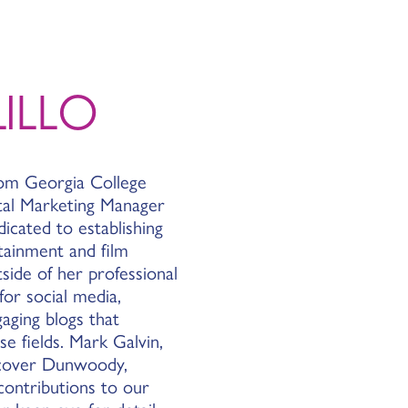
ILLO
rom Georgia College
ital Marketing Manager
icated to establishing
ainment and film
ide of her professional
for social media,
aging blogs that
e fields. Mark Galvin,
scover Dunwoody,
 contributions to our