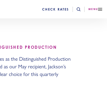
CHECK RATES
MENU
INGUISHED PRODUCTION
s as the Distinguished Production
 as our May recipient, Jackson’s
ear choice for this quarterly