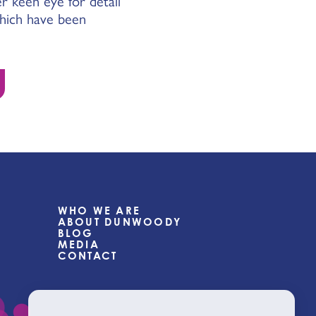
r keen eye for detail
which have been
WHO WE ARE
ABOUT DUNWOODY
BLOG
MEDIA
CONTACT