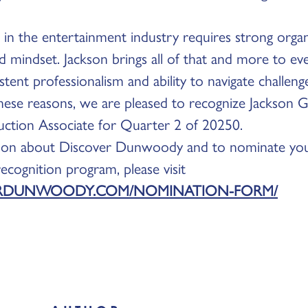
in the entertainment industry requires strong organiza
d mindset. Jackson brings all of that and more to e
stent professionalism and ability to navigate challen
 these reasons, we are pleased to recognize Jackson Gi
uction Associate for Quarter 2 of 20250.
ion about Discover Dunwoody and to nominate you
cognition program, please visit
RDUNWOODY.COM/NOMINATION-FORM/