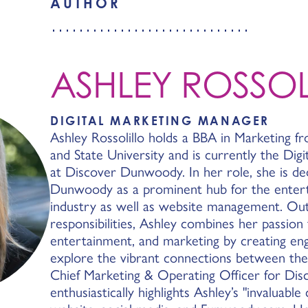
AUTHOR
ASHLEY ROSSOL
DIGITAL MARKETING MANAGER
Ashley Rossolillo holds a BBA in Marketing f
and State University and is currently the Dig
at Discover Dunwoody. In her role, she is ded
Dunwoody as a prominent hub for the entert
industry as well as website management. Outs
responsibilities, Ashley combines her passion 
entertainment, and marketing by creating eng
explore the vibrant connections between thes
Chief Marketing & Operating Officer for Di
enthusiastically highlights Ashley’s "invaluable