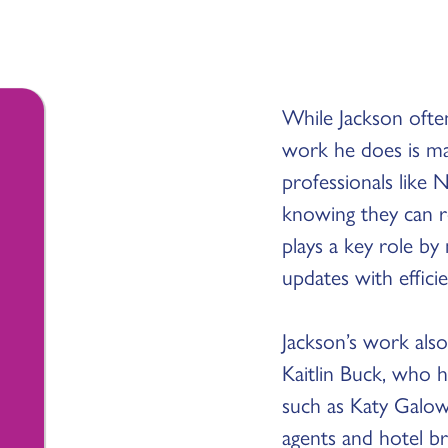
While Jackson often
work he does is ma
professionals like
knowing they can re
plays a key role by
updates with effici
Jackson’s work also
Kaitlin Buck, who h
such as Katy Galow
agents and hotel b