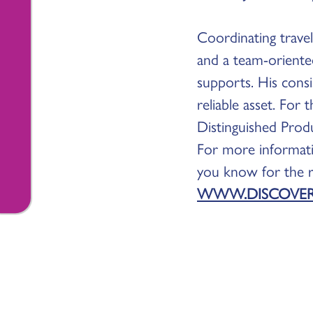
Coordinating travel 
and a team-oriente
supports. His consi
reliable asset. For
Distinguished Prod
For more informat
you know for the re
WWW.DISCOVE