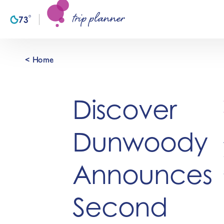
trip planner
Skip to content
°
73
F
< Home
Discover
Dunwoody
Announces
Second