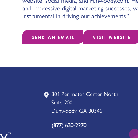
website, social media, and Funwoody.com. He
and impressive digital marketing successes, 
instrumental in driving our achievements."
SEND AN EMAIL
VISIT WEBSITE
301 Perimeter Center North
Suite 200
Dunwoody, GA 30346
(877) 630-2270