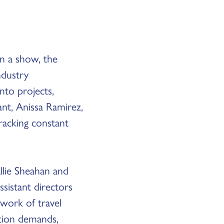
on a show, the
ndustry
nto projects,
ant, Anissa Ramirez,
tracking constant
Allie Sheahan and
sistant directors
work of travel
ction demands,