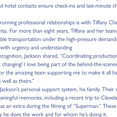
d hotel contacts ensure check-ins and last-minute c
running professional relationships is with Tiffany C
nta. For more than eight years, Tiffany and her tea
iable transportation under the high-pressure demands
 with urgency and understanding
ecognition, Jackson shared, “Coordinating production t
s changing! I love being part of the behind-the-scene
 for the amazing team supporting me to make it all 
ell as theirs.”
s Jackson’s personal support system, his family. Their
aningful memories, including a recent trip to Clevel
as an extra during the filming of “Superman.” These
 he does the work and for whom he’s doing it.