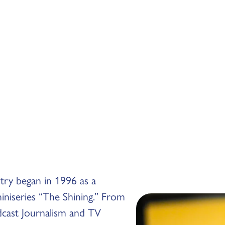
stry began in 1996 as a
niseries “The Shining.” From
dcast Journalism and TV