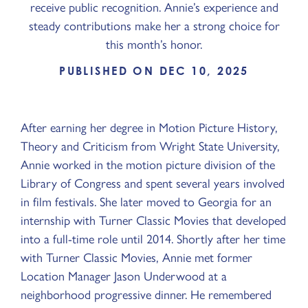
receive public recognition. Annie’s experience and
steady contributions make her a strong choice for
this month’s honor.
PUBLISHED ON DEC 10, 2025
After earning her degree in Motion Picture History,
Theory and Criticism from Wright State University,
Annie worked in the motion picture division of the
Library of Congress and spent several years involved
in film festivals. She later moved to Georgia for an
internship with Turner Classic Movies that developed
into a full-time role until 2014. Shortly after her time
with Turner Classic Movies, Annie met former
Location Manager Jason Underwood at a
neighborhood progressive dinner. He remembered