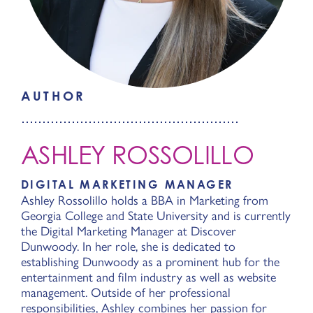
AUTHOR
ASHLEY ROSSOLILLO
DIGITAL MARKETING MANAGER
Ashley Rossolillo holds a BBA in Marketing from
Georgia College and State University and is currently
the Digital Marketing Manager at Discover
Dunwoody. In her role, she is dedicated to
establishing Dunwoody as a prominent hub for the
entertainment and film industry as well as website
management. Outside of her professional
responsibilities, Ashley combines her passion for