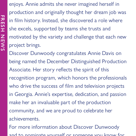
enjoys. Annie admits she never imagined herself in
production and originally thought her dream job was
FRESH NEWS
in film history. Instead, she discovered a role where
she excels, supported by teams she trusts and
motivated by the variety and challenge that each new
project brings.
Discover Dunwoody congratulates Annie Davis on
being named the December Distinguished Production
Associate. Her story reflects the spirit of this
recognition program, which honors the professionals
who drive the success of film and television projects
in Georgia. Annie’s expertise, dedication, and passion
make her an invaluable part of the production
community, and we are proud to celebrate her
achievements.
For more information about Discover Dunwoody
and to nominate yourself or someone you know for