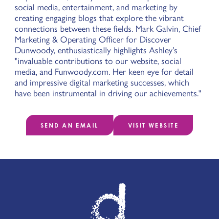
social media, entertainment, and marketing by
creating engaging blogs that explore the vibrant
connections between these fields. Mark Galvin, Chief
Marketing & Operating Officer for Discover
Dunwoody, enthusiastically highlights Ashley’s
"invaluable contributions to our website, social
media, and Funwoody.com. Her keen eye for detail
and impressive digital marketing successes, which
have been instrumental in driving our achievements."
SEND AN EMAIL
VISIT WEBSITE