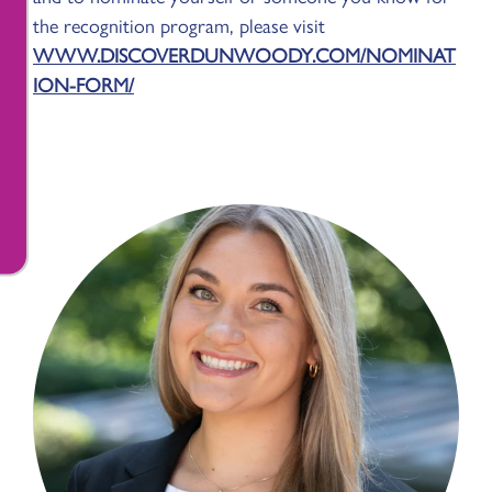
the recognition program, please visit
WWW.DISCOVERDUNWOODY.COM/NOMINAT
ION-FORM/