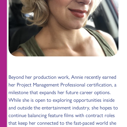
Beyond her production work, Annie recently earned
her Project Management Professional certification, a
milestone that expands her future career options.
While she is open to exploring opportunities inside
and outside the entertainment industry, she hopes to
continue balancing feature films with contract roles
that keep her connected to the fast-paced world she