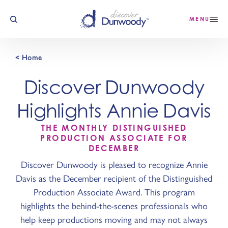
Skip to content
MENU
< Home
Discover Dunwoody
Highlights Annie Davis
THE MONTHLY DISTINGUISHED
PRODUCTION ASSOCIATE FOR
DECEMBER
Discover Dunwoody is pleased to recognize Annie
Davis as the December recipient of the Distinguished
Production Associate Award. This program
highlights the behind-the-scenes professionals who
help keep productions moving and may not always