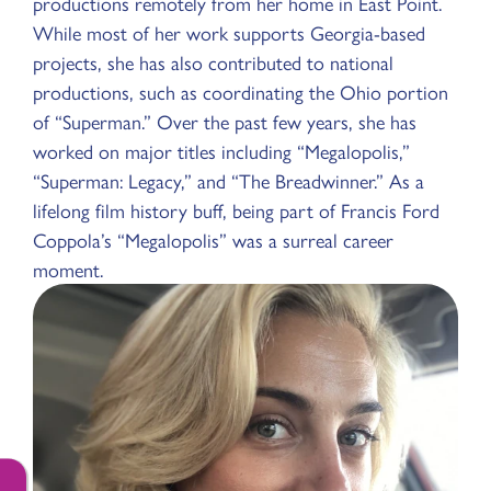
productions remotely from her home in East Point.
While most of her work supports Georgia-based
projects, she has also contributed to national
productions, such as coordinating the Ohio portion
of “Superman.” Over the past few years, she has
worked on major titles including “Megalopolis,”
“Superman: Legacy,” and “The Breadwinner.” As a
lifelong film history buff, being part of Francis Ford
Coppola’s “Megalopolis” was a surreal career
moment.