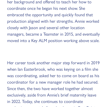
her background and offered to teach her how to
coordinate once he began his next show. She
embraced the opportunity and quickly found that
production aligned with her strengths. Annie worked
closely with Jason and several other location
managers, became a Teamster in 2015, and eventually
moved into a Key ALM position working above scale.
Her career took another major step forward in 2019
when Ian Easterbrook, who was keying on a film she
was coordinating, asked her to come on board as his
coordinator for a new manager role he had secured.
Since then, the two have worked together almost
exclusively, aside from Annie’s brief maternity leave
in 2022. Today, she continues to coordinate