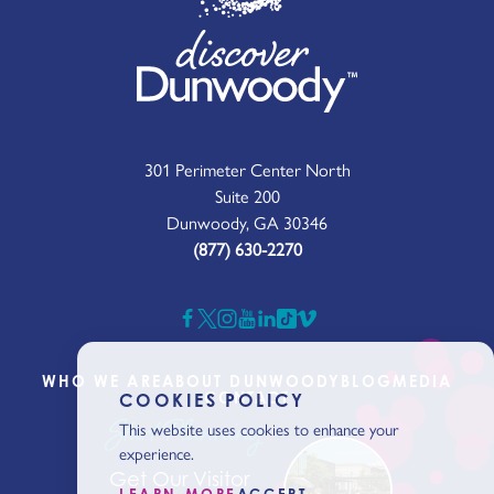
301 Perimeter Center North
Suite 200
Dunwoody, GA 30346
(877) 630-2270
WHO WE ARE
ABOUT DUNWOODY
BLOG
MEDIA
CONTACT
COOKIES POLICY
Start Planning
This website uses cookies to enhance your
experience.
Get Our Visitor