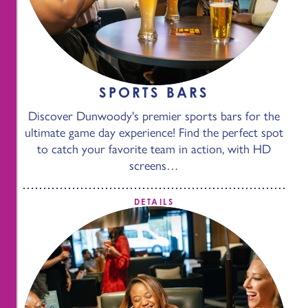
SPORTS BARS
Discover Dunwoody's premier sports bars for the
ultimate game day experience! Find the perfect spot
to catch your favorite team in action, with HD
screens…
DETAILS