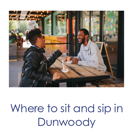
Where to sit and sip in
Dunwoody