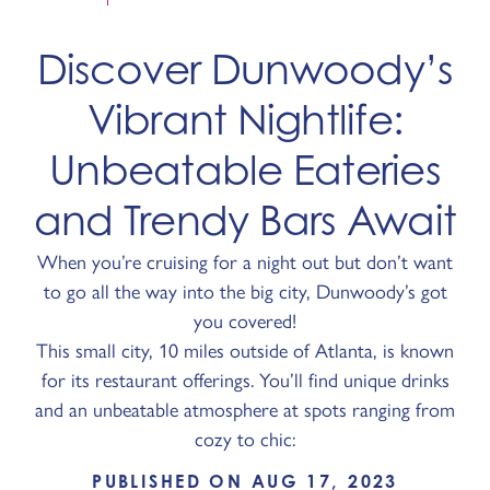
Discover Dunwoody’s
Vibrant Nightlife:
Unbeatable Eateries
and Trendy Bars Await
When you’re cruising for a night out but don’t want
to go all the way into the big city, Dunwoody’s got
you covered!
This small city, 10 miles outside of Atlanta, is known
for its restaurant offerings. You’ll find unique drinks
and an unbeatable atmosphere at spots ranging from
cozy to chic:
PUBLISHED ON AUG 17, 2023