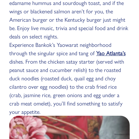
edamame hummus and sourdough toast, and if the
wings or blackened salmon aren’t for you, the
American burger or the Kentucky burger just might
be. Enjoy live music, trivia and special food and drink
deals on select nights.
Experience Bankok’s Yaowarat neighborhood
through the singular spice and tang of
Yao Atlanta’s
dishes. From the chicken satay starter (served with
peanut sauce and cucumber relish) to the roasted
duck noodles (roasted duck, quail egg and choy
cilantro over egg noodles) to the crab fried rice
(crab, jasmine rice, green onions and egg under a
crab meat omelet), you’ll find something to satisfy
your appetite.