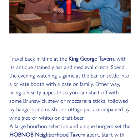
Travel back in time at the
King George Tavern
, with
its antique stained glass and medieval crests. Spend
the evening watching a game at the bar or settle into
a private booth with a date or family. Either way,
bring a hearty appetite so you can start off with
some Brunswick stew or mozzarella sticks, followed
by bangers and mash or cottage pie, accompanied by
wine (red or white) or draft beer.
A large bourbon selection and unique burgers set the
HOBNOB Neighborhood Tavern
apart. Start with