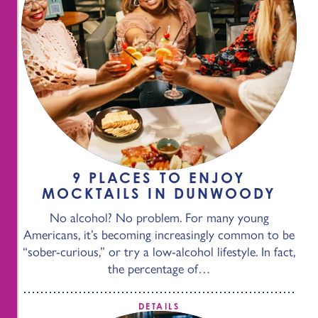
9 PLACES TO ENJOY
MOCKTAILS IN DUNWOODY
No alcohol? No problem. For many young
Americans, it’s becoming increasingly common to be
“sober-curious,” or try a low-alcohol lifestyle. In fact,
the percentage of…
DETAILS