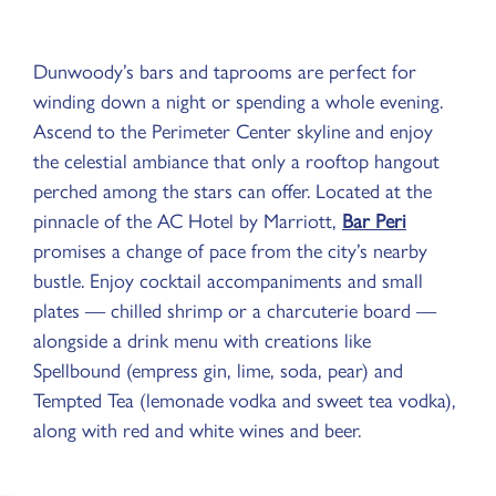
Dunwoody’s bars and taprooms are perfect for
winding down a night or spending a whole evening.
Ascend to the Perimeter Center skyline and enjoy
the celestial ambiance that only a rooftop hangout
perched among the stars can offer. Located at the
pinnacle of the AC Hotel by Marriott,
Bar Peri
promises a change of pace from the city’s nearby
bustle. Enjoy cocktail accompaniments and small
plates — chilled shrimp or a charcuterie board —
alongside a drink menu with creations like
Spellbound (empress gin, lime, soda, pear) and
Tempted Tea (lemonade vodka and sweet tea vodka),
along with red and white wines and beer.