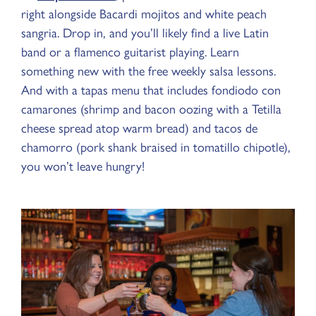
right alongside Bacardi mojitos and white peach
sangria. Drop in, and you’ll likely find a live Latin
band or a flamenco guitarist playing. Learn
something new with the free weekly salsa lessons.
And with a tapas menu that includes fondiodo con
camarones (shrimp and bacon oozing with a Tetilla
cheese spread atop warm bread) and tacos de
chamorro (pork shank braised in tomatillo chipotle),
you won’t leave hungry!