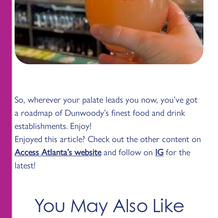
So, wherever your palate leads you now, you’ve got
a roadmap of Dunwoody’s finest food and drink
establishments. Enjoy!
Enjoyed this article? Check out the other content on
Access Atlanta’s website
and follow on
IG
for the
latest!
You May Also Like