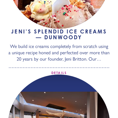
JENI’S SPLENDID ICE CREAMS
— DUNWOODY
We build ice creams completely from scratch using
a unique recipe honed and perfected over more than
20 years by our founder, Jeni Britton. Our…
DETAILS