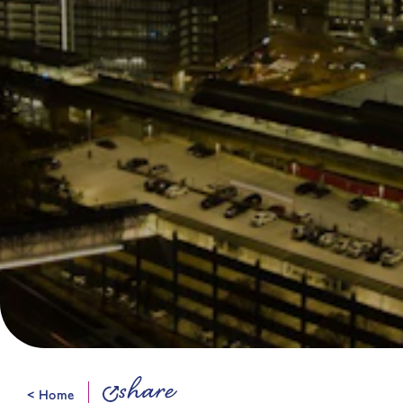
share
< Home