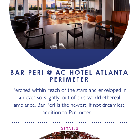
BAR PERI @ AC HOTEL ATLANTA
PERIMETER
Perched within reach of the stars and enveloped in
an ever-so-slightly, out-of-this-world ethereal
ambiance, Bar Peri is the newest, if not dreamiest,
addition to Perimeter…
DETAILS