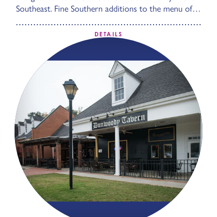
Southeast. Fine Southern additions to the menu of…
DETAILS