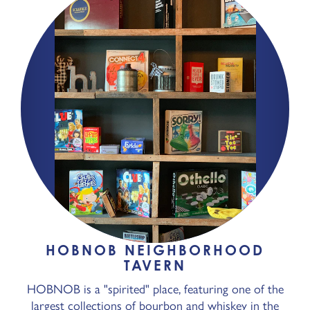
HOBNOB NEIGHBORHOOD
TAVERN
HOBNOB is a "spirited" place, featuring one of the
largest collections of bourbon and whiskey in the