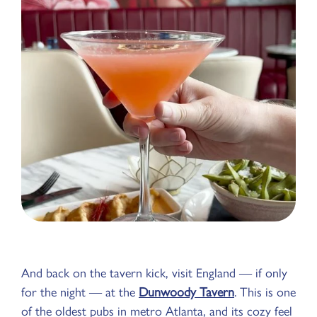
And back on the tavern kick, visit England — if only
for the night — at the
Dunwoody Tavern
. This is one
of the oldest pubs in metro Atlanta, and its cozy feel