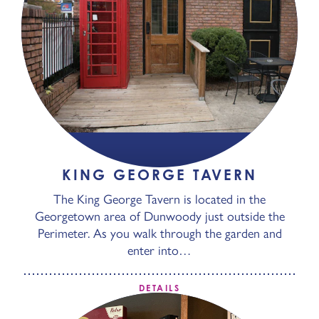
KING GEORGE TAVERN
The King George Tavern is located in the
Georgetown area of Dunwoody just outside the
Perimeter. As you walk through the garden and
enter into…
DETAILS