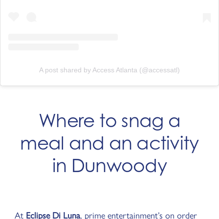
A post shared by Access Atlanta (@accessatl)
Where to snag a
meal and an activity
in Dunwoody
At
Eclipse Di Luna
, prime entertainment’s on order