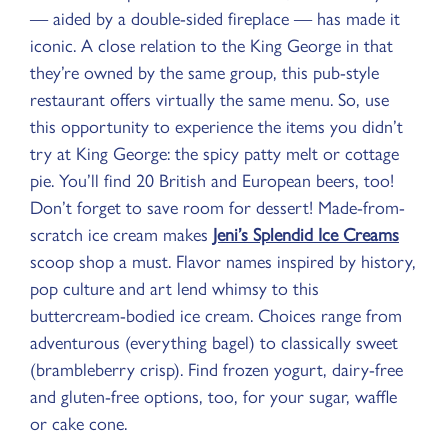
— aided by a double-sided fireplace — has made it
iconic. A close relation to the King George in that
they’re owned by the same group, this pub-style
restaurant offers virtually the same menu. So, use
this opportunity to experience the items you didn’t
try at King George: the spicy patty melt or cottage
pie. You’ll find 20 British and European beers, too!
Don’t forget to save room for dessert! Made-from-
scratch ice cream makes
Jeni’s Splendid Ice Creams
scoop shop a must. Flavor names inspired by history,
pop culture and art lend whimsy to this
buttercream-bodied ice cream. Choices range from
adventurous (everything bagel) to classically sweet
(brambleberry crisp). Find frozen yogurt, dairy-free
and gluten-free options, too, for your sugar, waffle
or cake cone.