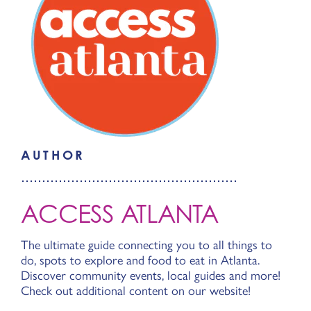
AUTHOR
ACCESS ATLANTA
The ultimate guide connecting you to all things to
do, spots to explore and food to eat in Atlanta.
Discover community events, local guides and more!
Check out additional content on our website!