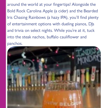
around the world at your fingertips! Alongside the
Bold Rock Carolina Apple (a cider) and the Bearded
Iris Chasing Rainbows (a hazy IPA), you’ll find plenty
of entertainment options with dueling pianos, DJs
and trivia on select nights. While you’re at it, tuck
into the steak nachos, buffalo cauliflower and
panchos.