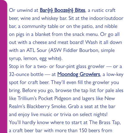
Or unwind at
Bar{n} Booze{n} Bites
, a rustic craft
beer, wine and whiskey bar. Sit at the indoor/outdoor
bar, a community table or on the patio, and nibble
on pigs in a blanket from the snack menu. Or go all
out with a cheese and meat board! Wash it all down
with an ATL Sour (ASW Fiddler Bourbon, simple
syrup, lemon, egg white).
Stop in for a two- or four-pint glass growler — or a
32-ounce bottle — at
Moondog Growlers
, a low-key
spot for craft beer. They’ll even fill the growler you
bring. Before you go, browse the tap list for pale ales
like Trillium’s Pocket Pidgeon and lagers like New
Realm’s Blackberry Smoke. Grab a seat at the bar
and enjoy live music or trivia on select nights!
You’ll hardly know where to start at The Brass Tap,
a craft beer bar with more than 150 beers from