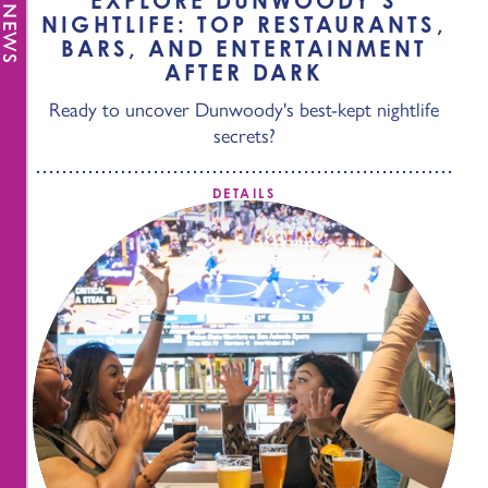
EXPLORE DUNWOODY’S
NIGHTLIFE: TOP RESTAURANTS,
BARS, AND ENTERTAINMENT
AFTER DARK
Ready to uncover Dunwoody's best-kept nightlife
secrets?
DETAILS