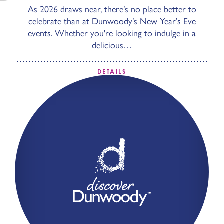
As 2026 draws near, there’s no place better to
celebrate than at Dunwoody’s New Year’s Eve
events. Whether you're looking to indulge in a
delicious…
DETAILS