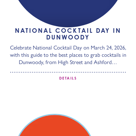
NATIONAL COCKTAIL DAY IN
DUNWOODY
Celebrate National Cocktail Day on March 24, 2026,
with this guide to the best places to grab cocktails in
Dunwoody, from High Street and Ashford…
DETAILS