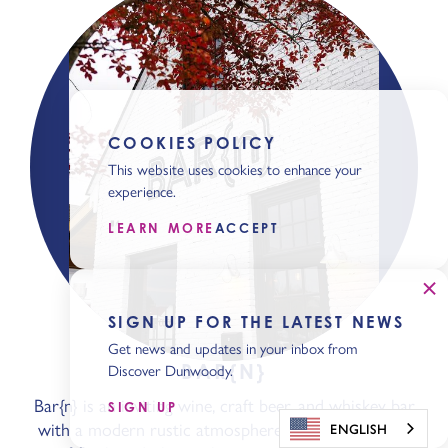
COOKIES POLICY
This website uses cookies to enhance your
experience.
LEARN MORE
ACCEPT
SIGN UP FOR THE LATEST NEWS
Get news and updates in your inbox from
BAR{N}
Discover Dunwoody.
Bar{n} is an inviting wine, craft beer, and whiskey bar
SIGN UP
with a modern rustic atmosphere. Serving a variety
ENGLISH