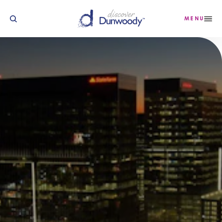
Skip to content
MENU