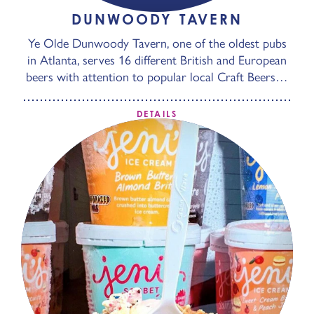
DUNWOODY TAVERN
Ye Olde Dunwoody Tavern, one of the oldest pubs
in Atlanta, serves 16 different British and European
beers with attention to popular local Craft Beers…
DETAILS