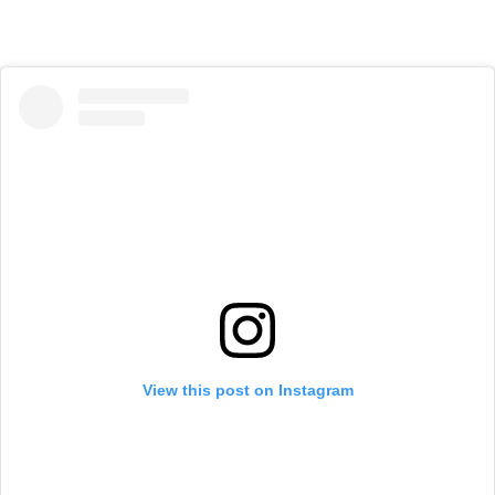
View this post on Instagram