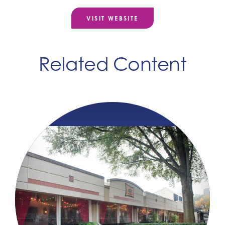
VISIT WEBSITE
Related Content