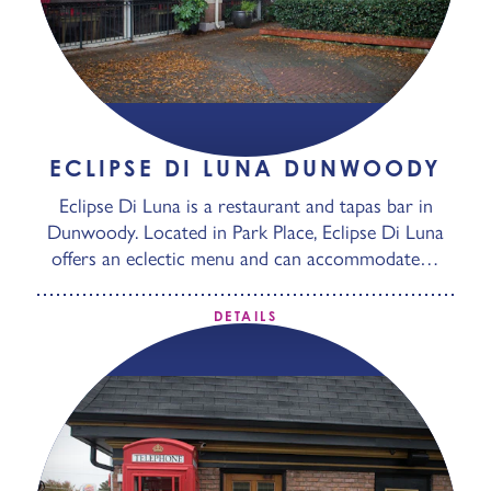
ECLIPSE DI LUNA DUNWOODY
Eclipse Di Luna is a restaurant and tapas bar in
Dunwoody. Located in Park Place, Eclipse Di Luna
offers an eclectic menu and can accommodate…
DETAILS