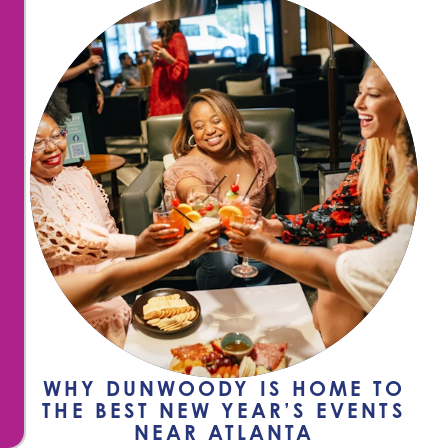
WHY DUNWOODY IS HOME TO
THE BEST NEW YEAR’S EVENTS
NEAR ATLANTA