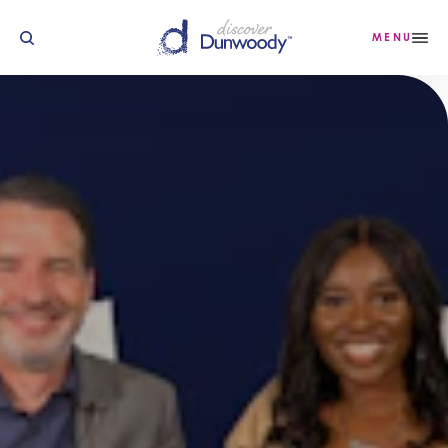
Skip to content
MENU