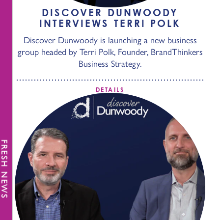
DISCOVER DUNWOODY
INTERVIEWS TERRI POLK
Discover Dunwoody is launching a new business
group headed by Terri Polk, Founder, BrandThinkers
Business Strategy.
DETAILS
FRESH NEWS