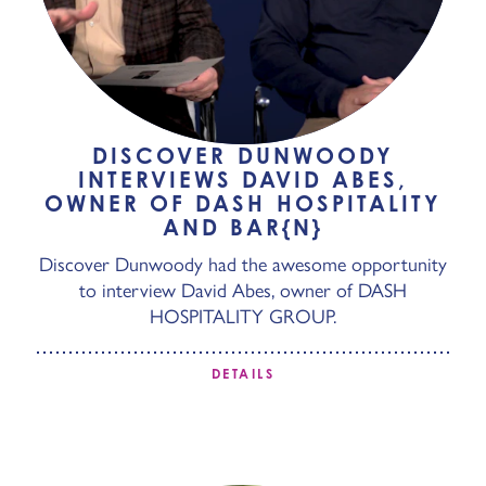
DISCOVER DUNWOODY
INTERVIEWS DAVID ABES,
OWNER OF DASH HOSPITALITY
AND BAR{N}
Discover Dunwoody had the awesome opportunity
to interview David Abes, owner of DASH
HOSPITALITY GROUP.
DETAILS