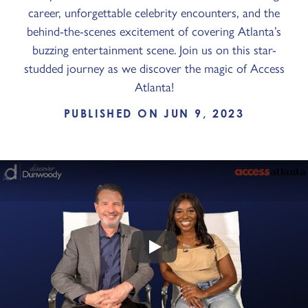
career, unforgettable celebrity encounters, and the
behind-the-scenes excitement of covering Atlanta’s
buzzing entertainment scene. Join us on this star-
studded journey as we discover the magic of Access
Atlanta!
PUBLISHED ON JUN 9, 2023
Play