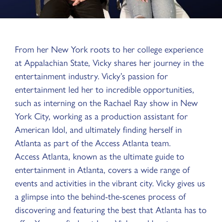
From her New York roots to her college experience
at Appalachian State, Vicky shares her journey in the
entertainment industry. Vicky’s passion for
entertainment led her to incredible opportunities,
such as interning on the Rachael Ray show in New
York City, working as a production assistant for
American Idol, and ultimately finding herself in
Atlanta as part of the Access Atlanta team.
Access Atlanta, known as the ultimate guide to
entertainment in Atlanta, covers a wide range of
events and activities in the vibrant city. Vicky gives us
a glimpse into the behind-the-scenes process of
discovering and featuring the best that Atlanta has to