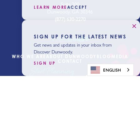
Suite 200
LEARN MORE
ACCEPT
Dunwoody, GA 30346
(877) 630-2270
SIGN UP FOR THE LATEST NEWS
Get news and updates in your inbox from
Discover Dunwoody.
WHO WE ARE
ABOUT DUNWOODY
BLOG
MEDIA
CONTACT
SIGN UP
Start Planning
ENGLISH
Get Our Visitor
Guide
Sign Up for the Latest News