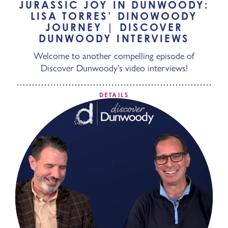
JURASSIC JOY IN DUNWOODY:
LISA TORRES’ DINOWOODY
JOURNEY | DISCOVER
DUNWOODY INTERVIEWS
Welcome to another compelling episode of
Discover Dunwoody's video interviews!
DETAILS