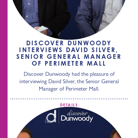
DISCOVER DUNWOODY
INTERVIEWS DAVID SILVER,
SENIOR GENERAL MANAGER
OF PERIMETER MALL
Discover Dunwoody had the pleasure of
interviewing David Silver, the Senior General
Manager of Perimeter Mall.
DETAILS