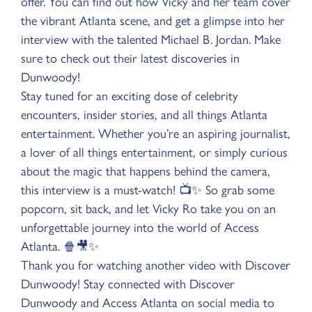
offer. You can find out how Vicky and her team cover
the vibrant Atlanta scene, and get a glimpse into her
interview with the talented Michael B. Jordan. Make
sure to check out their latest discoveries in
Dunwoody!
Stay tuned for an exciting dose of celebrity
encounters, insider stories, and all things Atlanta
entertainment. Whether you’re an aspiring journalist,
a lover of all things entertainment, or simply curious
about the magic that happens behind the camera,
this interview is a must-watch! 📺✨ So grab some
popcorn, sit back, and let Vicky Ro take you on an
unforgettable journey into the world of Access
Atlanta. 🍿🎥✨
Thank you for watching another video with Discover
Dunwoody! Stay connected with Discover
Dunwoody and Access Atlanta on social media to