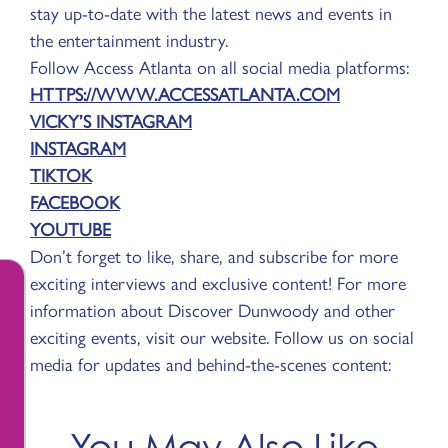
stay up-to-date with the latest news and events in
the entertainment industry.
Follow Access Atlanta on all social media platforms:
HTTPS://WWW.ACCESSATLANTA.COM
VICKY’S INSTAGRAM
INSTAGRAM
TIKTOK
FACEBOOK
YOUTUBE
Don’t forget to like, share, and subscribe for more
exciting interviews and exclusive content! For more
information about Discover Dunwoody and other
exciting events, visit our website. Follow us on social
media for updates and behind-the-scenes content:
You May Also Like