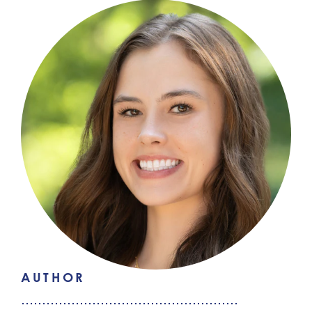
AUTHOR