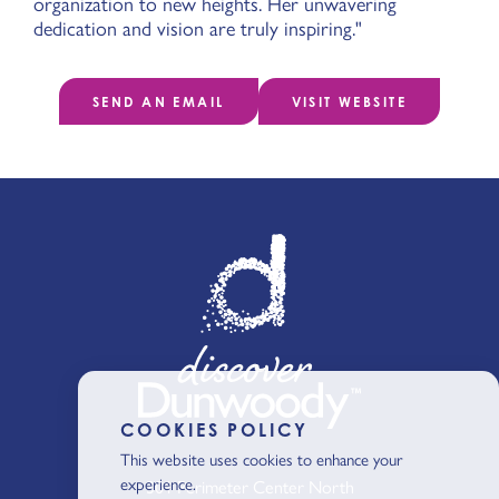
organization to new heights. Her unwavering
dedication and vision are truly inspiring."
SEND AN EMAIL
VISIT WEBSITE
COOKIES POLICY
This website uses cookies to enhance your
experience.
301 Perimeter Center North