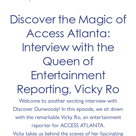
Discover the Magic of
Access Atlanta:
Interview with the
Queen of
Entertainment
Reporting, Vicky Ro
Welcome to another exciting interview with
Discover Dunwoody! In this episode, we sit down
with the remarkable Vicky Ro, an entertainment
reporter for ACCESS ATLANTA.
Vicky takes us behind the scenes of her fascinating