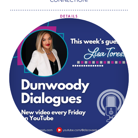
DETAILS