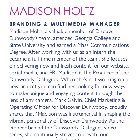
MADISON HOLTZ
BRANDING & MULTIMEDIA MANAGER
Madison Holtz, a valuable member of Discover
Dunwoody's team, attended Georgia College and
State University and earned a Mass Communications
Degree. After working with us as an intern she
became a full time member of the team. She focuses
on delivering new and fresh content for our website,
social media, and PR. Madison is the Producer of the
Dunwoody Dialogues. When she’s not working on a
new project you can find her looking for new ways
to make unique and engaging content through the
lens of any camera. Mark Galvin, Chief Marketing &
Operating Officer for Discover Dunwoody, proudly
shares that "Madison was instrumental in shaping the
vibrant personality of Discover Dunwoody. As the
pioneer behind the Dunwoody Dialogues video
series, she continually strives to elevate our