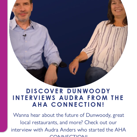
DISCOVER DUNWOODY
INTERVIEWS AUDRA FROM THE
AHA CONNECTION!
Wanna hear about the future of Dunwoody, great
local restaurants, and more? Check out our
interview with Audra Anders who started the AHA
CONNECTION!