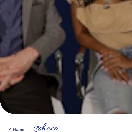
share
< Home