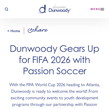
Skip to content
MENU
share
< Home
Dunwoody Gears Up
for FIFA 2026 with
Passion Soccer
With the FIFA World Cup 2026 heading to Atlanta,
Dunwoody is ready to welcome the world! From
exciting community events to youth development
programs through our partnership with Passion