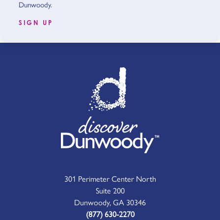
Dunwoody.
SIGN UP
301 Perimeter Center North
Suite 200
Dunwoody, GA 30346
(877) 630-2270