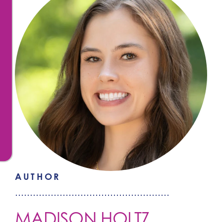
AUTHOR
MADISON HOLTZ