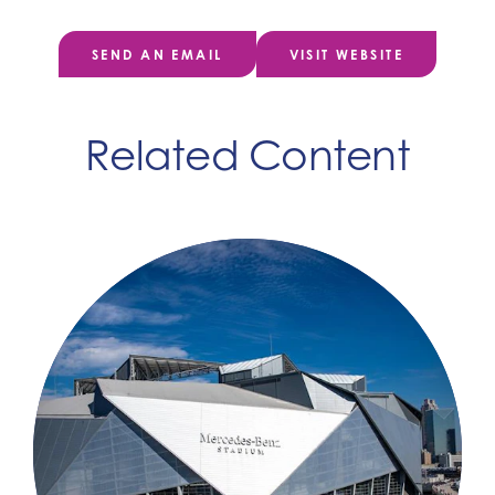
SEND AN EMAIL
VISIT WEBSITE
Related Content