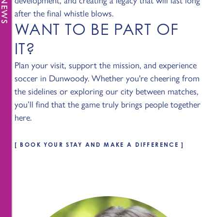
after the final whistle blows.
WANT TO BE PART OF
IT?
Plan your visit, support the mission, and experience
soccer in Dunwoody. Whether you're cheering from
the sidelines or exploring our city between matches,
you’ll find that the game truly brings people together
here.
BOOK YOUR STAY AND MAKE A DIFFERENCE