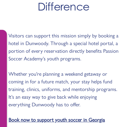
Difference
Visitors can support this mission simply by booking a
hotel in Dunwoody. Through a special hotel portal, a
portion of every reservation directly benefits Passion
Soccer Academy’s youth programs.
Whether you're planning a weekend getaway or
coming in for a future match, your stay helps fund
training, clinics, uniforms, and mentorship programs.
It’s an easy way to give back while enjoying
everything Dunwoody has to offer.
Book now to support youth soccer in Georgia