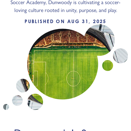
Soccer Academy, Dunwoody is cultivating a soccer-
loving culture rooted in unity, purpose, and play.
PUBLISHED ON AUG 31, 2025