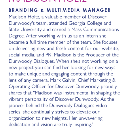
BRANDING & MULTIMEDIA MANAGER
Madison Holtz, a valuable member of Discover
Dunwoody's team, attended Georgia College and
State University and earned a Mass Communications
Degree. After working with us as an intern she
became a full time member of the team. She focuses
on delivering new and fresh content for our website,
social media, and PR. Madison is the Producer of the
Dunwoody Dialogues. When she’s not working on a
new project you can find her looking for new ways
to make unique and engaging content through the
lens of any camera. Mark Galvin, Chief Marketing &
Operating Officer for Discover Dunwoody, proudly
shares that "Madison was instrumental in shaping the
vibrant personality of Discover Dunwoody. As the
pioneer behind the Dunwoody Dialogues video
series, she continually strives to elevate our
organization to new heights. Her unwavering
dedication and vision are truly inspiring."