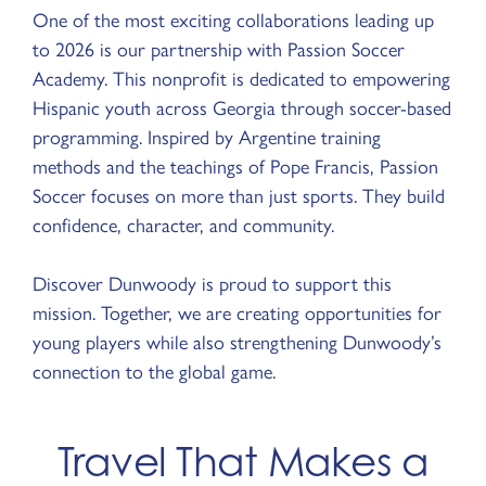
One of the most exciting collaborations leading up
to 2026 is our partnership with Passion Soccer
Academy. This nonprofit is dedicated to empowering
Hispanic youth across Georgia through soccer-based
programming. Inspired by Argentine training
methods and the teachings of Pope Francis, Passion
Soccer focuses on more than just sports. They build
confidence, character, and community.
Discover Dunwoody is proud to support this
mission. Together, we are creating opportunities for
young players while also strengthening Dunwoody’s
connection to the global game.
Travel That Makes a