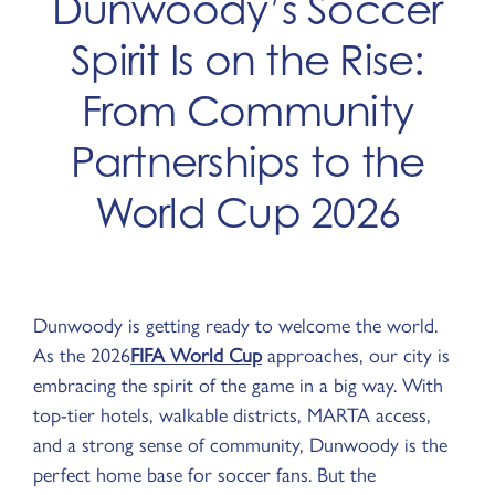
Dunwoody’s Soccer
Spirit Is on the Rise:
From Community
Partnerships to the
World Cup 2026
Dunwoody is getting ready to welcome the world.
As the 2026
FIFA World Cup
approaches, our city is
embracing the spirit of the game in a big way. With
top-tier hotels, walkable districts, MARTA access,
and a strong sense of community, Dunwoody is the
perfect home base for soccer fans. But the