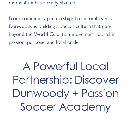
momentum has already started.
From community partnerships to cultural events,
Dunwoody is building a soccer culture that goes
beyond the World Cup. It’s a movement rooted in
passion, purpose, and local pride.
A Powerful Local
Partnership: Discover
Dunwoody + Passion
Soccer Academy