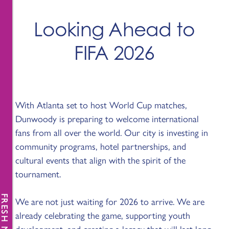
Looking Ahead to
FIFA 2026
With Atlanta set to host World Cup matches,
Dunwoody is preparing to welcome international
fans from all over the world. Our city is investing in
community programs, hotel partnerships, and
cultural events that align with the spirit of the
tournament.
FRESH NEWS
We are not just waiting for 2026 to arrive. We are
already celebrating the game, supporting youth
development, and creating a legacy that will last long