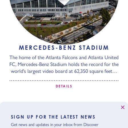
MERCEDES-BENZ STADIUM
The home of the Atlanta Falcons and Atlanta United
FC, Mercedes-Benz Stadium holds the record for the
world's largest video board at 62,350 square feet…
DETAILS
SIGN UP FOR THE LATEST NEWS
Get news and updates in your inbox from Discover