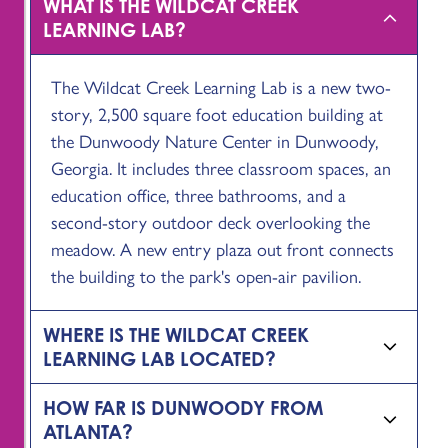
WHAT IS THE WILDCAT CREEK
LEARNING LAB?
The Wildcat Creek Learning Lab is a new two-
story, 2,500 square foot education building at
the Dunwoody Nature Center in Dunwoody,
Georgia. It includes three classroom spaces, an
education office, three bathrooms, and a
second-story outdoor deck overlooking the
meadow. A new entry plaza out front connects
the building to the park's open-air pavilion.
WHERE IS THE WILDCAT CREEK
LEARNING LAB LOCATED?
HOW FAR IS DUNWOODY FROM
ATLANTA?