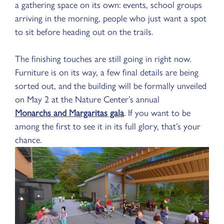
a gathering space on its own: events, school groups
arriving in the morning, people who just want a spot
to sit before heading out on the trails.
The finishing touches are still going in right now.
Furniture is on its way, a few final details are being
sorted out, and the building will be formally unveiled
on May 2 at the Nature Center’s annual
Monarchs and Margaritas gala
. If you want to be
among the first to see it in its full glory, that’s your
chance.