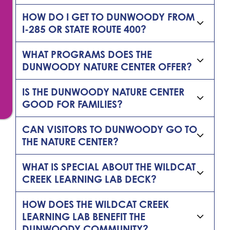
HOW DO I GET TO DUNWOODY FROM
I-285 OR STATE ROUTE 400?
WHAT PROGRAMS DOES THE
DUNWOODY NATURE CENTER OFFER?
IS THE DUNWOODY NATURE CENTER
GOOD FOR FAMILIES?
CAN VISITORS TO DUNWOODY GO TO
THE NATURE CENTER?
WHAT IS SPECIAL ABOUT THE WILDCAT
CREEK LEARNING LAB DECK?
HOW DOES THE WILDCAT CREEK
LEARNING LAB BENEFIT THE
DUNWOODY COMMUNITY?