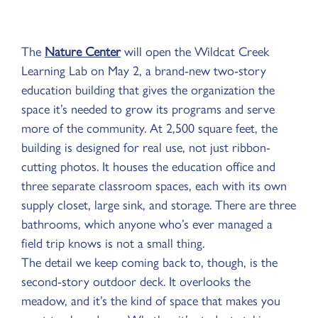
The
Nature Center
will open the Wildcat Creek
Learning Lab on May 2, a brand-new two-story
education building that gives the organization the
space it’s needed to grow its programs and serve
more of the community. At 2,500 square feet, the
building is designed for real use, not just ribbon-
cutting photos. It houses the education office and
three separate classroom spaces, each with its own
supply closet, large sink, and storage. There are three
bathrooms, which anyone who’s ever managed a
field trip knows is not a small thing.
The detail we keep coming back to, though, is the
second-story outdoor deck. It overlooks the
meadow, and it’s the kind of space that makes you