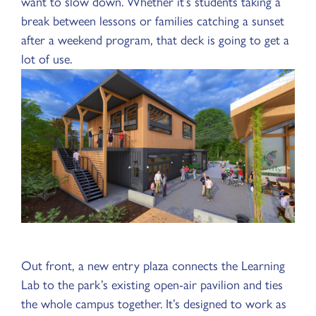
want to slow down. Whether it’s students taking a
break between lessons or families catching a sunset
after a weekend program, that deck is going to get a
lot of use.
Out front, a new entry plaza connects the Learning
Lab to the park’s existing open-air pavilion and ties
the whole campus together. It’s designed to work as