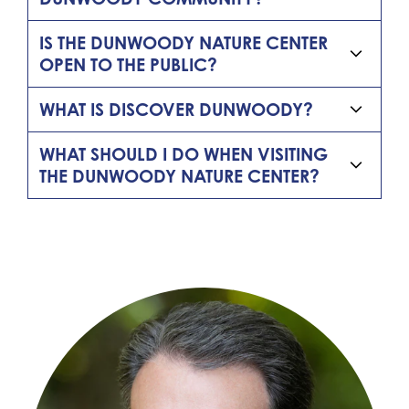
IS THE DUNWOODY NATURE CENTER
OPEN TO THE PUBLIC?
WHAT IS DISCOVER DUNWOODY?
WHAT SHOULD I DO WHEN VISITING
THE DUNWOODY NATURE CENTER?