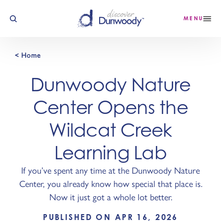
Skip to content
MENU
< Home
Dunwoody Nature
Center Opens the
Wildcat Creek
Learning Lab
If you’ve spent any time at the Dunwoody Nature
Center, you already know how special that place is.
Now it just got a whole lot better.
PUBLISHED ON APR 16, 2026