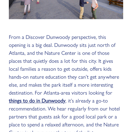
From a Discover Dunwoody perspective, this
opening is a big deal. Dunwoody sits just north of
Atlanta, and the Nature Center is one of those
places that quietly does a lot for this city. It gives
local families a reason to get outside, offers kids
hands-on nature education they can’t get anywhere
else, and makes the park itself a more interesting
destination. For Atlanta-area visitors looking for
things to do in Dunwoody
, it’s already a go-to
recommendation. We hear regularly from our hotel
partners that guests ask for a good local park or a
place to spend a relaxed afternoon, and the Nature