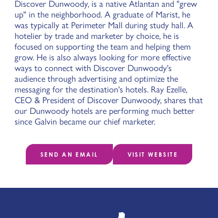
Discover Dunwoody, is a native Atlantan and "grew
up" in the neighborhood. A graduate of Marist, he
was typically at Perimeter Mall during study hall. A
hotelier by trade and marketer by choice, he is
focused on supporting the team and helping them
grow. He is also always looking for more effective
ways to connect with Discover Dunwoody's
audience through advertising and optimize the
messaging for the destination's hotels. Ray Ezelle,
CEO & President of Discover Dunwoody, shares that
our Dunwoody hotels are performing much better
since Galvin became our chief marketer.
SEND AN EMAIL
VISIT WEBSITE