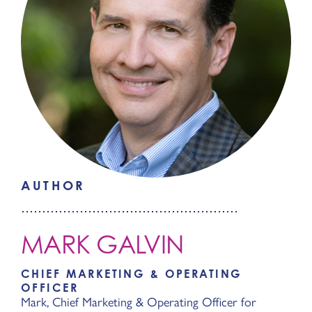
AUTHOR
MARK GALVIN
CHIEF MARKETING & OPERATING
OFFICER
Mark, Chief Marketing & Operating Officer for