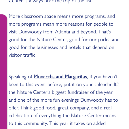
Center is always near the top of the list.
More classroom space means more programs, and
more programs mean more reasons for people to
visit Dunwoody from Atlanta and beyond. That’s
good for the Nature Center, good for our parks, and
good for the businesses and hotels that depend on
visitor traffic.
Speaking of
Monarchs and Margaritas
, if you haven’t
been to this event before, put it on your calendar. It’s
the Nature Center’s biggest fundraiser of the year
and one of the more fun evenings Dunwoody has to
offer. Think good food, great company, and a real
celebration of everything the Nature Center means
to this community. This year it takes on added