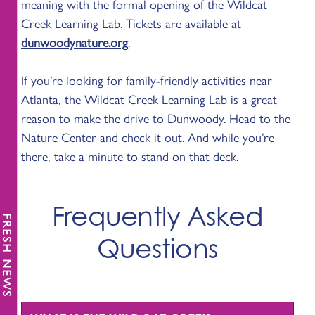
meaning with the formal opening of the Wildcat
Creek Learning Lab. Tickets are available at
dunwoodynature.org
.
If you’re looking for family-friendly activities near
Atlanta, the Wildcat Creek Learning Lab is a great
reason to make the drive to Dunwoody. Head to the
Nature Center and check it out. And while you’re
there, take a minute to stand on that deck.
Frequently Asked
FRESH NEWS
Questions