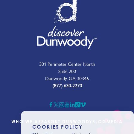
301 Perimeter Center North
Suite 200
Dunwoody, GA 30346
(877) 630-2270
WHO WE ARE
ABOUT DUNWOODY
BLOG
MEDIA
CONTACT
COOKIES POLICY