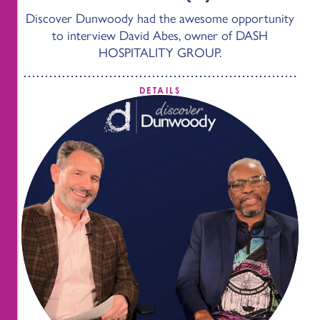
Discover Dunwoody had the awesome opportunity
to interview David Abes, owner of DASH
HOSPITALITY GROUP.
DETAILS