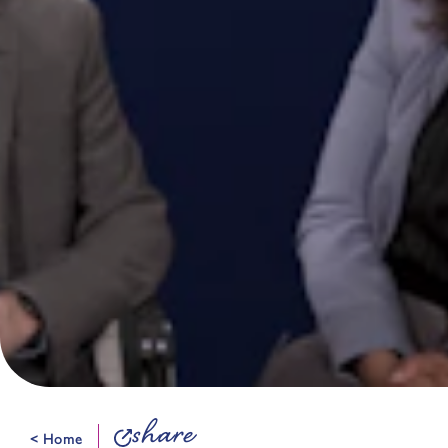
share
< Home