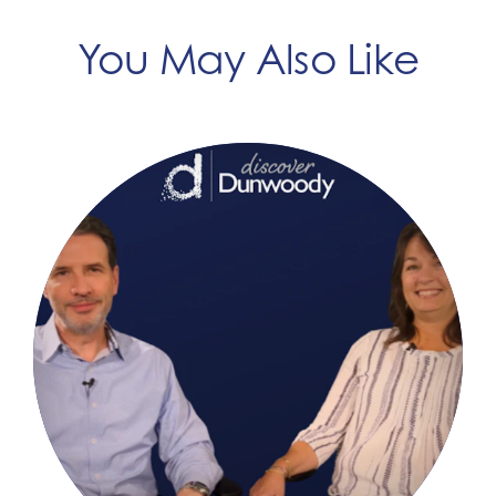
You May Also Like