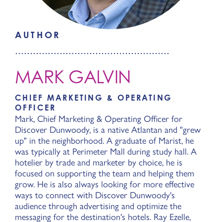
AUTHOR
MARK GALVIN
CHIEF MARKETING & OPERATING
OFFICER
Mark, Chief Marketing & Operating Officer for
Discover Dunwoody, is a native Atlantan and "grew
up" in the neighborhood. A graduate of Marist, he
was typically at Perimeter Mall during study hall. A
hotelier by trade and marketer by choice, he is
focused on supporting the team and helping them
grow. He is also always looking for more effective
ways to connect with Discover Dunwoody's
audience through advertising and optimize the
messaging for the destination's hotels. Ray Ezelle,