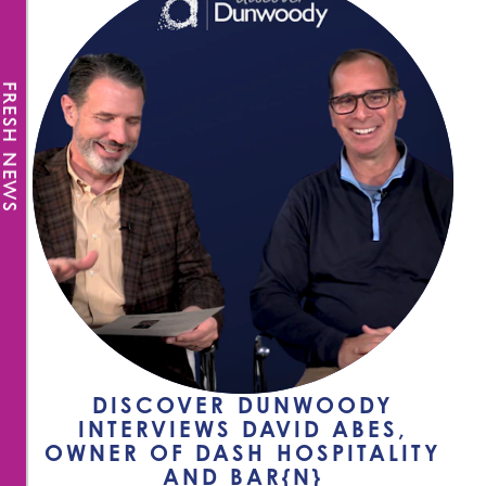
FRESH NEWS
DISCOVER DUNWOODY
INTERVIEWS DAVID ABES,
OWNER OF DASH HOSPITALITY
AND BAR{N}