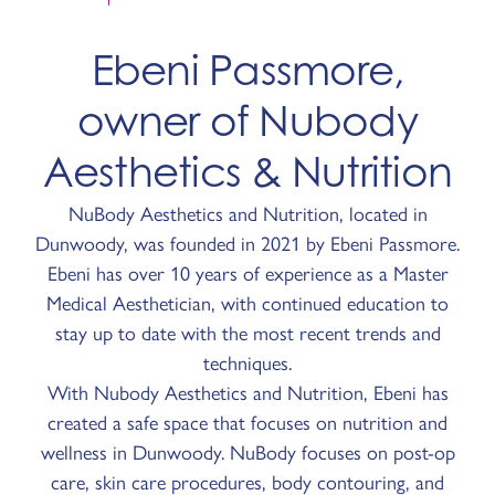
Ebeni Passmore,
owner of Nubody
Aesthetics & Nutrition
NuBody Aesthetics and Nutrition, located in
Dunwoody, was founded in 2021 by Ebeni Passmore.
Ebeni has over 10 years of experience as a Master
Medical Aesthetician, with continued education to
stay up to date with the most recent trends and
techniques.
With Nubody Aesthetics and Nutrition, Ebeni has
created a safe space that focuses on nutrition and
wellness in Dunwoody. NuBody focuses on post-op
care, skin care procedures, body contouring, and