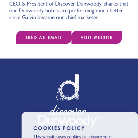
CEO & President of Discover Dunwoody, shares that
our Dunwoody hotels are performing much better
since Galvin became our chief marketer.
SEND AN EMAIL
VISIT WEBSITE
COOKIES POLICY
This website uses cookies to enhance your