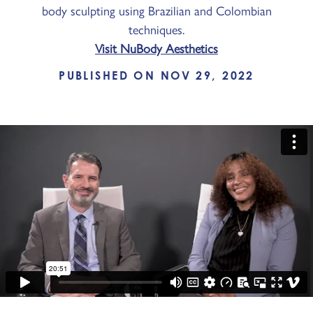
body sculpting using Brazilian and Colombian
techniques.
Visit NuBody Aesthetics
PUBLISHED ON NOV 29, 2022