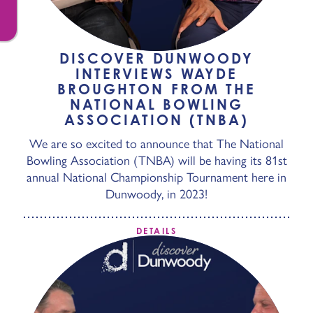
DISCOVER DUNWOODY
INTERVIEWS WAYDE
BROUGHTON FROM THE
NATIONAL BOWLING
ASSOCIATION (TNBA)
We are so excited to announce that The National
Bowling Association (TNBA) will be having its 81st
annual National Championship Tournament here in
Dunwoody, in 2023!
DETAILS