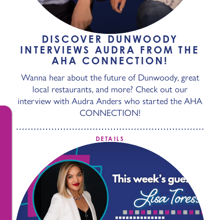
DISCOVER DUNWOODY
INTERVIEWS AUDRA FROM THE
AHA CONNECTION!
Wanna hear about the future of Dunwoody, great
local restaurants, and more? Check out our
interview with Audra Anders who started the AHA
CONNECTION!
DETAILS