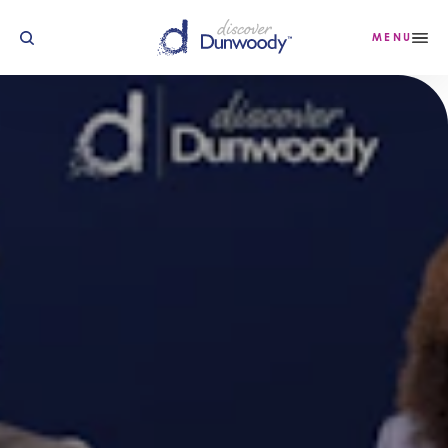
Skip to content
MENU