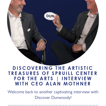
DISCOVERING THE ARTISTIC
TREASURES OF SPRUILL CENTER
FOR THE ARTS | INTERVIEW
WITH CEO ALAN MOTHNER
Welcome back to another captivating interview with
Discover Dunwoody!