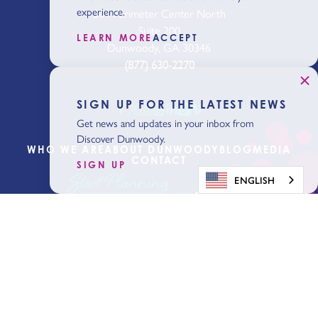
experience.
301 Perimeter Center North
Suite 200
LEARN MORE
ACCEPT
Dunwoody, GA 30346
(877) 630-2270
SIGN UP FOR THE LATEST NEWS
Get news and updates in your inbox from
Discover Dunwoody.
WHO WE ARE
ABOUT DUNWOODY
BLOG
MEDIA
CONTACT
SIGN UP
Start Planning
ENGLISH
Get Our Visitor
Guide
Sign Up for the Latest News