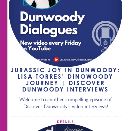
JURASSIC JOY IN DUNWOODY:
LISA TORRES’ DINOWOODY
JOURNEY | DISCOVER
DUNWOODY INTERVIEWS
Welcome to another compelling episode of
Discover Dunwoody's video interviews!
DETAILS