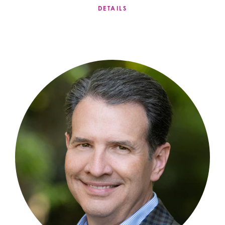
DETAILS