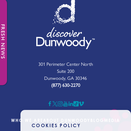
FRESH NEWS
301 Perimeter Center North
Suite 200
Dunwoody, GA 30346
(877) 630-2270
WHO WE ARE
ABOUT DUNWOODY
BLOG
MEDIA
CONTACT
COOKIES POLICY