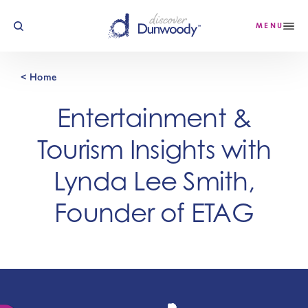
Skip to content
MENU
< Home
Entertainment &
Tourism Insights with
Lynda Lee Smith,
Founder of ETAG