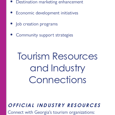
Destination marketing enhancement
Economic development initiatives
Job creation programs
Community support strategies
Tourism Resources
and Industry
Connections
OFFICIAL INDUSTRY RESOURCES
Connect with Georgia's tourism organizations: