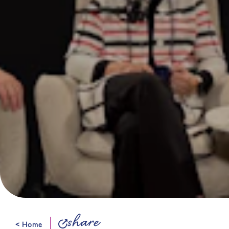
share
< Home