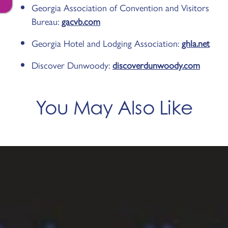
Georgia Association of Convention and Visitors
Bureau:
gacvb.com
Georgia Hotel and Lodging Association:
ghla.net
Discover Dunwoody:
discoverdunwoody.com
You May Also Like