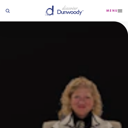
Skip to content
MENU