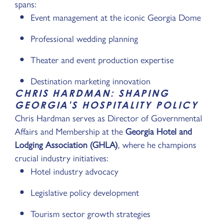
spans:
Event management at the iconic Georgia Dome
Professional wedding planning
Theater and event production expertise
Destination marketing innovation
CHRIS HARDMAN: SHAPING
GEORGIA'S HOSPITALITY POLICY
Chris Hardman serves as Director of Governmental
Affairs and Membership at the
Georgia Hotel and
Lodging Association (GHLA)
, where he champions
crucial industry initiatives:
Hotel industry advocacy
Legislative policy development
Tourism sector growth strategies