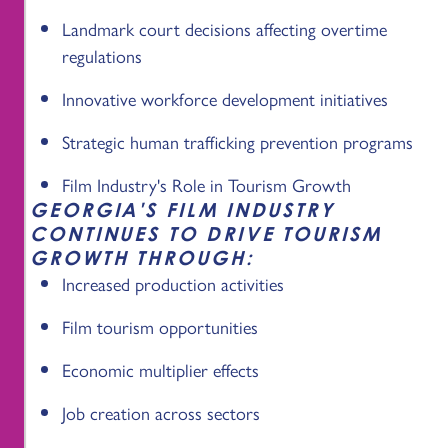
Landmark court decisions affecting overtime
regulations
Innovative workforce development initiatives
Strategic human trafficking prevention programs
Film Industry's Role in Tourism Growth
GEORGIA'S FILM INDUSTRY
CONTINUES TO DRIVE TOURISM
GROWTH THROUGH:
Increased production activities
Film tourism opportunities
Economic multiplier effects
Job creation across sectors