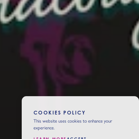
COOKIES POLICY
This website uses cookies to enhance your
experience.