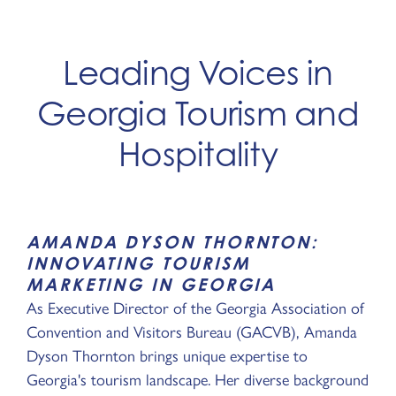
Leading Voices in
Georgia Tourism and
Hospitality
AMANDA DYSON THORNTON:
INNOVATING TOURISM
MARKETING IN GEORGIA
As Executive Director of the Georgia Association of
Convention and Visitors Bureau (GACVB), Amanda
Dyson Thornton brings unique expertise to
Georgia's tourism landscape. Her diverse background