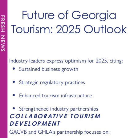
Future of Georgia
FRESH NEWS
Tourism: 2025 Outlook
Industry leaders express optimism for 2025, citing:
Sustained business growth
Strategic regulatory practices
Enhanced tourism infrastructure
Strengthened industry partnerships
COLLABORATIVE TOURISM
DEVELOPMENT
GACVB and GHLA's partnership focuses on: