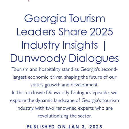
Georgia Tourism
Leaders Share 2025
Industry Insights |
Dunwoody Dialogues
Tourism and hospitality stand as Georgia's second-
largest economic driver, shaping the future of our
state's growth and development.
In this exclusive Dunwoody Dialogues episode, we
explore the dynamic landscape of Georgia's tourism
industry with two renowned experts who are
revolutionizing the sector.
PUBLISHED ON JAN 3, 2025