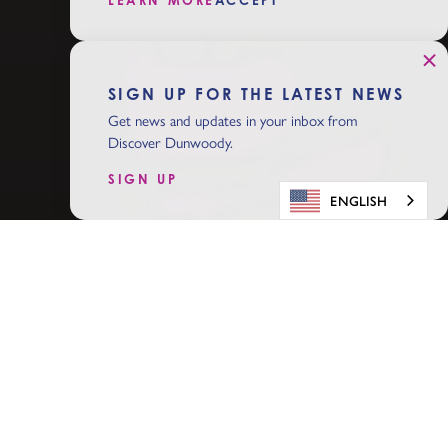
LEARN MORE
ACCEPT
SIGN UP FOR THE LATEST NEWS
Get news and updates in your inbox from
Discover Dunwoody.
SIGN UP
ENGLISH