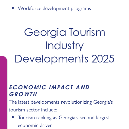
Workforce development programs
Georgia Tourism
Industry
Developments 2025
ECONOMIC IMPACT AND
GROWTH
The latest developments revolutionizing Georgia's
tourism sector include:
Tourism ranking as Georgia's second-largest
economic driver