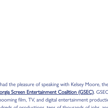
 had the pleasure of speaking with Kelsey Moore, th
rgia Screen Entertainment Coalition (GSEC)
. GSEC 
booming film, TV, and digital entertainment producti
dreds of productions, tens of thousands of jobs, and 