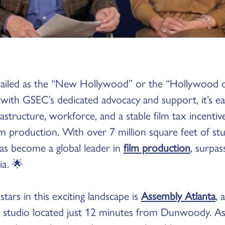
ailed as the “New Hollywood” or the “Hollywood o
 with GSEC’s dedicated advocacy and support, it’s e
astructure, workforce, and a stable film tax incenti
m production. With over 7 million square feet of st
as become a global leader in
film production
, surpa
ia. 🌟
tars in this exciting landscape is
Assembly Atlanta
, 
studio located just 12 minutes from Dunwoody. As