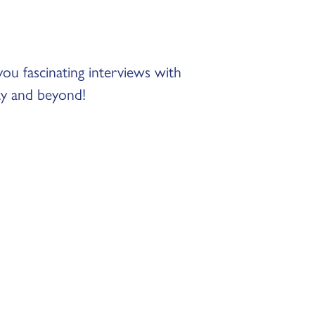
 fascinating interviews with
ty and beyond!