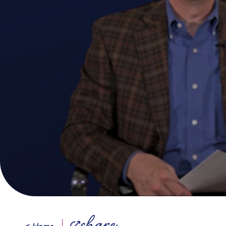
< Home