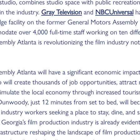
tudio, combines studio space with public recreationa
 in the industry.
Gray Television
and
NBCUniversal
ha
edge facility on the former General Motors Assembly 
odate over 4,000 full-time staff working on ten dif
embly Atlanta is revolutionizing the film industry no
embly Atlanta will have a significant economic imp
 will create thousands of job opportunities, attract 
imulate the local economy through increased tourism
. Dunwoody, just 12 minutes from set to bed, will b
m industry workers seeking a place to stay, dine, and
 Georgia’s film production industry is already eviden
astructure reshaping the landscape of film productio