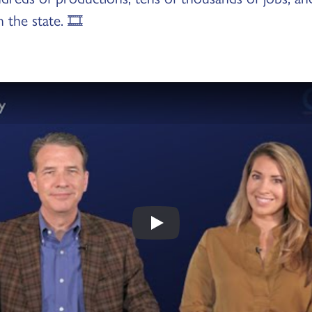
n the state. 🎞️
Play