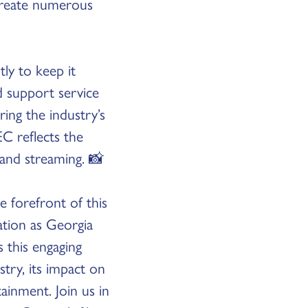
create numerous
ly to keep it
 support service
ng the industry’s
C reflects the
 and streaming. 📸
e forefront of this
ation as Georgia
s this engaging
stry, its impact on
ainment. Join us in