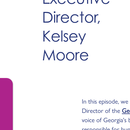
Director,
Kelsey
Moore
In this episode, we
Director of the
Geo
voice of Georgia's 
responsible for hun