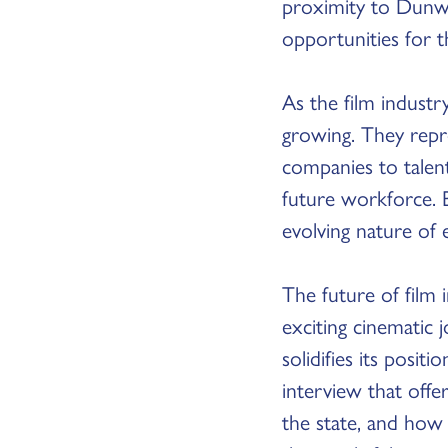
proximity to Dunw
opportunities for 
As the film industr
growing. They repr
companies to talen
future workforce. 
evolving nature of 
The future of film 
exciting cinematic 
solidifies its posit
interview that offer
the state, and how