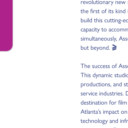
revolutionary new s
the first of its kind
build this cutting-
capacity to accomm
simultaneously, Ass
but beyond. 🎬
The success of Ass
This dynamic studio
productions, and st
service industries
destination for fil
Atlanta’s impact on
technology and infr