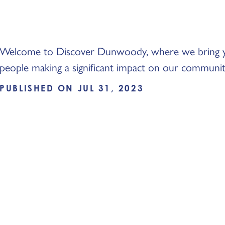
Welcome to Discover Dunwoody, where we bring you
people making a significant impact on our communi
PUBLISHED ON JUL 31, 2023