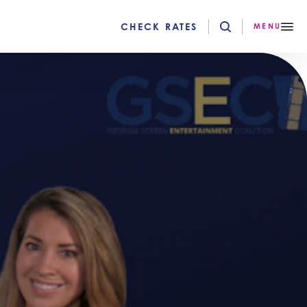
CHECK RATES
MENU