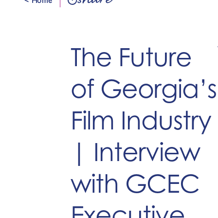
share
The Future
of Georgia’s
Film Industry
| Interview
with GCEC
Executive