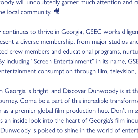
oody will undoubtedly garner much attention and 
the local community. 🎥
y continues to thrive in Georgia, GSEC works diligent
esent a diverse membership, from major studios and
ted crew members and educational programs, nurturi
By including “Screen Entertainment” in its name, GSE
entertainment consumption through film, television,
in Georgia is bright, and Discover Dunwoody is at th
journey. Come be a part of this incredible transform
ion as a premier global film production hub. Don’t mis
s an inside look into the heart of Georgia’s film indu
 Dunwoody is poised to shine in the world of entert