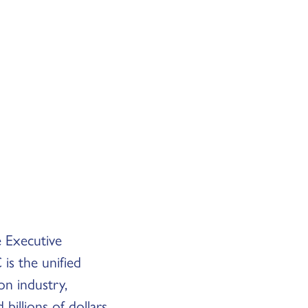
e Executive
is the unified
on industry,
billions of dollars