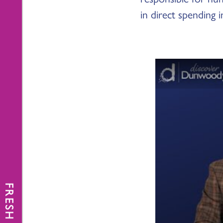
in direct spending i
FRESH NEWS