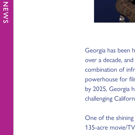
Georgia has been h
over a decade, and
combination of infr
powerhouse for fil
by 2025, Georgia h
challenging Californ
One of the shining s
135-acre movie/TV 