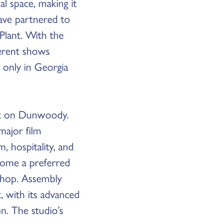
l space, making it
ve partnered to
Plant. With the
ferent shows
t only in Georgia
act on Dunwoody.
major film
, hospitality, and
ecome a preferred
 shop. Assembly
t, with its advanced
n. The studio’s