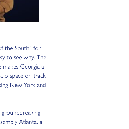
f the South” for
asy to see why. The
ve makes Georgia a
udio space on track
ssing New York and
a groundbreaking
sembly Atlanta, a