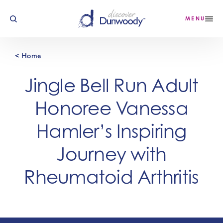
Skip to content
MENU
< Home
Jingle Bell Run Adult
Honoree Vanessa
Hamler’s Inspiring
Journey with
Rheumatoid Arthritis