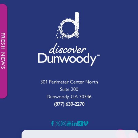
FRESH NEWS
301 Perimeter Center North
Suite 200
Dunwoody, GA 30346
(877) 630-2270