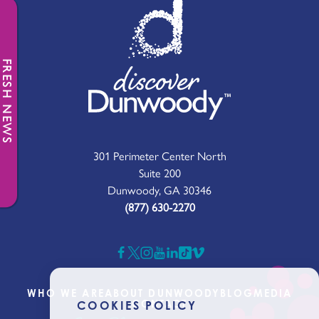
FRESH NEWS
301 Perimeter Center North
Suite 200
Dunwoody, GA 30346
(877) 630-2270
WHO WE ARE
ABOUT DUNWOODY
BLOG
MEDIA
CONTACT
COOKIES POLICY