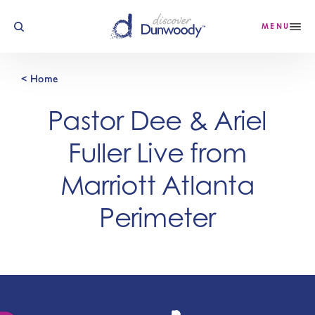
Skip to content
MENU
< Home
Pastor Dee & Ariel
Fuller Live from
Marriott Atlanta
Perimeter