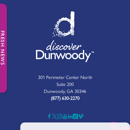
FRESH NEWS
301 Perimeter Center North
Suite 200
Dunwoody, GA 30346
(877) 630-2270