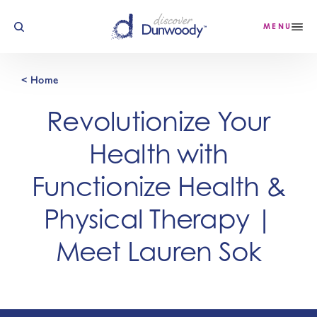
Skip to content
MENU
< Home
Revolutionize Your
Health with
Functionize Health &
Physical Therapy |
Meet Lauren Sok