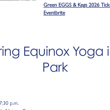
Green EGGS & Kegs 2026 Ticket
Eventbrite
ring Equinox Yoga 
Park
7:30 p.m.