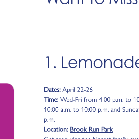
1. Lemonad
Dates:
April 22-26
Time:
Wed-Fri from 4:00 p.m. to 10
10:00 a.m. to 10:00 p.m. and Sunda
p.m.
Location:
Brook Run Park
Get ready for the biggest family ev