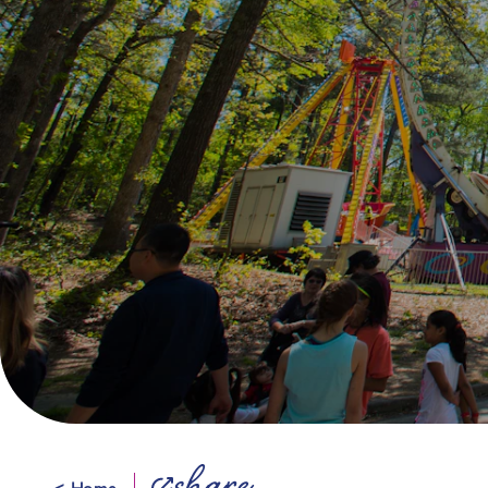
< Home