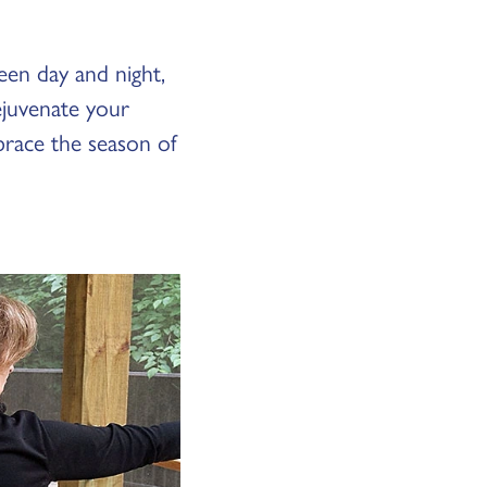
een day and night,
rejuvenate your
brace the season of