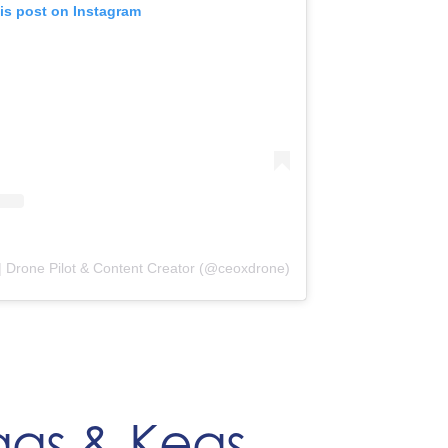
is post on Instagram
| Drone Pilot & Content Creator (@ceoxdrone)
ggs & Kegs