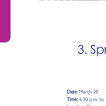
3. Sp
Date
: March 20
Time:
6:30 p.m. to 