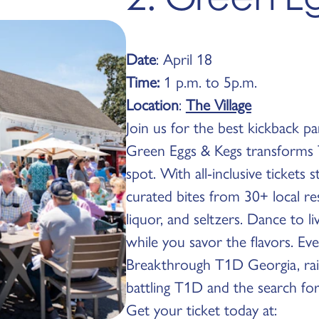
Date
: April 18
Time:
1 p.m. to 5p.m.
Location
:
The Village
Join us for the best kickback pa
Green Eggs & Kegs transforms T
spot. With all-inclusive tickets s
curated bites from 30+ local res
liquor, and seltzers. Dance to 
while you savor the flavors. Ev
Breakthrough T1D Georgia, rais
battling T1D and the search for
Get your ticket today at: