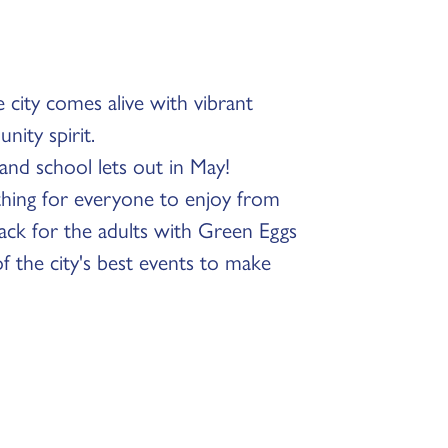
 city comes alive with vibrant
nity spirit.
r and school lets out in May!
ething for everyone to enjoy from
back for the adults with Green Eggs
 the city's best events to make