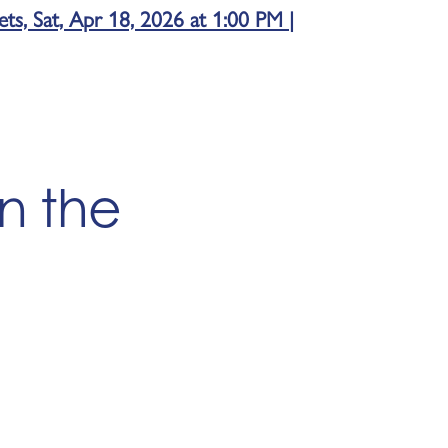
s, Sat, Apr 18, 2026 at 1:00 PM |
in the