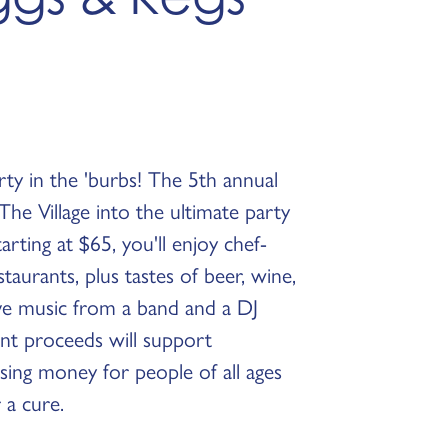
rty in the 'burbs! The 5th annual
he Village into the ultimate party
tarting at $65, you'll enjoy chef-
taurants, plus tastes of beer, wine,
live music from a band and a DJ
ent proceeds will support
ing money for people of all ages
 a cure.