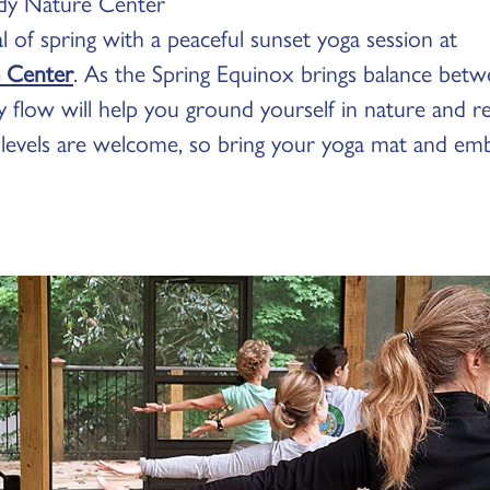
y Nature Center
 of spring with a peaceful sunset yoga session at
 Center
. As the Spring Equinox brings balance betw
ody flow will help you ground yourself in nature and 
 levels are welcome, so bring your yoga mat and em