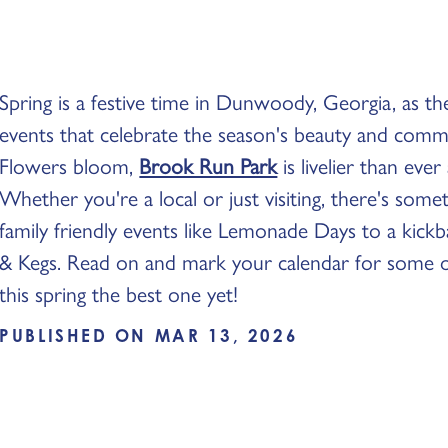
Spring is a festive time in Dunwoody, Georgia, as the
events that celebrate the season's beauty and commu
Flowers bloom,
Brook Run Park
is livelier than eve
Whether you're a local or just visiting, there's som
family friendly events like Lemonade Days to a kick
& Kegs. Read on and mark your calendar for some of
this spring the best one yet!
PUBLISHED ON MAR 13, 2026