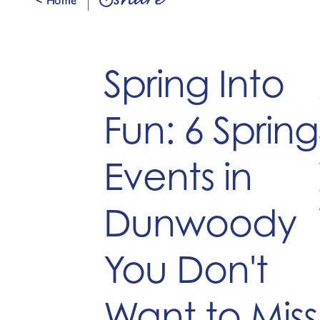
share
Spring Into
Fun: 6 Spring
Events in
Dunwoody
You Don't
Want to Miss