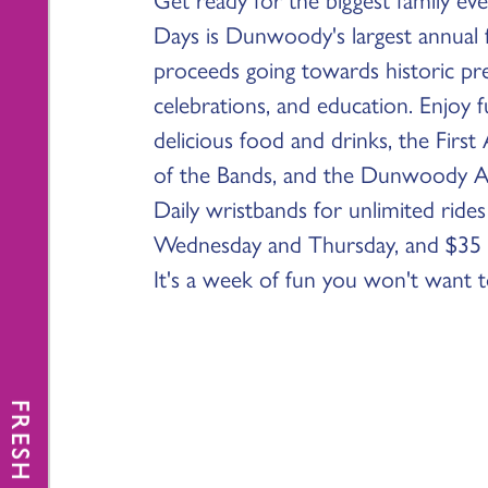
Days is Dunwoody's largest annual fu
proceeds going towards historic p
celebrations, and education. Enjoy ful
delicious food and drinks, the First
of the Bands, and the Dunwoody A
Daily wristbands for unlimited rides
Wednesday and Thursday, and $35 
It's a week of fun you won't want t
FRESH NEWS