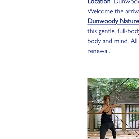
Location
: Dunwood
Welcome the arrival
Dunwoody Nature
this gentle, full-b
body and mind. All
renewal.