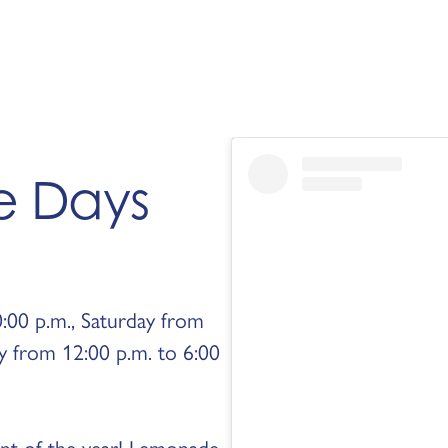
e Days
:00 p.m., Saturday from
y from 12:00 p.m. to 6:00
ent of the year! Lemonade