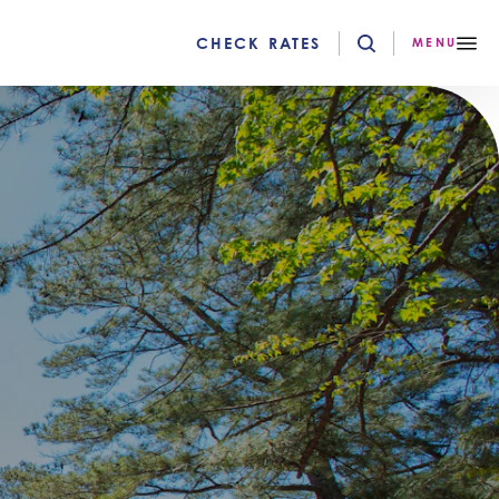
CHECK RATES
MENU