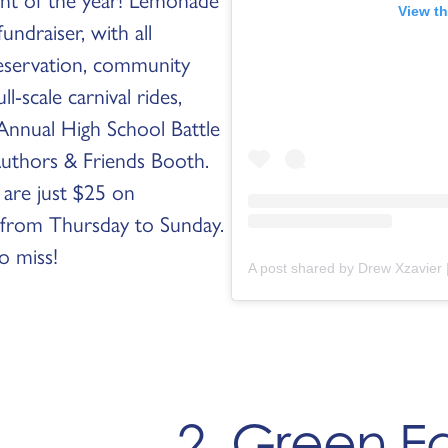
View th
ndraiser, with all
reservation, community
l-scale carnival rides,
 Annual High School Battle
uthors & Friends Booth.
 are just $25 on
from Thursday to Sunday.
o miss!
A post shared by Drew Xzavier 
2. Green E