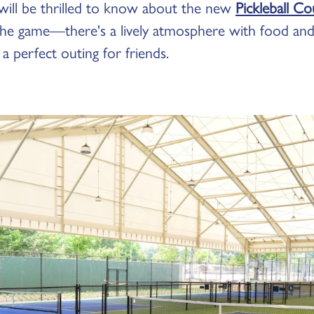
 will be thrilled to know about the new
Pickleball C
 the game—there's a lively atmosphere with food and 
 a perfect outing for friends.