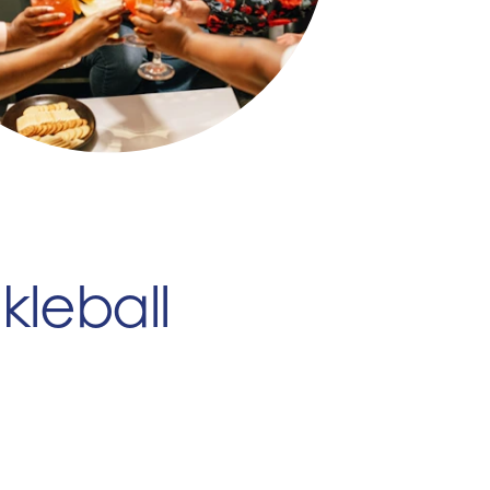
kleball