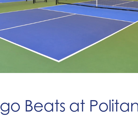
ngo Beats at Polit