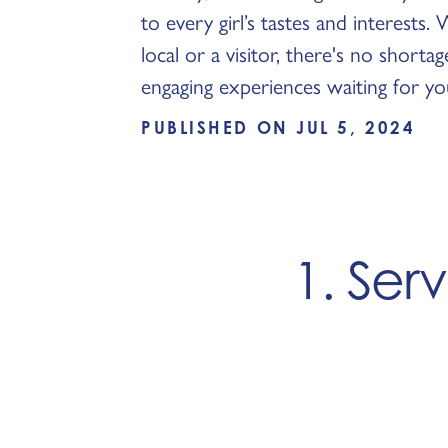
to every girl’s tastes and interests
local or a visitor, there's no shorta
engaging experiences waiting for yo
PUBLISHED ON JUL 5, 2024
1. Ser