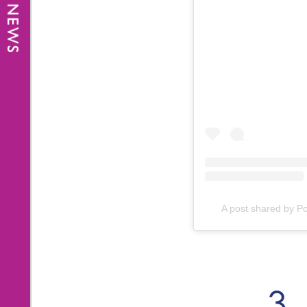
A post shared by Po
3.