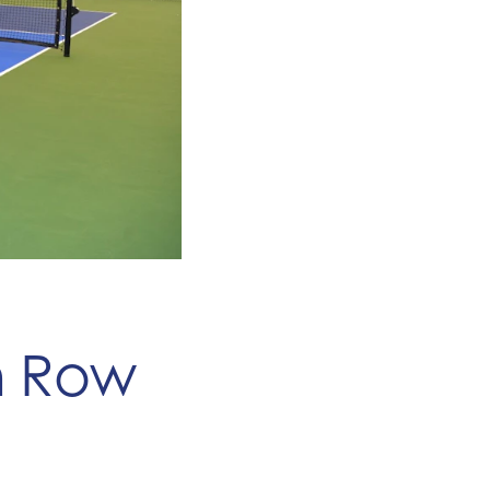
an Row