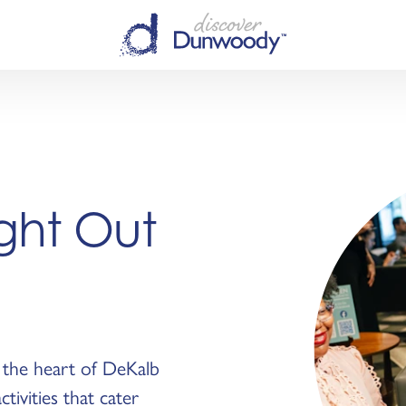
ight Out
n the heart of DeKalb
ctivities that cater