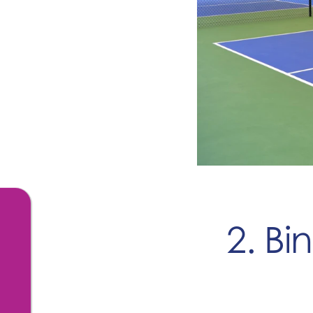
2. Bi