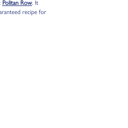
t
Politan Row
. It
uaranteed recipe for