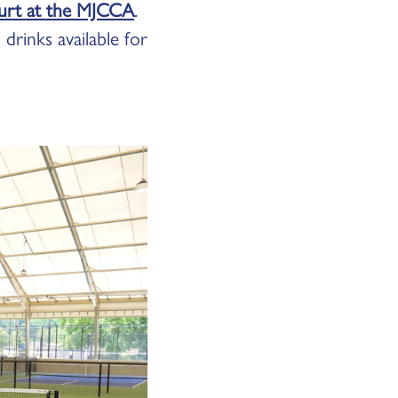
ourt at the MJCCA
.
drinks available for