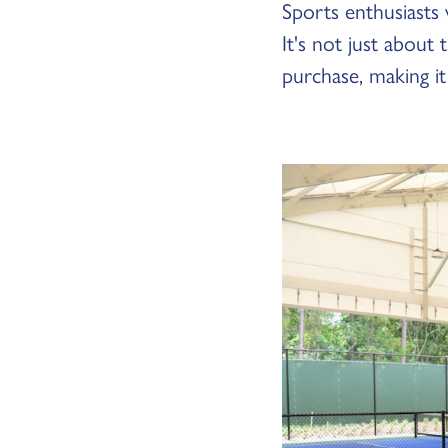
Sports enthusiasts
It's not just about
purchase, making it