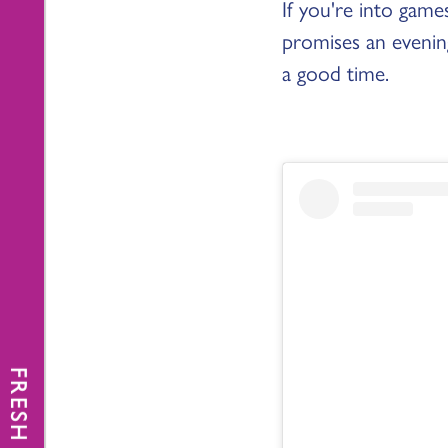
If you're into gam
promises an evening
a good time.
FRESH NEWS