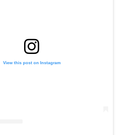
View this post on Instagram