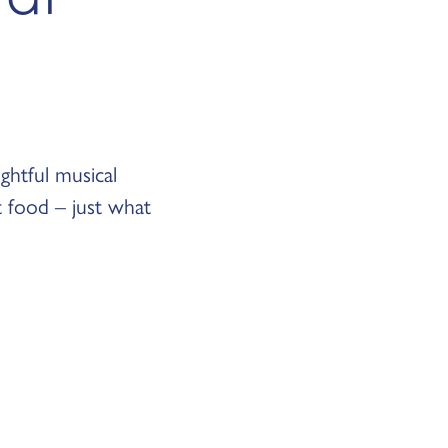
ghtful musical
t food – just what