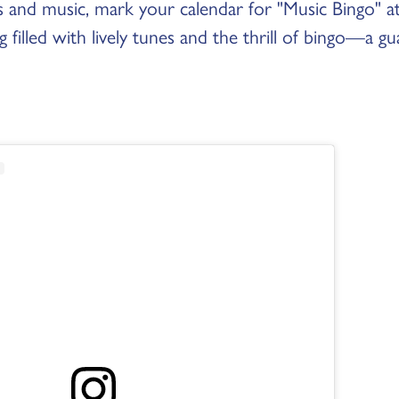
es and music, mark your calendar for "Music Bingo" a
 filled with lively tunes and the thrill of bingo—a g