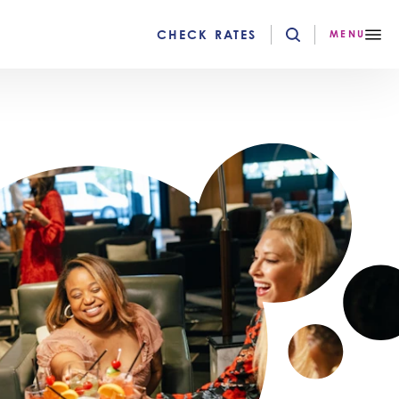
CHECK RATES
MENU