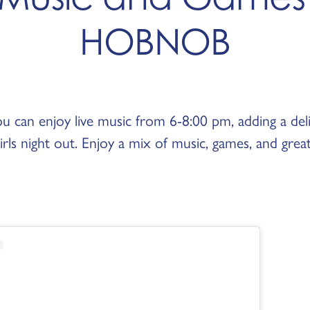
HOBNOB
ou can enjoy live music from 6-8:00 pm, adding a deli
rls night out. Enjoy a mix of music, games, and grea