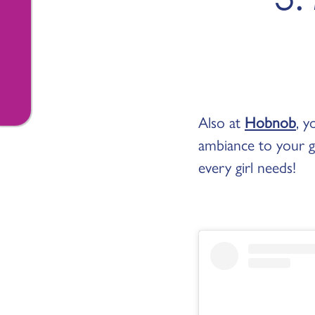
Also at
Hobnob
, y
ambiance to your gi
every girl needs!