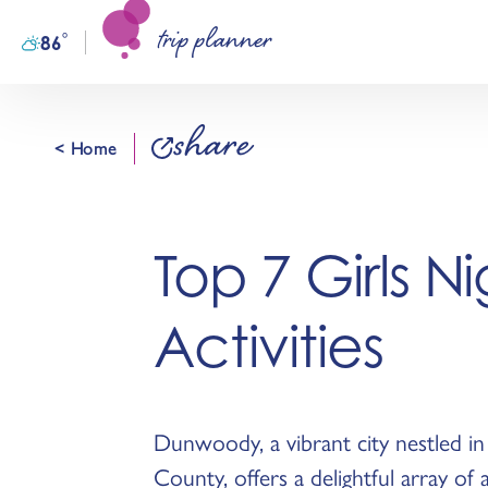
trip planner
Skip to content
°
86
F
share
< Home
Top 7 Girls N
Activities
Dunwoody, a vibrant city nestled i
County, offers a delightful array of a