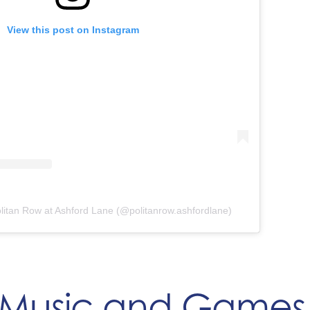
View this post on Instagram
litan Row at Ashford Lane (@politanrow.ashfordlane)
 Music and Games