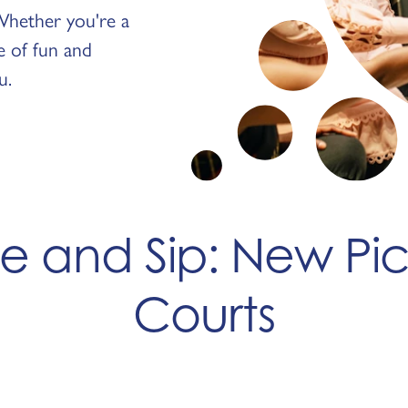
. Whether you're a
ge of fun and
u.
ve and Sip: New Pic
Courts