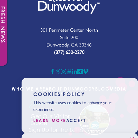
FRESH NEWS
301 Perimeter Center North
Suite 200
Dunwoody, GA 30346
(877) 630-2270
WHO WE ARE
ABOUT DUNWOODY
BLOG
MEDIA
CONTACT
COOKIES POLICY
Start Planning
This website uses cookies to enhance your
experience.
Get Our Visitor
LEARN MORE
ACCEPT
Guide
Sign Up for the Latest News