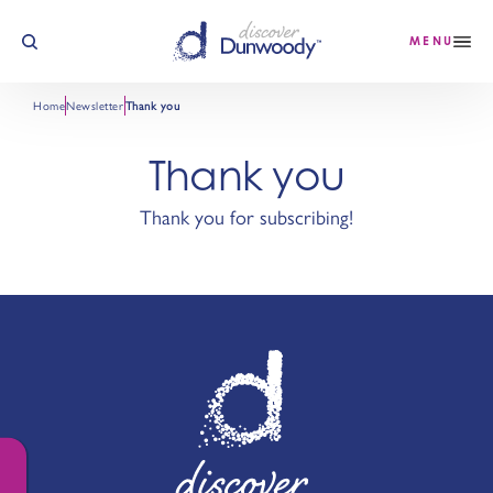
Skip to content
MENU
Home
Newsletter
Thank you
Thank you
Thank you for subscribing!