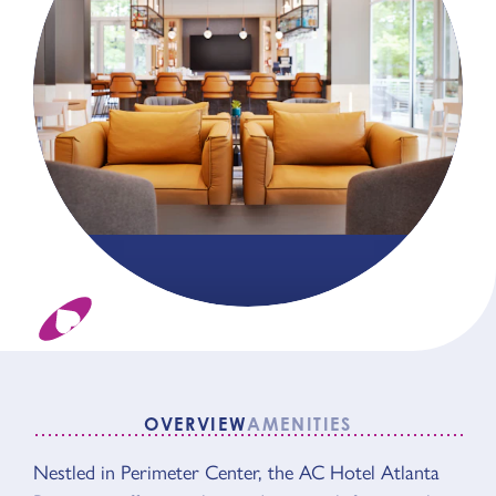
OVERVIEW
AMENITIES
Nestled in Perimeter Center, the AC Hotel Atlanta
OVERVIEW