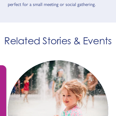
perfect for a small meeting or social gathering.
Related Stories & Events