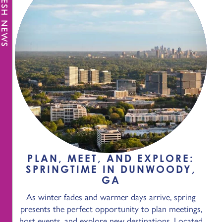
FRESH NEWS
PLAN, MEET, AND EXPLORE:
SPRINGTIME IN DUNWOODY,
GA
As winter fades and warmer days arrive, spring
presents the perfect opportunity to plan meetings,
host events, and explore new destinations. Located