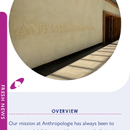
FRESH NEWS
OVERVIEW
OVERVIEW
Our mission at Anthropologie has always been to