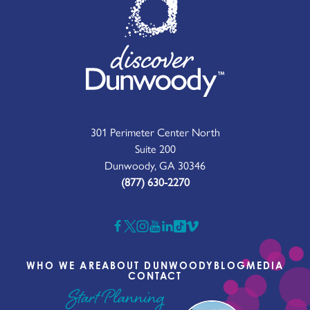
301 Perimeter Center North
Suite 200
Dunwoody, GA 30346
(877) 630-2270
WHO WE ARE
ABOUT DUNWOODY
BLOG
MEDIA
CONTACT
Start Planning