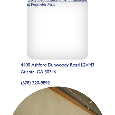
4400 Ashford Dunwoody Road L2VM3
Atlanta, GA 30346
(678) 320-9892