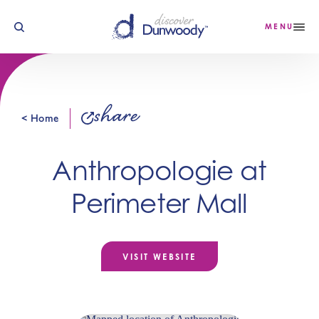
Skip to content
MENU
share
< Home
Anthropologie at
Perimeter Mall
VISIT WEBSITE