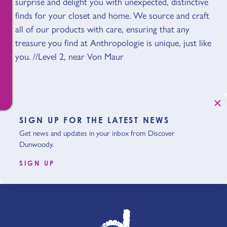
surprise and delight you with unexpected, distinctive
finds for your closet and home. We source and craft
all of our products with care, ensuring that any
treasure you find at Anthropologie is unique, just like
you. //Level 2, near Von Maur
SIGN UP FOR THE LATEST NEWS
Get news and updates in your inbox from Discover
Dunwoody.
SIGN UP