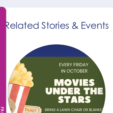
Related Stories & Events