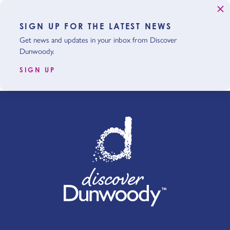
SIGN UP FOR THE LATEST NEWS
Get news and updates in your inbox from Discover
Dunwoody.
SIGN UP