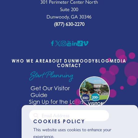
301 Perimeter Center North
Suite 200
Dunwoody, GA 30346
(877) 630-2270
WHO WE ARE
ABOUT DUNWOODY
BLOG
MEDIA
CONTACT
Start Planning
Get Our Visitor
Guide
Sign Up for the Latest News
COOKIES POLICY
This website uses cookies to enhance your
experience.