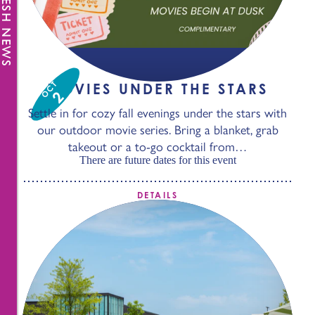
FRESH NEWS
OCT
MOVIES UNDER THE STARS
2
Settle in for cozy fall evenings under the stars with
our outdoor movie series. Bring a blanket, grab
takeout or a to-go cocktail from…
There are future dates for this event
DETAILS