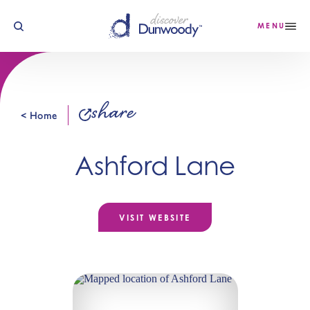
Skip to content
MENU
share
< Home
Ashford Lane
VISIT WEBSITE