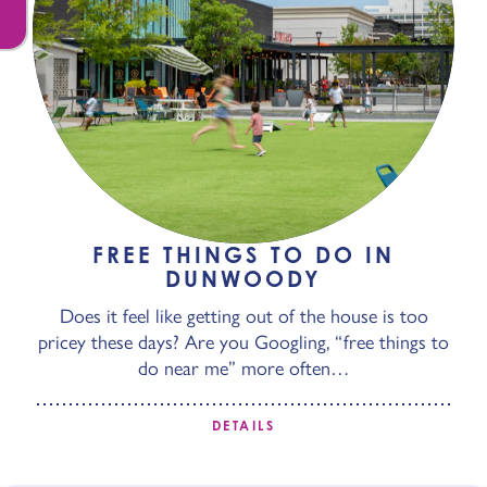
FREE THINGS TO DO IN
DUNWOODY
Does it feel like getting out of the house is too
pricey these days? Are you Googling, “free things to
do near me” more often…
DETAILS