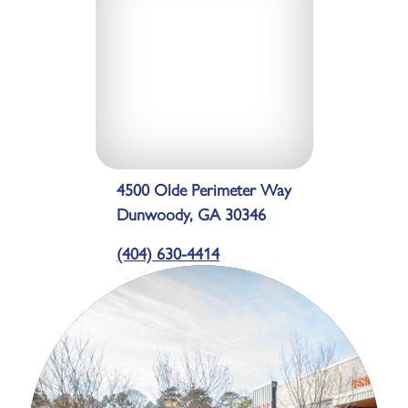
4500 Olde Perimeter Way
Dunwoody, GA 30346
(404) 630-4414