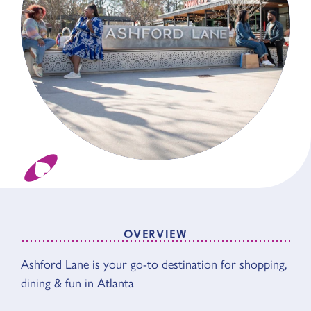
OVERVIEW
Ashford Lane is your go-to destination for shopping,
OVERVIEW
dining & fun in Atlanta