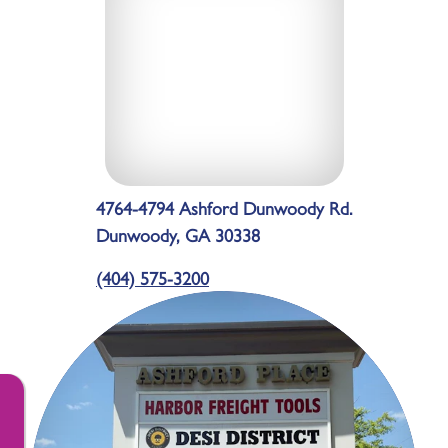
4764-4794 Ashford Dunwoody Rd.
Dunwoody, GA 30338
(404) 575-3200