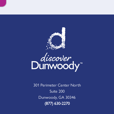
301 Perimeter Center North
Suite 200
Dunwoody, GA 30346
(877) 630-2270