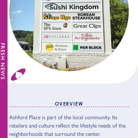
FRESH NEWS
OVERVIEW
Ashford Place is part of the local community. Its
OVERVIEW
retailers and culture reflect the lifestyle needs of the
neighborhoods that surround the center.