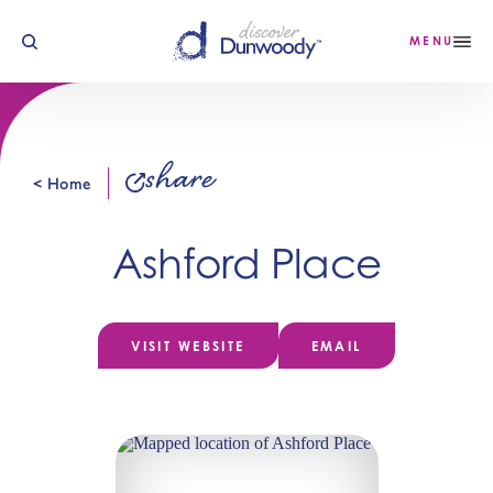
Skip to content
MENU
share
< Home
Ashford Place
VISIT WEBSITE
EMAIL