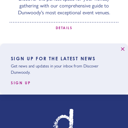
gathering with our comprehensive guide to
Dunwoody's most exceptional event venues.
DETAILS
SIGN UP FOR THE LATEST NEWS
Get news and updates in your inbox from Discover
Dunwoody.
SIGN UP