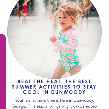
BEAT THE HEAT: THE BEST
SUMMER ACTIVITIES TO STAY
COOL IN DUNWOODY
Southern summertime is here in Dunwoody,
Georgia. This season brings bright days, sherbet-