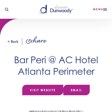
Skip to content
MENU
share
< Back
Bar Peri @ AC Hotel
Atlanta Perimeter
VISIT WEBSITE
EMAIL