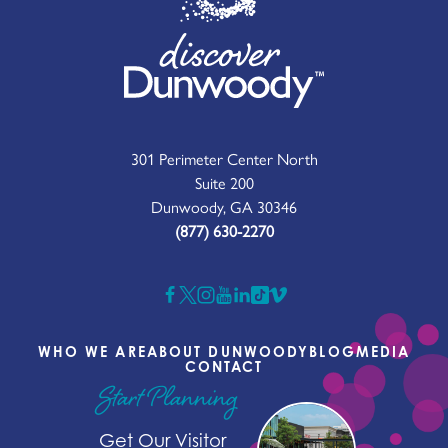
301 Perimeter Center North
Suite 200
Dunwoody, GA 30346
(877) 630-2270
WHO WE ARE
ABOUT DUNWOODY
BLOG
MEDIA
CONTACT
Start Planning
Get Our Visitor