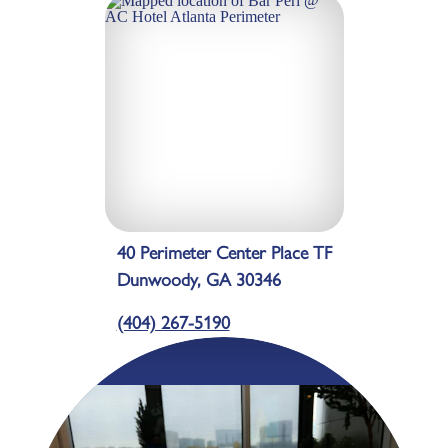
40 Perimeter Center Place TF
Dunwoody, GA 30346
(404) 267-5190