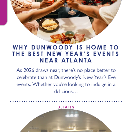
WHY DUNWOODY IS HOME TO
THE BEST NEW YEAR’S EVENTS
NEAR ATLANTA
As 2026 draws near, there’s no place better to
celebrate than at Dunwoody’s New Year’s Eve
events. Whether you're looking to indulge in a
delicious…
DETAILS