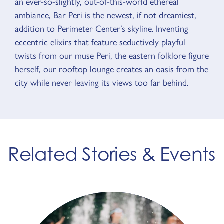
an ever-so-slightly, out-of-this-world ethereal
ambiance, Bar Peri is the newest, if not dreamiest,
addition to Perimeter Center’s skyline. Inventing
eccentric elixirs that feature seductively playful
twists from our muse Peri, the eastern folklore figure
herself, our rooftop lounge creates an oasis from the
city while never leaving its views too far behind.
Related Stories & Events