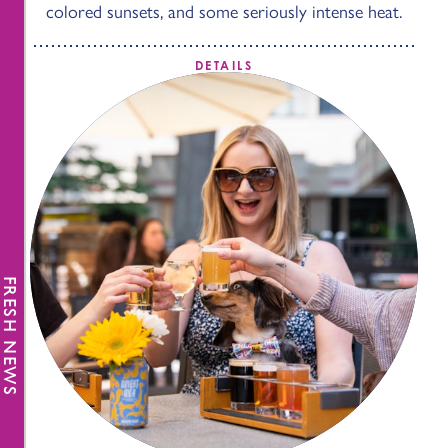
colored sunsets, and some seriously intense heat.
DETAILS
FRESH NEWS