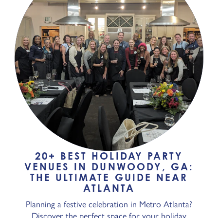
20+ BEST HOLIDAY PARTY
VENUES IN DUNWOODY, GA:
THE ULTIMATE GUIDE NEAR
ATLANTA
Planning a festive celebration in Metro Atlanta?
Discover the perfect space for your holiday