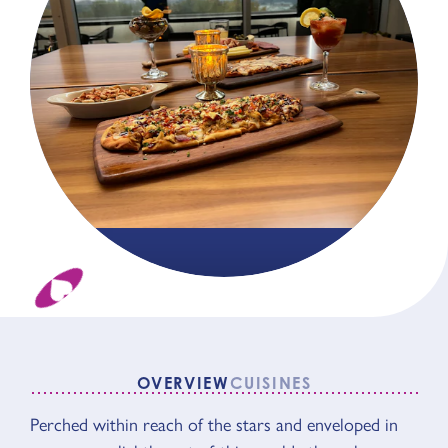
OVERVIEW
CUISINES
OVERVIEW
Perched within reach of the stars and enveloped in