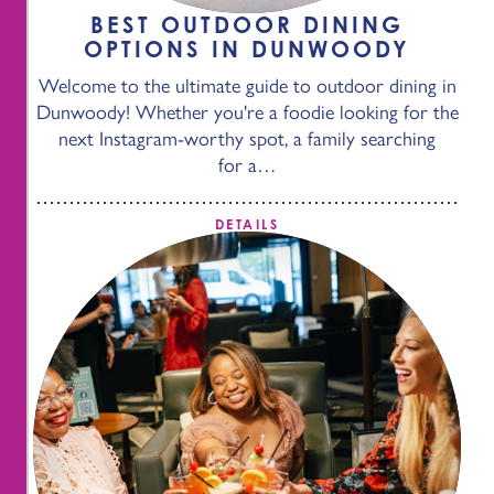
BEST OUTDOOR DINING
OPTIONS IN DUNWOODY
Welcome to the ultimate guide to outdoor dining in
Dunwoody! Whether you're a foodie looking for the
next Instagram-worthy spot, a family searching
for a…
DETAILS