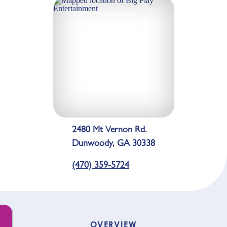
2480 Mt Vernon Rd.
Dunwoody, GA 30338
(470) 359-5724
OVERVIEW