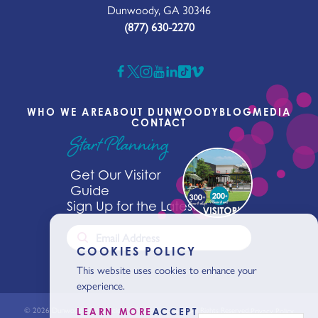
Dunwoody, GA 30346
(877) 630-2270
WHO WE ARE
ABOUT DUNWOODY
BLOG
MEDIA
CONTACT
Start Planning
Get Our Visitor
Guide
Sign Up for the Latest News
COOKIES POLICY
This website uses cookies to enhance your
experience.
© 2026 Dunwoody Conventions & Visitors Bureaus. All Rights Reserved.
Privacy Policy
LEARN MORE
ACCEPT