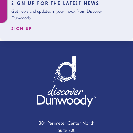
SIGN UP FOR THE LATEST NEWS
Get news and updates in your inbox from Discover
Dunwoody.
SIGN UP
301 Perimeter Center North
Suite 200