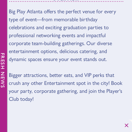
Big Play Atlanta offers the perfect venue for every
OVERVIEW
type of event—from memorable birthday
celebrations and exciting graduation parties to
professional networking events and impactful
corporate team-building gatherings. Our diverse
entertainment options, delicious catering, and
FRESH NEWS
dynamic spaces ensure your event stands out.
Bigger attractions, better eats, and VIP perks that
crush any other Entertainment spot in the city! Book
your party, corporate gathering, and join the Player's
Club today!