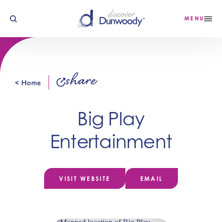
Skip to content
MENU
share
< Home
Big Play
Entertainment
VISIT WEBSITE
EMAIL