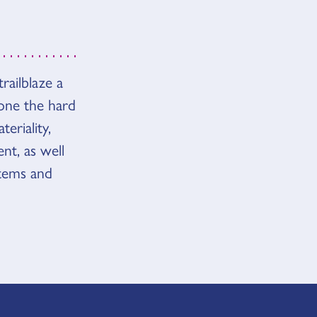
railblaze a
 done the hard
eriality,
nt, as well
tems and