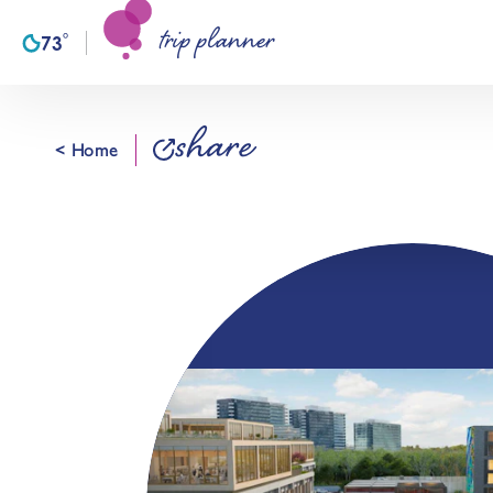
trip planner
Skip to content
°
73
F
share
< Home