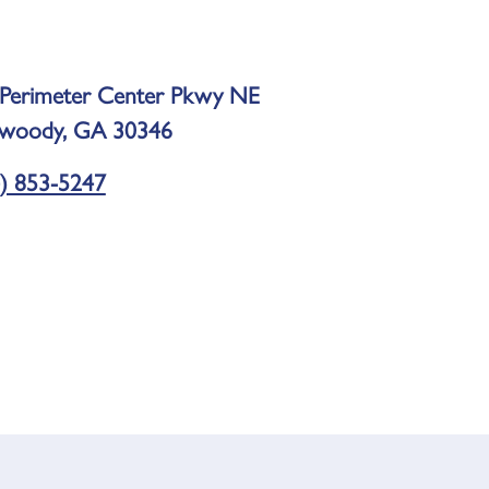
Perimeter Center Pkwy NE
woody, GA 30346
) 853-5247