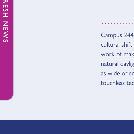
FRESH NEWS
Campus 244 i
OVER
cultural shif
work of makin
natural dayli
as wide ope
touchless te