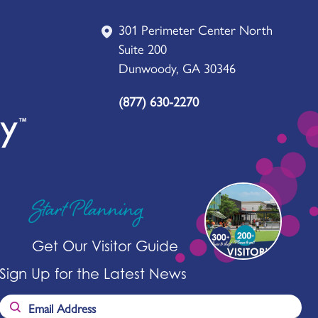
301 Perimeter Center North
Suite 200
Dunwoody, GA 30346
(877) 630-2270
Start Planning
Get Our Visitor Guide
Sign Up for the Latest News