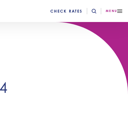
CHECK RATES
MENU
4