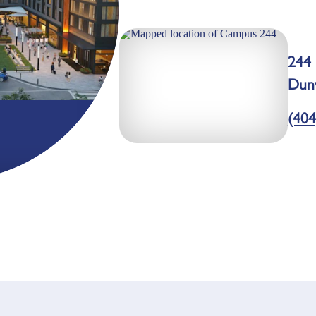
244 
Dun
(404