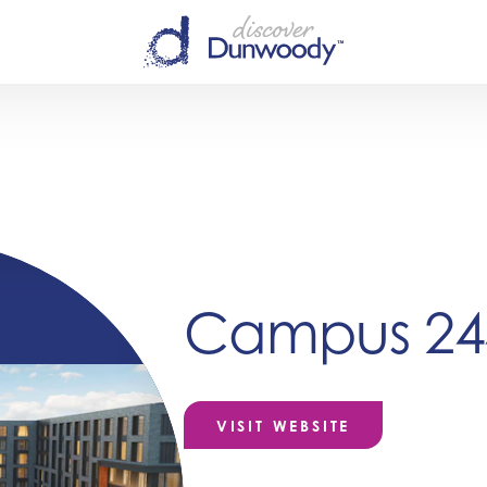
Campus 24
VISIT WEBSITE