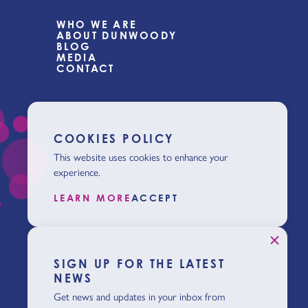
WHO WE ARE
ABOUT DUNWOODY
BLOG
MEDIA
CONTACT
COOKIES POLICY
This website uses cookies to enhance your
experience.
LEARN MORE
ACCEPT
SIGN UP FOR THE LATEST
NEWS
Get news and updates in your inbox from