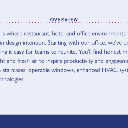
OVERVIEW
s where restaurant, hotel and office environments t
VIEW
t in design intention. Starting with our office, we’ve
g it easy for teams to reunite. You’ll find honest mat
ght and fresh air to inspire productivity and engageme
n staircases, operable windows, enhanced HVAC sys
chnologies.