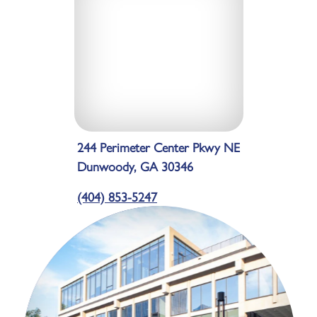
244 Perimeter Center Pkwy NE
Dunwoody, GA 30346
(404) 853-5247