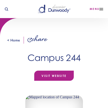
Skip to content
MENU
share
< Home
Campus 244
VISIT WEBSITE