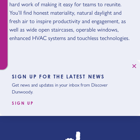
hard work of making it easy for teams to reunite.
You’ll find honest materiality, natural daylight and
fresh air to inspire productivity and engagement, as
well as wide open staircases, operable windows,
enhanced HVAC systems and touchless technologies.
SIGN UP FOR THE LATEST NEWS
Get news and updates in your inbox from Discover
Dunwoody.
SIGN UP