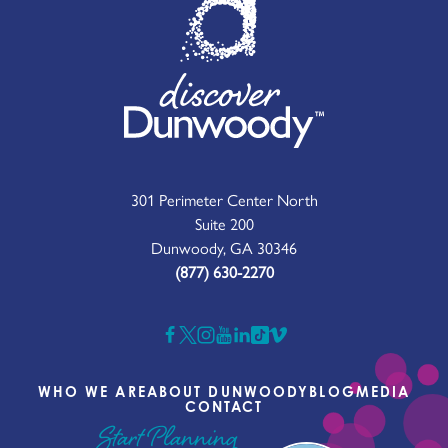
301 Perimeter Center North
Suite 200
Dunwoody, GA 30346
(877) 630-2270
WHO WE ARE
ABOUT DUNWOODY
BLOG
MEDIA
CONTACT
Start Planning