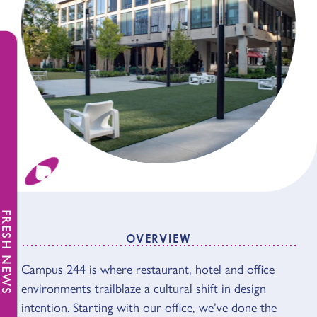
FRESH NEWS
OVERVIEW
Campus 244 is where restaurant, hotel and office
OVERVIEW
environments trailblaze a cultural shift in design
intention. Starting with our office, we’ve done the