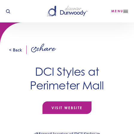
Skip to content
MENU
share
< Back
DCI Styles at
Perimeter Mall
VISIT WEBSITE