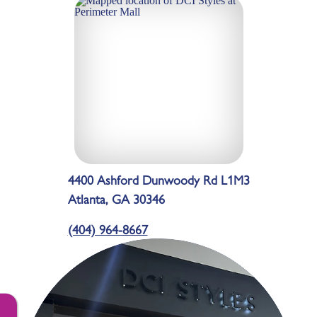
4400 Ashford Dunwoody Rd L1M3
Atlanta, GA 30346
(404) 964-8667