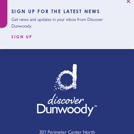
SIGN UP FOR THE LATEST NEWS
Get news and updates in your inbox from Discover
Dunwoody.
SIGN UP
301 Perimeter Center North