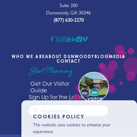
Suite 200
Dunwoody, GA 30346
(877) 630-2270
WHO WE ARE
ABOUT DUNWOODY
BLOG
MEDIA
CONTACT
Start Planning
Get Our Visitor
Guide
Sign Up for the Latest News
COOKIES POLICY
This website uses cookies to enhance your
experience.