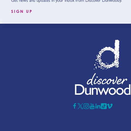
Get news and updates in your inbox from Discover Dunwoody.
SIGN UP