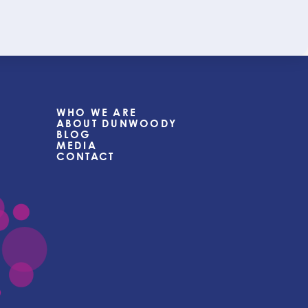
WHO WE ARE
ABOUT DUNWOODY
BLOG
MEDIA
CONTACT