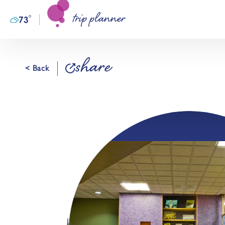
trip planner
Skip to content
°
73
F
share
< Back