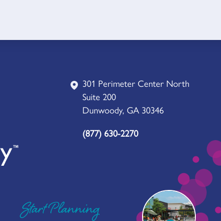
301 Perimeter Center North
Suite 200
Dunwoody, GA 30346
(877) 630-2270
Start Planning