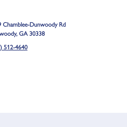
9 Chamblee-Dunwoody Rd
woody, GA 30338
) 512-4640