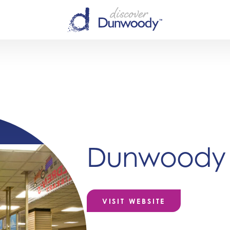
Dunwoody L
VISIT WEBSITE