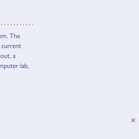
tem. The
 current
out, a
mputer lab,