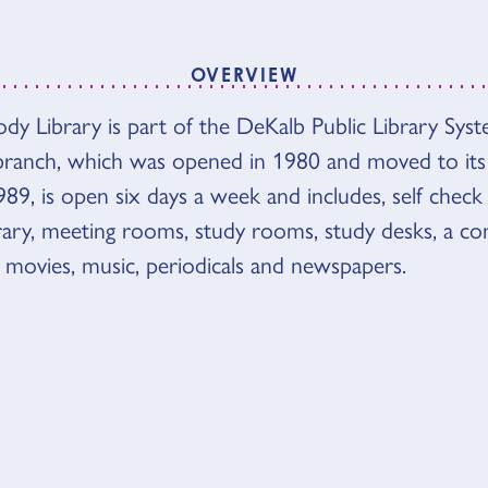
OVERVIEW
VIEW
 Library is part of the DeKalb Public Library Sys
anch, which was opened in 1980 and moved to its
989, is open six days a week and includes, self check 
ibrary, meeting rooms, study rooms, study desks, a co
 movies, music, periodicals and newspapers.