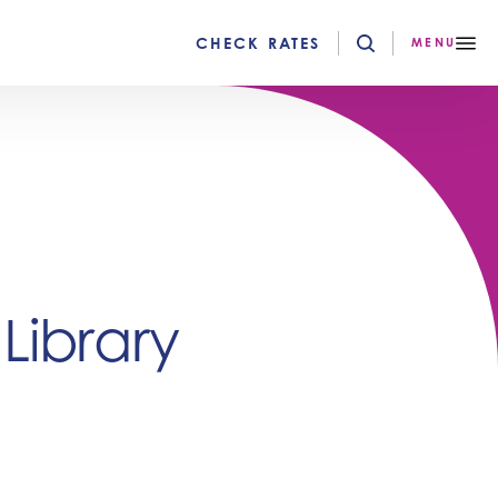
CHECK RATES
MENU
ibrary