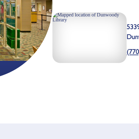
533
Dun
(770