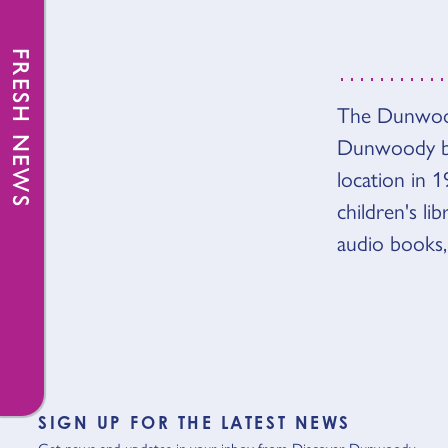
FRESH NEWS
OVER
The Dunwoody
Dunwoody br
location in 1
children's l
audio books,
SIGN UP FOR THE LATEST NEWS