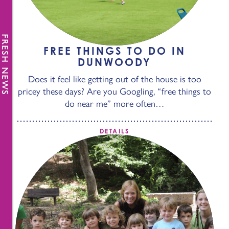
FRESH NEWS
FREE THINGS TO DO IN
DUNWOODY
Does it feel like getting out of the house is too
pricey these days? Are you Googling, “free things to
do near me” more often…
DETAILS