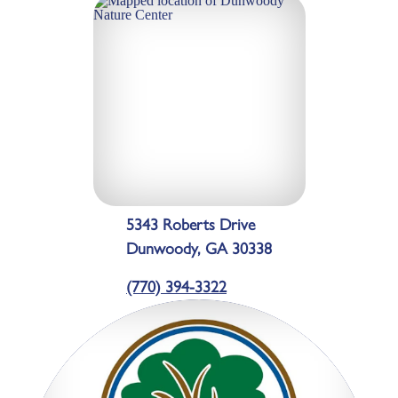
5343 Roberts Drive
Dunwoody, GA 30338
(770) 394-3322