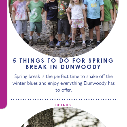
5 THINGS TO DO FOR SPRING
BREAK IN DUNWOODY
Spring break is the perfect time to shake off the
winter blues and enjoy everything Dunwoody has
to offer.
DETAILS