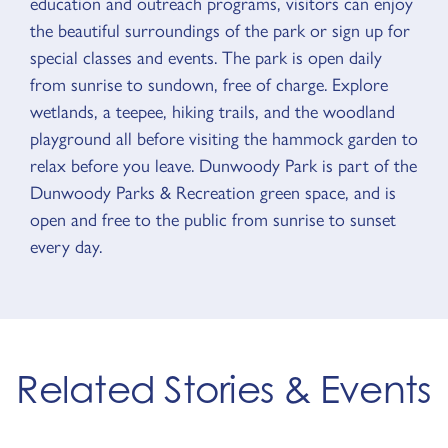
education and outreach programs, visitors can enjoy
the beautiful surroundings of the park or sign up for
special classes and events. The park is open daily
from sunrise to sundown, free of charge. Explore
wetlands, a teepee, hiking trails, and the woodland
playground all before visiting the hammock garden to
relax before you leave. Dunwoody Park is part of the
Dunwoody Parks & Recreation green space, and is
open and free to the public from sunrise to sunset
every day.
Related Stories & Events