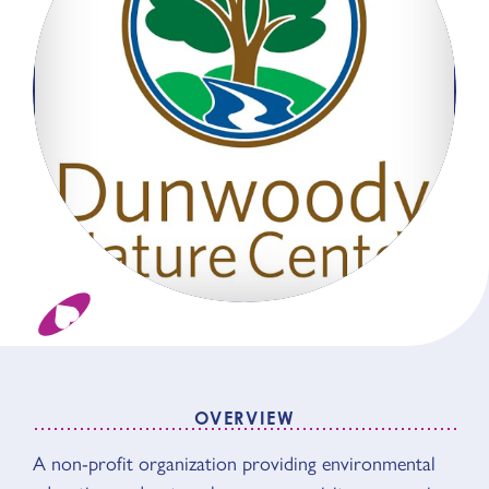
OVERVIEW
OVERVIEW
A non-profit organization providing environmental