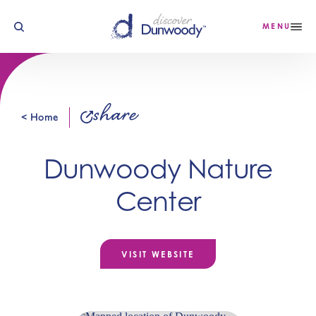
Skip to content
MENU
share
< Home
Dunwoody Nature
Center
VISIT WEBSITE