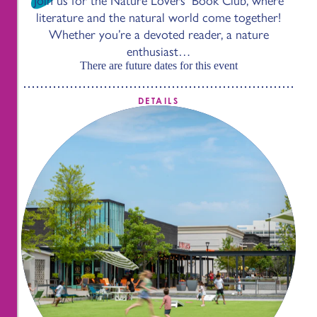
Join us for the Nature Lovers’ Book Club, where
literature and the natural world come together!
Whether you’re a devoted reader, a nature
enthusiast…
There are future dates for this event
DETAILS