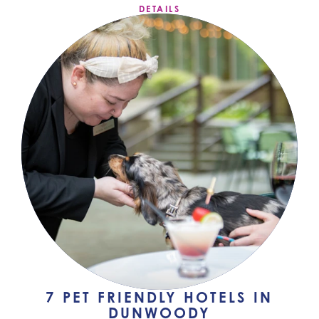
DETAILS
7 PET FRIENDLY HOTELS IN
DUNWOODY