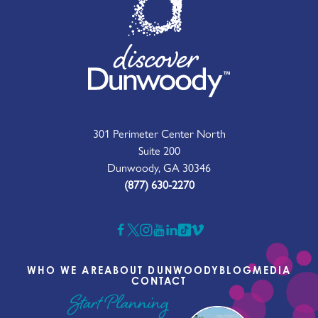
301 Perimeter Center North
Suite 200
Dunwoody, GA 30346
(877) 630-2270
WHO WE ARE
ABOUT DUNWOODY
BLOG
MEDIA
CONTACT
Start Planning