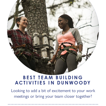
BEST TEAM BUILDING
ACTIVITIES IN DUNWOODY
Looking to add a bit of excitement to your work
meetings or bring your team closer together?