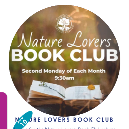
AUG
NATURE LOVERS BOOK CLUB
10