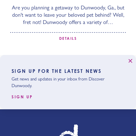
Are you planning a getaway to Dunwoody, Ga., but
don't want to leave your beloved pet behind? Well,
fret not! Dunwoody offers a variety of…
DETAILS
SIGN UP FOR THE LATEST NEWS
Get news and updates in your inbox from Discover
Dunwoody.
SIGN UP