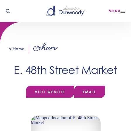
Skip to content
MENU
share
< Home
E. 48th Street Market
VISIT WEBSITE
EMAIL