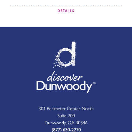
DETAILS
301 Perimeter Center North
Suite 200
Dunwoody, GA 30346
(877) 630-2270