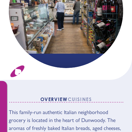
OVERVIEW
CUISINES
This family-run authentic Italian neighborhood
OVERVIEW
grocery is located in the heart of Dunwoody. The
aromas of freshly baked Italian breads, aged cheeses,