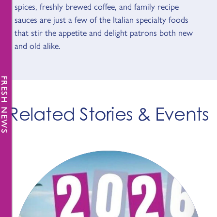
spices, freshly brewed coffee, and family recipe
sauces are just a few of the Italian specialty foods
that stir the appetite and delight patrons both new
and old alike.
FRESH NEWS
Related Stories & Events