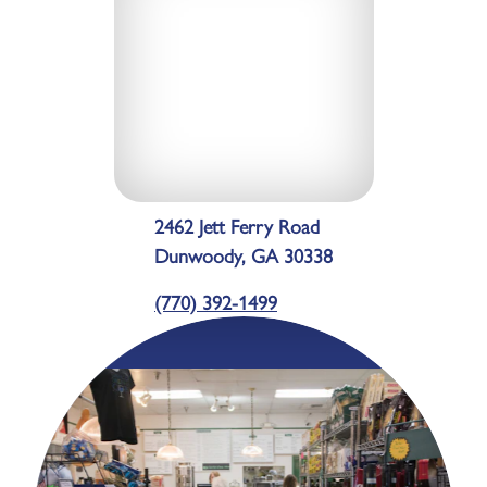
2462 Jett Ferry Road
Dunwoody, GA 30338
(770) 392-1499