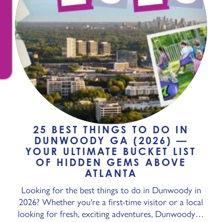
25 BEST THINGS TO DO IN
DUNWOODY GA (2026) —
YOUR ULTIMATE BUCKET LIST
OF HIDDEN GEMS ABOVE
ATLANTA
Looking for the best things to do in Dunwoody in
2026? Whether you're a first-time visitor or a local
looking for fresh, exciting adventures, Dunwoody…