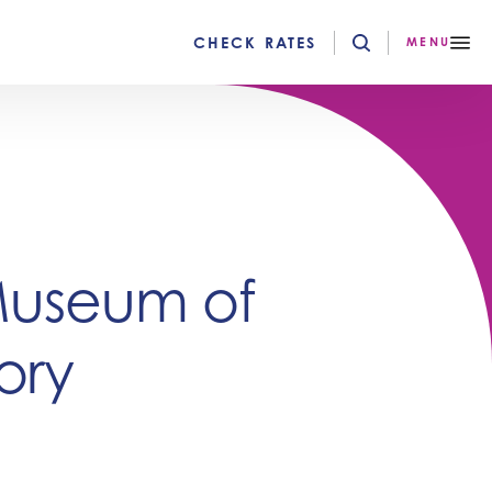
CHECK RATES
MENU
Museum of
ory