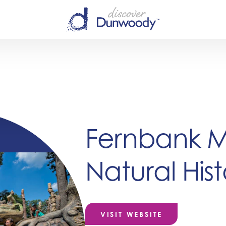
Fernbank 
Natural Hist
VISIT WEBSITE