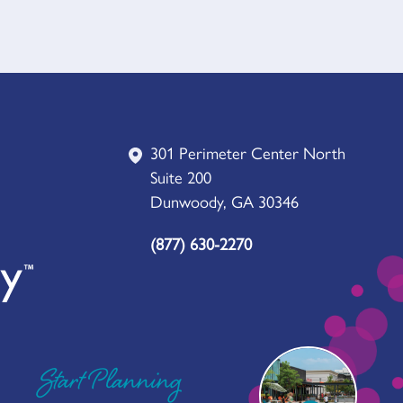
301 Perimeter Center North
Suite 200
Dunwoody, GA 30346
(877) 630-2270
Start Planning