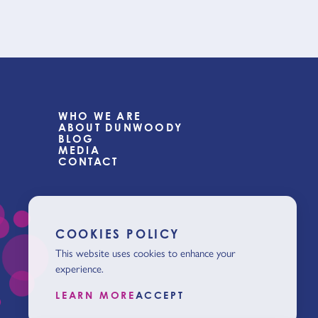
WHO WE ARE
ABOUT DUNWOODY
BLOG
MEDIA
CONTACT
COOKIES POLICY
This website uses cookies to enhance your
experience.
LEARN MORE
ACCEPT