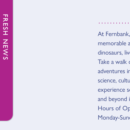
FRESH NEWS
At Fernbank,
OVER
memorable an
dinosaurs, li
Take a walk 
adventures 
science, cult
experience so
and beyond 
Hours of Op
Monday-Sunda