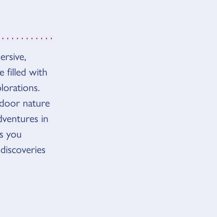
rsive,
 filled with
lorations.
tdoor nature
ventures in
as you
 discoveries