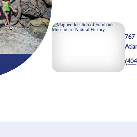
767 
Atla
(404