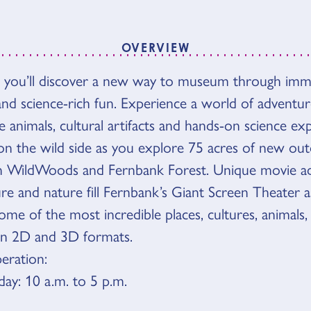
OVERVIEW
 you’ll discover a new way to museum through imme
VIEW
d science-rich fun. Experience a world of adventure
ve animals, cultural artifacts and hands-on science exp
on the wild side as you explore 75 acres of new ou
in WildWoods and Fernbank Forest. Unique movie ad
ure and nature fill Fernbank’s Giant Screen Theater 
me of the most incredible places, cultures, animals,
in 2D and 3D formats.
eration:
y: 10 a.m. to 5 p.m.