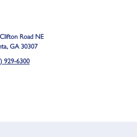
Clifton Road NE
nta, GA 30307
) 929-6300