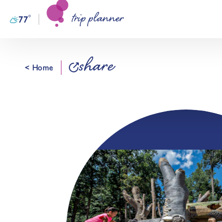
trip planner
Skip to content
°
77
F
share
< Home