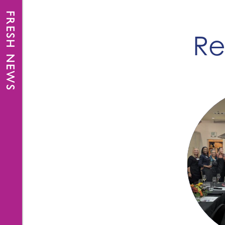
FRESH NEWS
Re