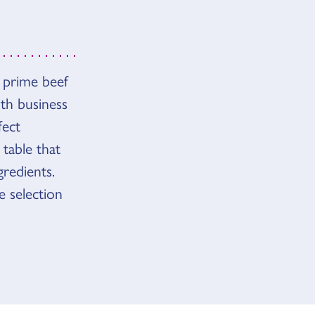
 prime beef
th business
fect
 table that
redients.
 selection