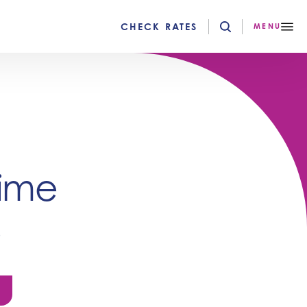
CHECK RATES
MENU
rime
e