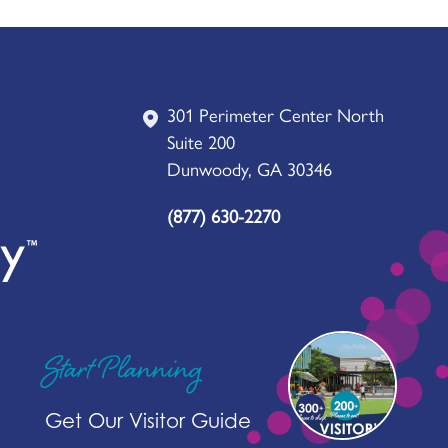
301 Perimeter Center North
Suite 200
Dunwoody, GA 30346
(877) 630-2270
Start Planning
Get Our Visitor Guide