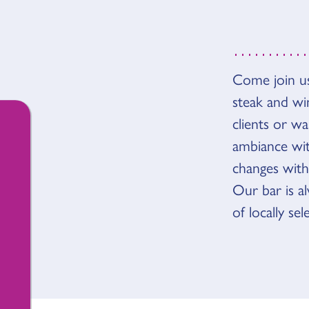
OVER
Come join us
steak and wi
clients or wa
ambiance with
changes with
Our bar is a
of locally se