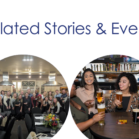
lated Stories & Eve