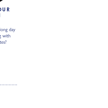
OUR
N
Y
long day
g with
tes?