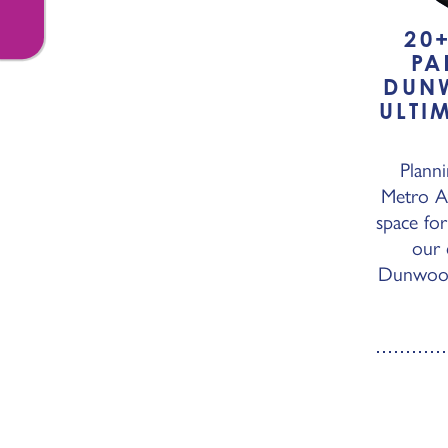
20
PA
DUN
ULTI
Planni
Metro At
space for
our 
Dunwoody