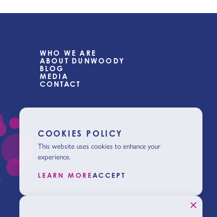
WHO WE ARE
ABOUT DUNWOODY
BLOG
MEDIA
CONTACT
COOKIES POLICY
This website uses cookies to enhance your
experience.
LEARN MORE
ACCEPT