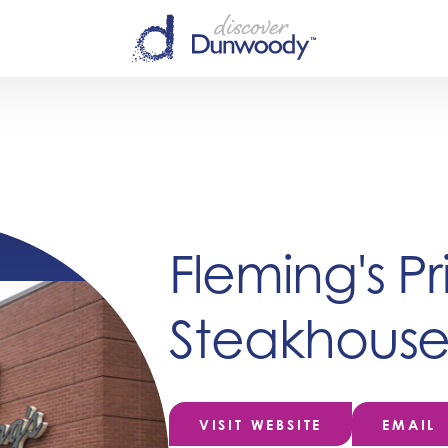
Fleming's P
Steakhous
VISIT WEBSITE
EMAIL