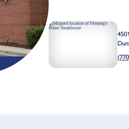
4501
Dun
(770