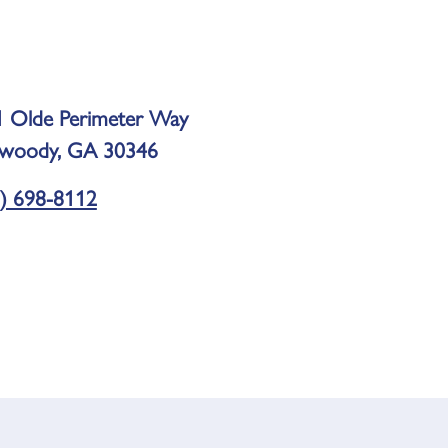
 Olde Perimeter Way
woody, GA 30346
) 698-8112