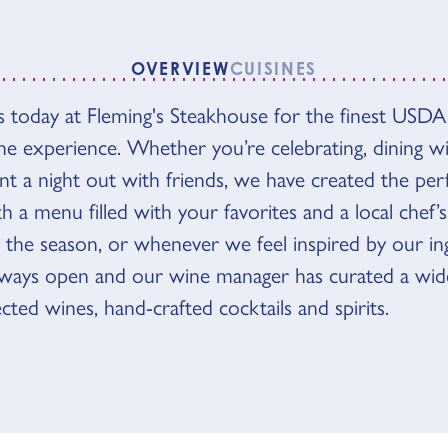
OVERVIEW
CUISINES
VIEW
 today at Fleming's Steakhouse for the finest USDA
ne experience. Whether you’re celebrating, dining wi
nt a night out with friends, we have created the per
 a menu filled with your favorites and a local chef’s
 the season, or whenever we feel inspired by our ing
lways open and our wine manager has curated a wide
lected wines, hand-crafted cocktails and spirits.