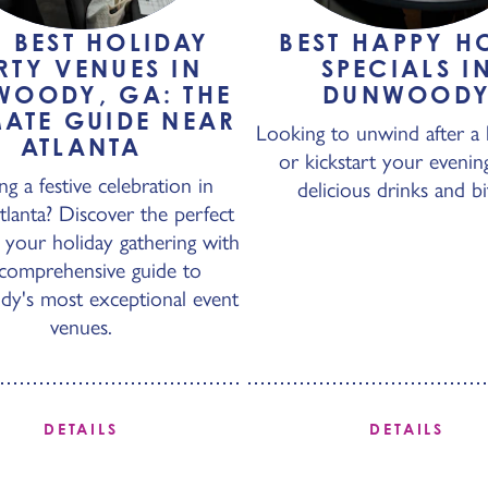
+ BEST HOLIDAY
BEST HAPPY H
RTY VENUES IN
SPECIALS I
WOODY, GA: THE
DUNWOOD
MATE GUIDE NEAR
Looking to unwind after a 
ATLANTA
or kickstart your evenin
ng a festive celebration in
delicious drinks and bi
lanta? Discover the perfect
 your holiday gathering with
comprehensive guide to
's most exceptional event
venues.
DETAILS
DETAILS