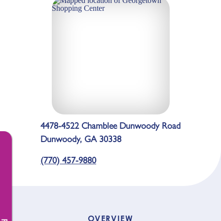
4478-4522 Chamblee Dunwoody Road
Dunwoody, GA 30338
(770) 457-9880
OVERVIEW