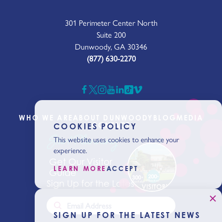
301 Perimeter Center North
Suite 200
Dunwoody, GA 30346
(877) 630-2270
WHO WE ARE
ABOUT DUNWOODY
BLOG
MEDIA
CONTACT
COOKIES POLICY
Start Planning
This website uses cookies to enhance your
experience.
Get Our Visitor
LEARN MORE
ACCEPT
Guide
Sign Up for the Latest News
SIGN UP FOR THE LATEST NEWS