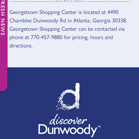
FRESH NEWS
Georgetown Shopping Center is located at 4490
OVERVIEW
Chamblee Dunwoody Rd in Atlanta, Georgia 30338.
Georgetown Shopping Center can be contacted via
phone at 770-457-9880 for pricing, hours and
directions.