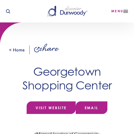
Skip to content
MENU
share
< Home
Georgetown
Shopping Center
VISIT WEBSITE
EMAIL