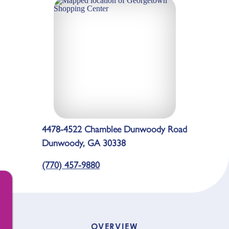
4478-4522 Chamblee Dunwoody Road
Dunwoody, GA 30338
(770) 457-9880
OVERVIEW