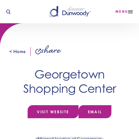
Skip to content
MENU
share
< Home
Georgetown
Shopping Center
VISIT WEBSITE
EMAIL