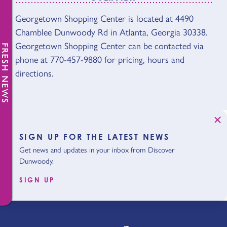
OVERVIEW
Georgetown Shopping Center is located at 4490
Chamblee Dunwoody Rd in Atlanta, Georgia 30338.
Georgetown Shopping Center can be contacted via
FRESH NEWS
phone at 770-457-9880 for pricing, hours and
directions.
SIGN UP FOR THE LATEST NEWS
Get news and updates in your inbox from Discover
Dunwoody.
SIGN UP