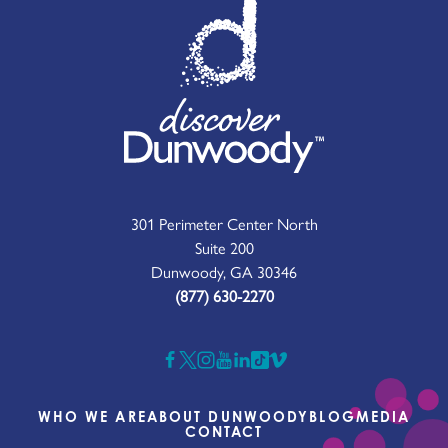
301 Perimeter Center North
Suite 200
Dunwoody, GA 30346
(877) 630-2270
WHO WE ARE
ABOUT DUNWOODY
BLOG
MEDIA
CONTACT