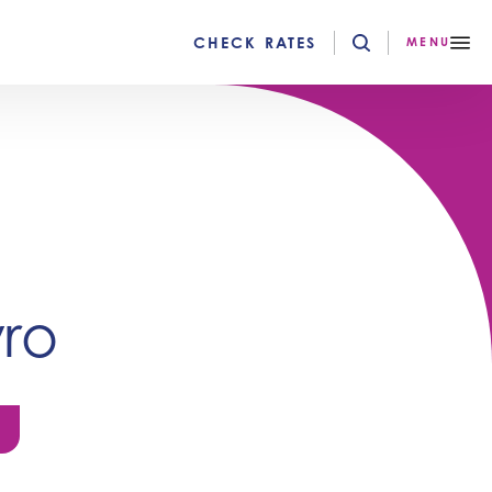
CHECK RATES
MENU
ro