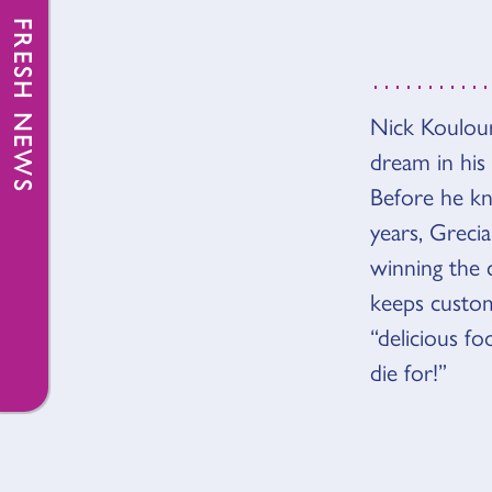
FRESH NEWS
OVER
Nick Koulour
dream in his 
Before he kn
years, Greci
winning the 
keeps custom
“delicious fo
die for!”