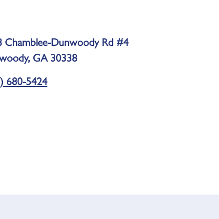
8 Chamblee-Dunwoody Rd #4
woody, GA 30338
) 680-5424