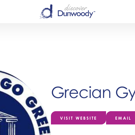
Grecian Gy
VISIT WEBSITE
EMAIL