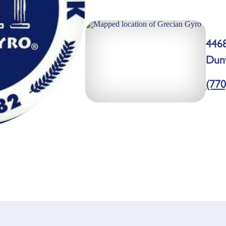
446
Dun
(770