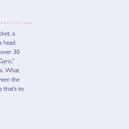
ket, a
s head.
 over 30
Gyro,”
rs. What
ween the
 that’s to