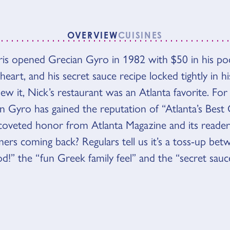
OVERVIEW
CUISINES
VIEW
is opened Grecian Gyro in 1982 with $50 in his poc
heart, and his secret sauce recipe locked tightly in hi
ew it, Nick’s restaurant was an Atlanta favorite. For
an Gyro has gained the reputation of “Atlanta’s Best 
coveted honor from Atlanta Magazine and its reade
ers coming back? Regulars tell us it’s a toss-up bet
od!” the “fun Greek family feel” and the “secret sauce