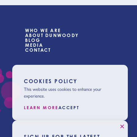
WHO WE ARE
ABOUT DUNWOODY
BLOG
MEDIA
CONTACT
COOKIES POLICY
This website uses cookies to enhance your
experience.
LEARN MORE
ACCEPT
SIGN UP FOR THE LATEST