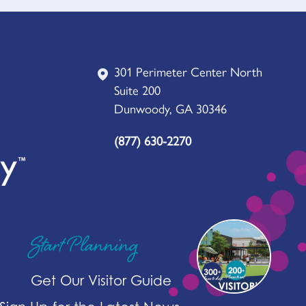
301 Perimeter Center North
Suite 200
Dunwoody, GA 30346
(877) 630-2270
Start Planning
Get Our Visitor Guide