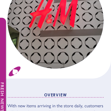
FRESH NEWS
OVERVIEW
With new items arriving in the store daily, customers
OVERVIEW