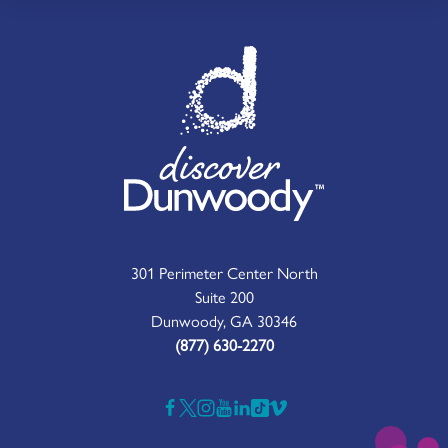
301 Perimeter Center North
Suite 200
Dunwoody, GA 30346
(877) 630-2270