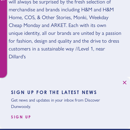
will always be surprised by the fresh selection of
merchandise and brands including H&M and H&M
Home, COS, & Other Stories, Monki, Weekday
Cheap Monday and ARKET. Each with its own
unique identity, all our brands are united by a passion
for fashion, design and quality and the drive to dress
customers in a sustainable way //Level 1, near
Dillard's
SIGN UP FOR THE LATEST NEWS
Get news and updates in your inbox from Discover
Dunwoody.
SIGN UP