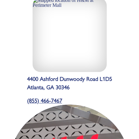
4400 Ashford Dunwoody Road L1D5
Atlanta, GA 30346
(855) 466-7467