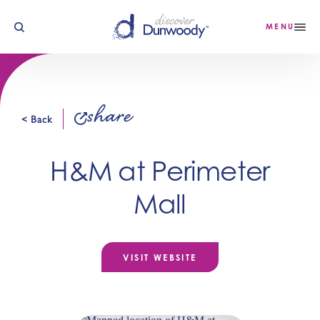
Skip to content
MENU
share
< Back
H&M at Perimeter
Mall
VISIT WEBSITE