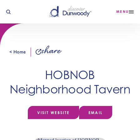
Skip to content
MENU
share
< Home
HOBNOB
Neighborhood Tavern
VISIT WEBSITE
EMAIL