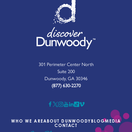
301 Perimeter Center North
Suite 200
Dunwoody, GA 30346
(877) 630-2270
WHO WE ARE
ABOUT DUNWOODY
BLOG
MEDIA
CONTACT