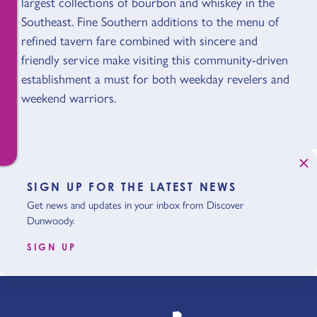
largest collections of bourbon and whiskey in the
Southeast. Fine Southern additions to the menu of
refined tavern fare combined with sincere and
friendly service make visiting this community-driven
establishment a must for both weekday revelers and
weekend warriors.
SIGN UP FOR THE LATEST NEWS
Get news and updates in your inbox from Discover
Dunwoody.
SIGN UP