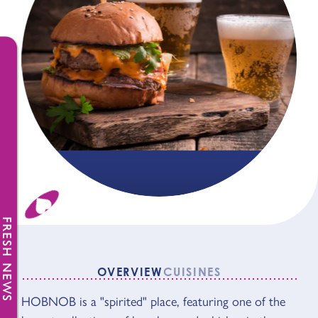
FRESH NEWS
OVERVIEW
CUISINES
OVERVIEW
HOBNOB is a "spirited" place, featuring one of the