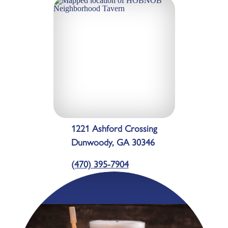
1221 Ashford Crossing
Dunwoody, GA 30346
(470) 395-7904