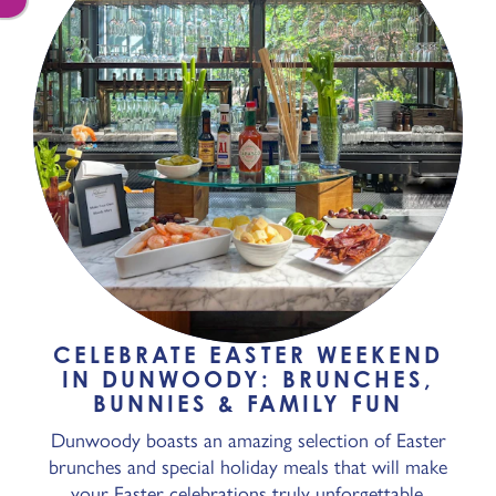
CELEBRATE EASTER WEEKEND
IN DUNWOODY: BRUNCHES,
BUNNIES & FAMILY FUN
Dunwoody boasts an amazing selection of Easter
brunches and special holiday meals that will make
your Easter celebrations truly unforgettable.