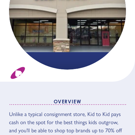
OVERVIEW
OVERVIEW
Unlike a typical consignment store, Kid to Kid pays
cash on the spot for the best things kids outgrow,
and you'll be able to shop top brands up to 70% off