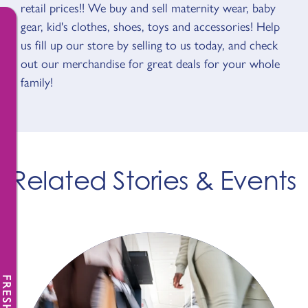
retail prices!! We buy and sell maternity wear, baby
gear, kid's clothes, shoes, toys and accessories! Help
us fill up our store by selling to us today, and check
out our merchandise for great deals for your whole
family!
Related Stories & Events