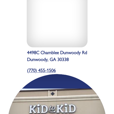
4498C Chamblee Dunwoody Rd
Dunwoody, GA 30338
(770) 455-1506