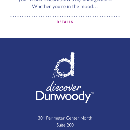
Whether you’re in the mood…
DETAILS
301 Perimeter Center North
Suite 200