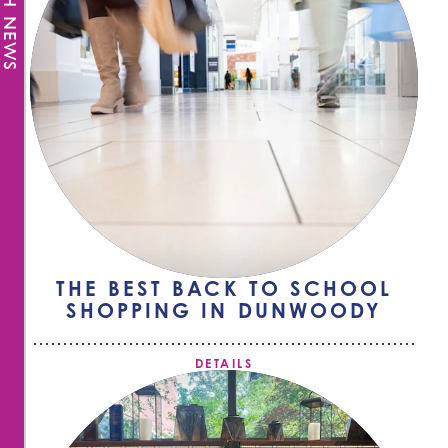
FRESH NEWS
THE BEST BACK TO SCHOOL
SHOPPING IN DUNWOODY
DETAILS