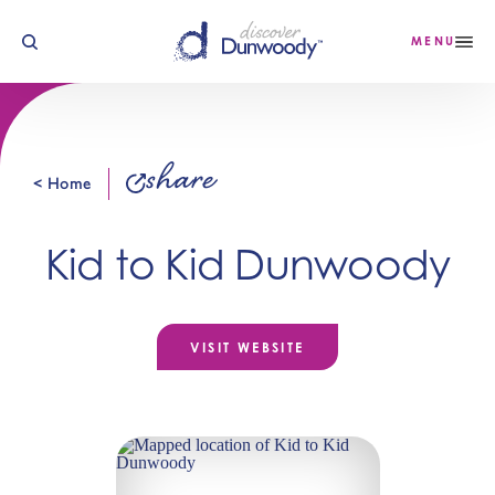
Skip to content
MENU
share
< Home
Kid to Kid Dunwoody
VISIT WEBSITE