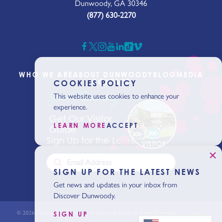
Dunwoody, GA 30346
(877) 630-2270
WHO WE ARE
ABOUT DUNWOODY
BLOG
MEDIA
CONTACT
COOKIES POLICY
Start Planning
This website uses cookies to enhance your
experience.
Get Our Visitor
LEARN MORE
ACCEPT
Guide
Sign Up for the Latest News
SIGN UP FOR THE LATEST NEWS
Get news and updates in your inbox from
Discover Dunwoody.
© 2026 Dunwoody Conventions & Visitors Bureaus. All Rights Reserved.
SIGN UP
Privacy Policy