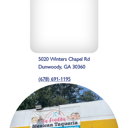
5020 Winters Chapel Rd
Dunwoody, GA 30360
(678) 691-1195