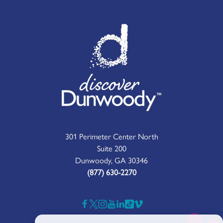
301 Perimeter Center North
Suite 200
Dunwoody, GA 30346
(877) 630-2270