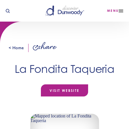
Skip to content
MENU
share
< Home
La Fondita Taqueria
VISIT WEBSITE