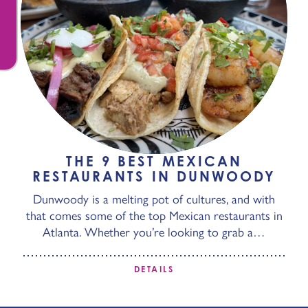
THE 9 BEST MEXICAN
RESTAURANTS IN DUNWOODY
Dunwoody is a melting pot of cultures, and with
that comes some of the top Mexican restaurants in
Atlanta. Whether you’re looking to grab a…
DETAILS