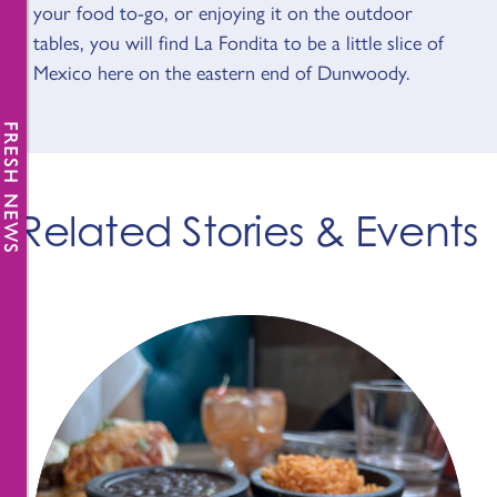
your food to-go, or enjoying it on the outdoor
tables, you will find La Fondita to be a little slice of
Mexico here on the eastern end of Dunwoody.
FRESH NEWS
Related Stories & Events