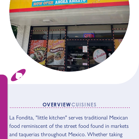
OVERVIEW
CUISINES
OVERVIEW
La Fondita, "little kitchen" serves traditional Mexican
food reminiscent of the street food found in markets
and taquerias throughout Mexico. Whether taking