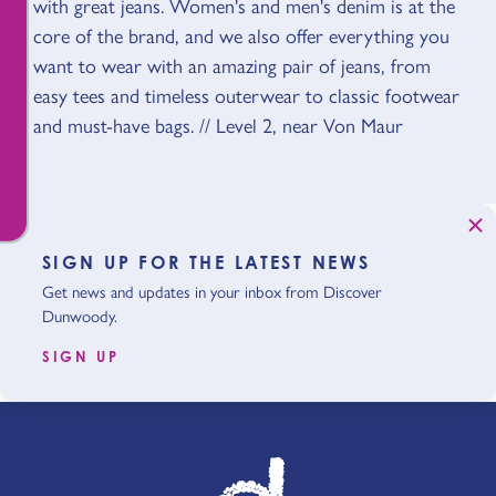
with great jeans. Women's and men's denim is at the
core of the brand, and we also offer everything you
want to wear with an amazing pair of jeans, from
easy tees and timeless outerwear to classic footwear
and must-have bags. // Level 2, near Von Maur
SIGN UP FOR THE LATEST NEWS
Get news and updates in your inbox from Discover
Dunwoody.
SIGN UP