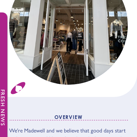
FRESH NEWS
OVERVIEW
We're Madewell and we believe that good days start
OVERVIEW