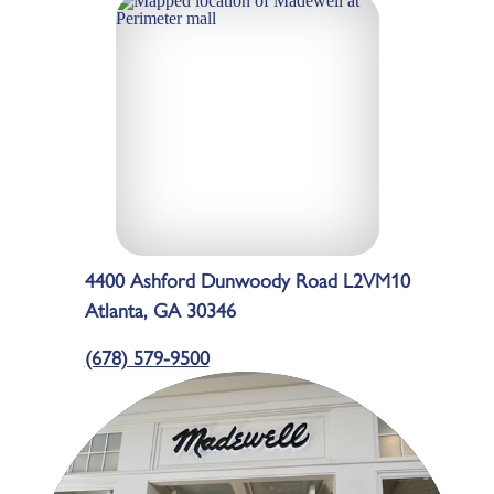
4400 Ashford Dunwoody Road L2VM10
Atlanta, GA 30346
(678) 579-9500