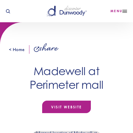
Skip to content
MENU
share
< Home
Madewell at
Perimeter mall
VISIT WEBSITE