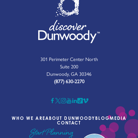
301 Perimeter Center North
Suite 200
Dunwoody, GA 30346
(877) 630-2270
WHO WE ARE
ABOUT DUNWOODY
BLOG
MEDIA
CONTACT
Start Planning