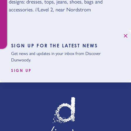
designs: dresses, tops, jeans, shoes, bags and
accessories. //Level 2, near Nordstrom
SIGN UP FOR THE LATEST NEWS
Get news and updates in your inbox from Discover
Dunwoody.
SIGN UP