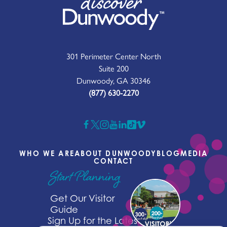
301 Perimeter Center North
Suite 200
Dunwoody, GA 30346
(877) 630-2270
WHO WE ARE
ABOUT DUNWOODY
BLOG
MEDIA
CONTACT
Start Planning
Get Our Visitor
Guide
Sign Up for the Latest News