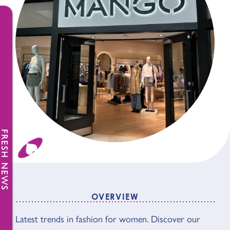
FRESH NEWS
OVERVIEW
Latest trends in fashion for women. Discover our
OVERVIEW