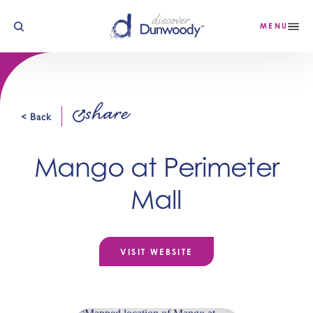
Skip to content
MENU
share
< Back
Mango at Perimeter
Mall
VISIT WEBSITE