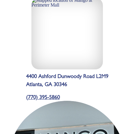
4400 Ashford Dunwoody Road L2M9
Atlanta, GA 30346
(770) 395-5860