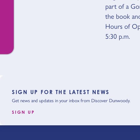
part of a Go
the book and
Hours of Op
5:30 p.m.
SIGN UP FOR THE LATEST NEWS
Get news and updates in your inbox from Discover Dunwoody.
SIGN UP