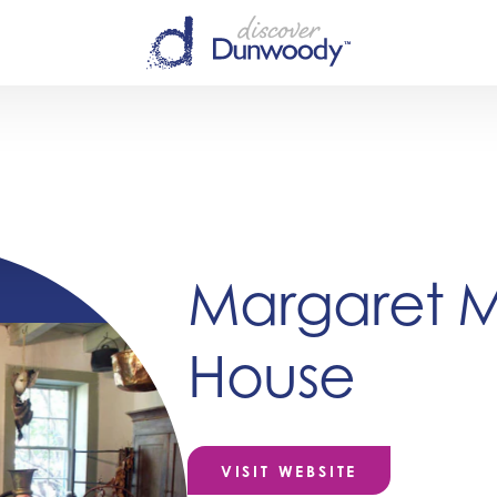
Margaret Mi
House
VISIT WEBSITE