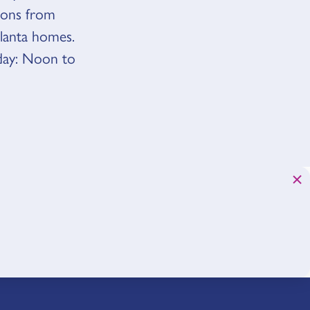
tions from
tlanta homes.
day: Noon to