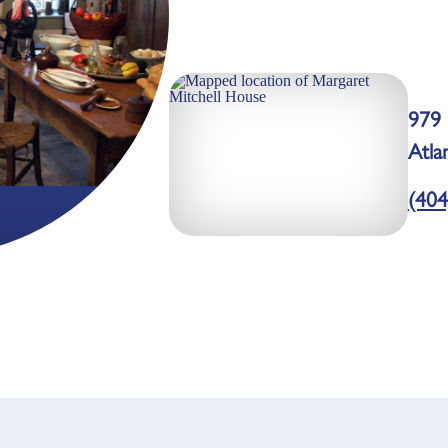
979
Atla
(404