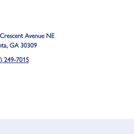
 Crescent Avenue NE
nta, GA 30309
) 249-7015