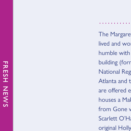
The Margaret
OVER
lived and wo
humble with 
building (fo
FRESH NEWS
National Regi
Atlanta and 
are offered 
houses a Mak
from Gone wi
Scarlett O’Ha
original Hol