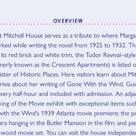
OVERVIEW
 Mitchell House serves as a tribute to where Margar
VIEW
rked while writing the novel from 1925 to 1932. T
its red brick and white trim, the Tudor Revival–styl
rmerly known as the Crescent Apartments) is listed 
ster of Historic Places. Here visitors learn about Mitch
trivia about her writing of Gone With the Wind. Gu
every half-hour and included with admission. An adja
ing of the Movie exhibit with exceptional items suc
th the Wind’s 1939 Atlanta movie premiere; the po
ra hanging in the Butler Mansion in the film; and pi
lywood movie set. You can visit the house independen