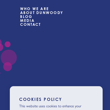
WHO WE ARE
ABOUT DUNWOODY
BLOG
MEDIA
CONTACT
COOKIES POLICY
This website uses cookies to enhance your