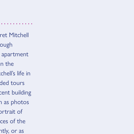
et Mitchell
hough
e apartment
on the
ell’s life in
ided tours
cent building
h as photos
rtrait of
eces of the
tly, or as