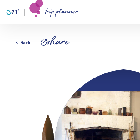
trip planner
Skip to content
°
71
F
share
< Back