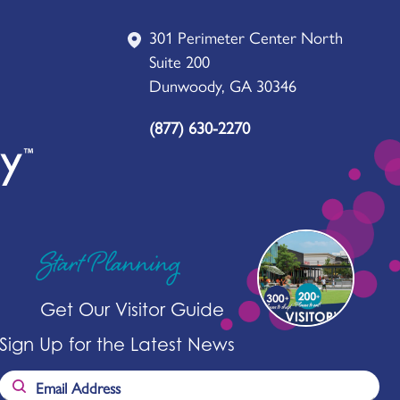
301 Perimeter Center North
Suite 200
Dunwoody, GA 30346
(877) 630-2270
Start Planning
Get Our Visitor Guide
Sign Up for the Latest News