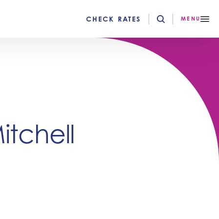
CHECK RATES
MENU
tchell