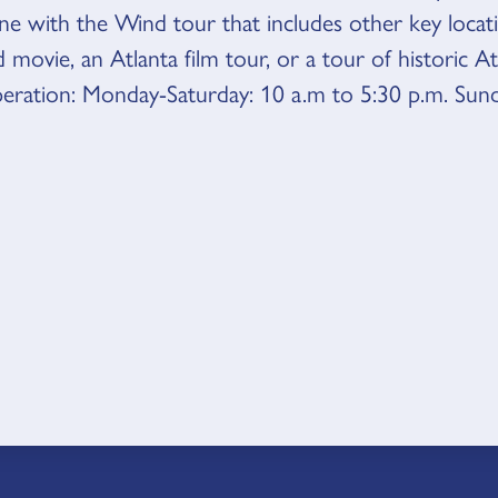
ne with the Wind tour that includes other key loca
 movie, an Atlanta film tour, or a tour of historic A
eration: Monday-Saturday: 10 a.m to 5:30 p.m. Sun