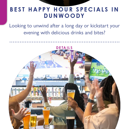
BEST HAPPY HOUR SPECIALS IN
DUNWOODY
Looking to unwind after a long day or kickstart your
evening with delicious drinks and bites?
DETAILS