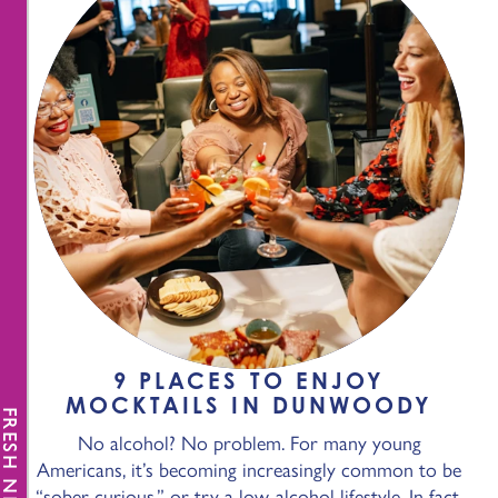
9 PLACES TO ENJOY
MOCKTAILS IN DUNWOODY
FRESH NEWS
No alcohol? No problem. For many young
Americans, it’s becoming increasingly common to be
“sober-curious,” or try a low-alcohol lifestyle. In fact,