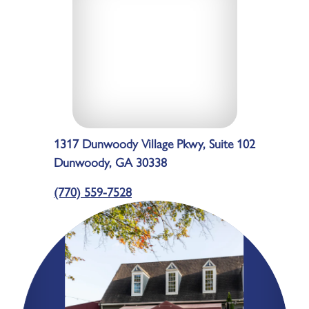
1317 Dunwoody Village Pkwy, Suite 102
Dunwoody, GA 30338
(770) 559-7528