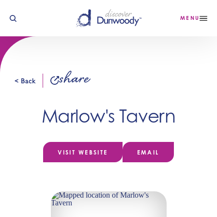
Skip to content
MENU
share
< Back
Marlow's Tavern
VISIT WEBSITE
EMAIL