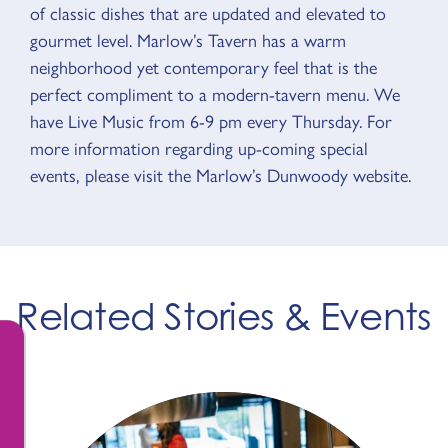
of classic dishes that are updated and elevated to
gourmet level. Marlow’s Tavern has a warm
neighborhood yet contemporary feel that is the
perfect compliment to a modern-tavern menu. We
have Live Music from 6-9 pm every Thursday. For
more information regarding up-coming special
events, please visit the Marlow’s Dunwoody website.
Related Stories & Events