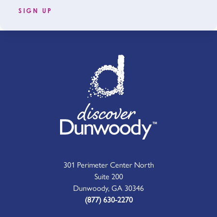
SIGN UP
301 Perimeter Center North
Suite 200
Dunwoody, GA 30346
(877) 630-2270