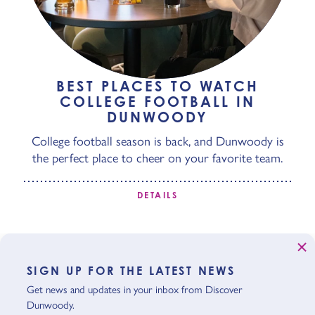
BEST PLACES TO WATCH
COLLEGE FOOTBALL IN
DUNWOODY
College football season is back, and Dunwoody is
the perfect place to cheer on your favorite team.
DETAILS
SIGN UP FOR THE LATEST NEWS
Get news and updates in your inbox from Discover
Dunwoody.