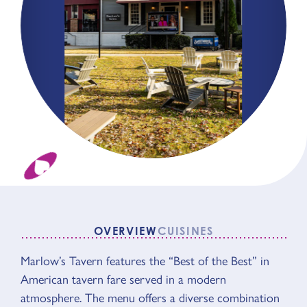
OVERVIEW
CUISINES
Marlow’s Tavern features the “Best of the Best” in
OVERVIEW
American tavern fare served in a modern
atmosphere. The menu offers a diverse combination