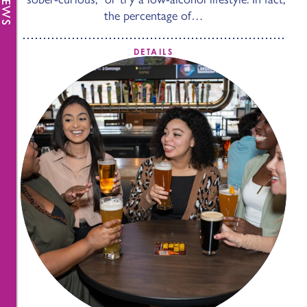
the percentage of…
DETAILS